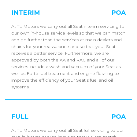
INTERIM
POA
At TL Motors we carry out all Seat interim servicing to
our own in-house service levels so that we can match
and go further than the services at main dealers and
chains for your reassurance and so that your Seat
receives a better service. Furthermore, we are
approved by both the AA and RAC and all of our
services include a wash and vacuum of your Seat as
well as Forté fuel treatment and engine flushing to
improve the efficiency of your Seat’s fuel and oil
systems.
FULL
POA
At TL Motors we carry out all Seat full servicing to our