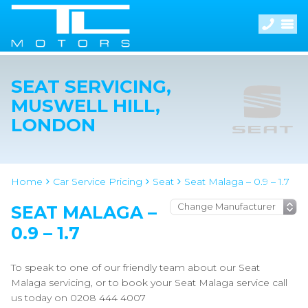
SEAT SERVICING,
MUSWELL HILL,
LONDON
Home
Car Service Pricing
Seat
Seat Malaga – 0.9 – 1.7
SEAT MALAGA –
0.9 – 1.7
To speak to one of our friendly team about our Seat
Malaga servicing, or to book your Seat Malaga service call
us today on 0208 444 4007