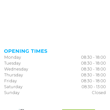
OPENING TIMES
Monday
08:30 - 18:00
Tuesday
08:30 - 18:00
Wednesday
08:30 - 18:00
Thursday
08:30 - 18:00
Friday
08:30 - 18:00
Saturday
08:30 - 13:00
Sunday
Closed