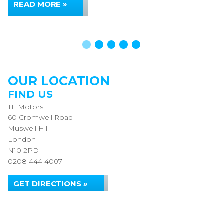
READ MORE »
OUR LOCATION
FIND US
TL Motors
60 Cromwell Road
Muswell Hill
London
N10 2PD
0208 444 4007
GET DIRECTIONS »