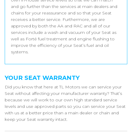
own in-house service levels so that we can match
and go further than the services at main dealers and
chains for your reassurance and so that your Seat
receives a better service. Furthermore, we are
approved by both the AA and RAC and all of our
services include a wash and vacuum of your Seat as
well as Forté fuel treatment and engine flushing to
improve the efficiency of your Seat’s fuel and oil
systems.
YOUR SEAT WARRANTY
Did you know that here at TL Motors we can service your
Seat without affecting your manufacturer warranty? That’s
because we will work to our own high standard service
levels and use approved parts so you can service your Seat
with us at a better price than a main dealer or chain and
keep your Seat warranty intact.