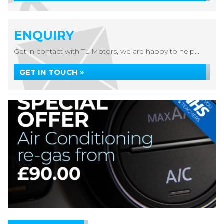
ENQUIRY
Get in contact with TL Motors, we are happy to help...
GET IN TOUCH »