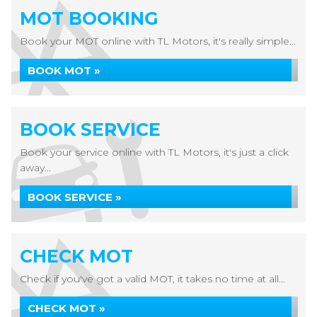
MOT BOOKING
Book your MOT online with TL Motors, it's really simple...
BOOK MOT »
BOOK SERVICE
Book your service online with TL Motors, it's just a click
away...
BOOK SERVICE »
CHECK MOT
Check if you've got a valid MOT, it takes no time at all...
CHECK MOT »