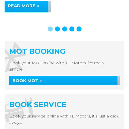
READ MORE »
MOT BOOKING
Book your MOT online with TL Motors, it's really
simple...
BOOK MOT »
BOOK SERVICE
Book your service online with TL Motors, it's just a click
away...