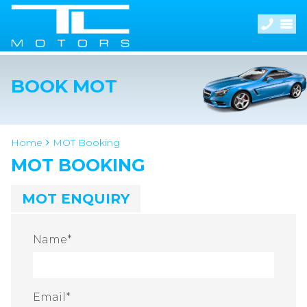
BOOK MOT
Home
MOT Booking
MOT BOOKING
MOT ENQUIRY
Name
*
Email
*