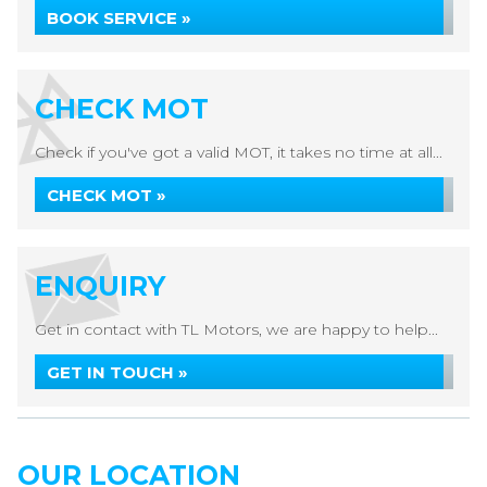
BOOK SERVICE »
CHECK MOT
Check if you've got a valid MOT, it takes no time at all...
CHECK MOT »
ENQUIRY
Get in contact with TL Motors, we are happy to help...
GET IN TOUCH »
OUR LOCATION