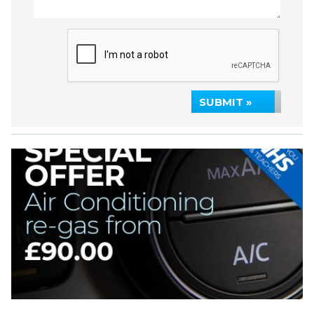
SUBMIT »