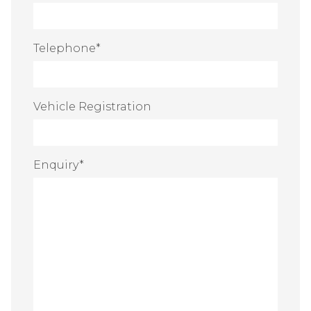
Telephone
*
Vehicle Registration
Enquiry
*