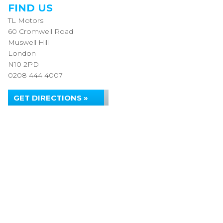
FIND US
TL Motors
60 Cromwell Road
Muswell Hill
London
N10 2PD
0208 444 4007
GET DIRECTIONS »