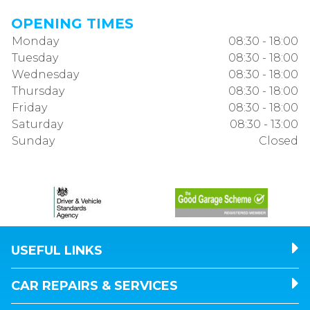
OPENING TIMES
Monday
08:30 - 18:00
Tuesday
08:30 - 18:00
Wednesday
08:30 - 18:00
Thursday
08:30 - 18:00
Friday
08:30 - 18:00
Saturday
08:30 - 13:00
Sunday
Closed
USEFUL LINKS
CAR REPAIRS & SERVICES