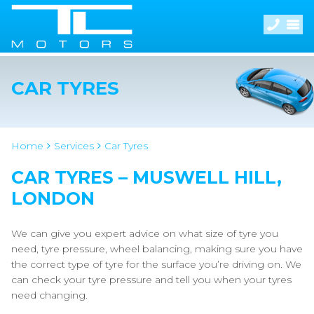
CAR TYRES
Home
Services
Car Tyres
CAR TYRES – MUSWELL HILL,
LONDON
We can give you expert advice on what size of tyre you
need, tyre pressure, wheel balancing, making sure you have
the correct type of tyre for the surface you’re driving on. We
can check your tyre pressure and tell you when your tyres
need changing.