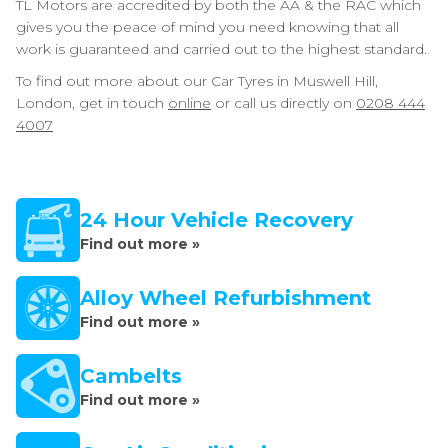
TL Motors are accredited by both the AA & the RAC which
gives you the peace of mind you need knowing that all
work is guaranteed and carried out to the highest standard.
To find out more about our Car Tyres in Muswell Hill,
London, get in touch
online
or call us directly on
0208 444
4007
24 Hour Vehicle Recovery
Find out more »
Alloy Wheel Refurbishment
Find out more »
Cambelts
Find out more »