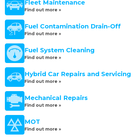
Fleet Maintenance
Find out more »
Fuel Contamination Drain-Off
Find out more »
Fuel System Cleaning
Find out more »
Hybrid Car Repairs and Servicing
Find out more »
Mechanical Repairs
Find out more »
MOT
Find out more »