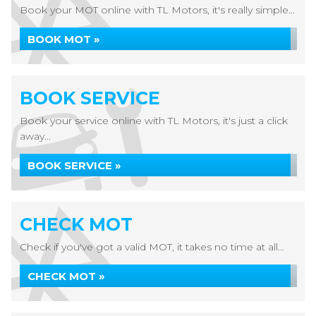
Book your MOT online with TL Motors, it's really simple...
BOOK MOT »
BOOK SERVICE
Book your service online with TL Motors, it's just a click
away...
BOOK SERVICE »
CHECK MOT
Check if you've got a valid MOT, it takes no time at all...
CHECK MOT »