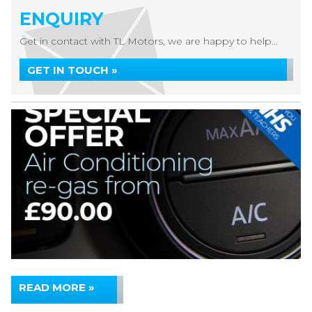
ENQUIRY
Get in contact with TL Motors, we are happy to help...
GET IN TOUCH »
READ MORE »