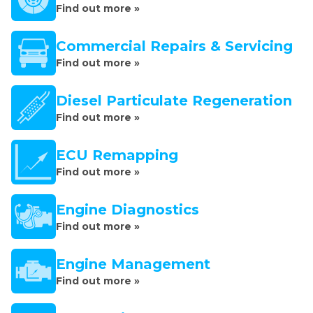
Find out more »
Commercial Repairs & Servicing
Find out more »
Diesel Particulate Regeneration
Find out more »
ECU Remapping
Find out more »
Engine Diagnostics
Find out more »
Engine Management
Find out more »