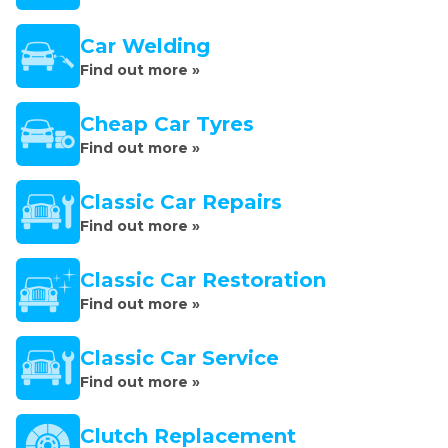
Car Welding
Find out more »
Cheap Car Tyres
Find out more »
Classic Car Repairs
Find out more »
Classic Car Restoration
Find out more »
Classic Car Service
Find out more »
Clutch Replacement