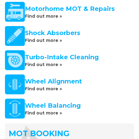
Motorhome MOT & Repairs
Find out more »
Shock Absorbers
Find out more »
Turbo-Intake Cleaning
Find out more »
Wheel Alignment
Find out more »
Wheel Balancing
Find out more »
MOT BOOKING