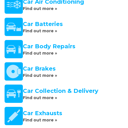
Car Air Conditioning
Find out more »
Car Batteries
Find out more »
Car Body Repairs
Find out more »
Car Brakes
Find out more »
Car Collection & Delivery
Find out more »
Car Exhausts
Find out more »