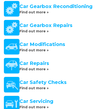
Car Gearbox Reconditioning
Find out more »
Car Gearbox Repairs
Find out more »
Car Modifications
Find out more »
Car Repairs
Find out more »
Car Safety Checks
Find out more »
Car Servicing
Find out more »