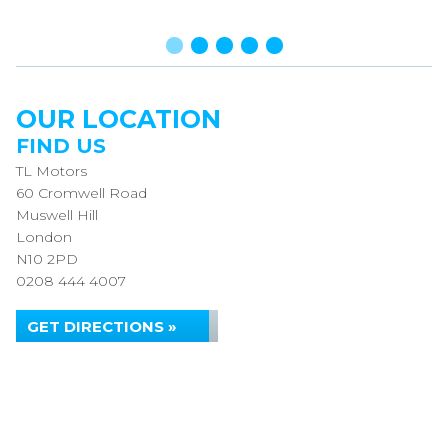
OUR LOCATION
FIND US
TL Motors
60 Cromwell Road
Muswell Hill
London
N10 2PD
0208 444 4007
GET DIRECTIONS »