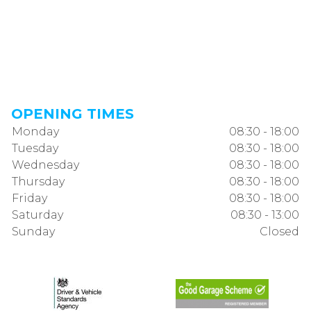
OPENING TIMES
Monday
08:30 - 18:00
Tuesday
08:30 - 18:00
Wednesday
08:30 - 18:00
Thursday
08:30 - 18:00
Friday
08:30 - 18:00
Saturday
08:30 - 13:00
Sunday
Closed