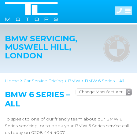
BMW SERVICING,
MUSWELL HILL,
LONDON
Home
Car Service Pricing
BMW
BMW 6 Series – All
BMW 6 SERIES –
ALL
To speak to one of our friendly team about our BMW 6
Series servicing, or to book your BMW 6 Series service call
us today on 0208 444 4007