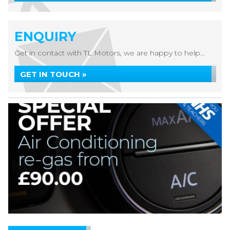
ENQUIRY
Get in contact with TL Motors, we are happy to help...
GET IN TOUCH »