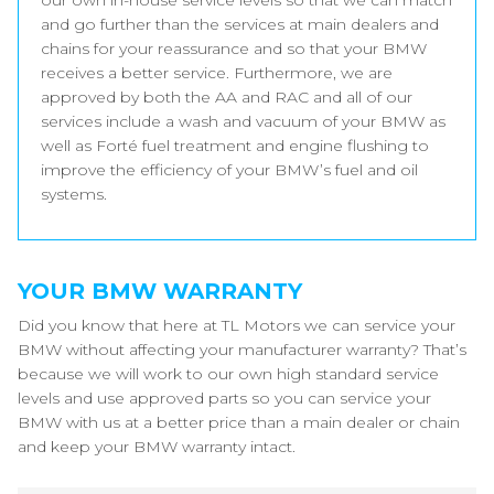
our own in-house service levels so that we can match
and go further than the services at main dealers and
chains for your reassurance and so that your BMW
receives a better service. Furthermore, we are
approved by both the AA and RAC and all of our
services include a wash and vacuum of your BMW as
well as Forté fuel treatment and engine flushing to
improve the efficiency of your BMW’s fuel and oil
systems.
YOUR BMW WARRANTY
Did you know that here at TL Motors we can service your
BMW without affecting your manufacturer warranty? That’s
because we will work to our own high standard service
levels and use approved parts so you can service your
BMW with us at a better price than a main dealer or chain
and keep your BMW warranty intact.