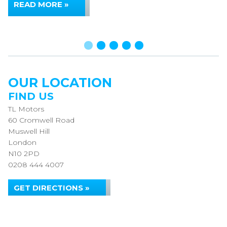
READ MORE »
OUR LOCATION
FIND US
TL Motors
60 Cromwell Road
Muswell Hill
London
N10 2PD
0208 444 4007
GET DIRECTIONS »