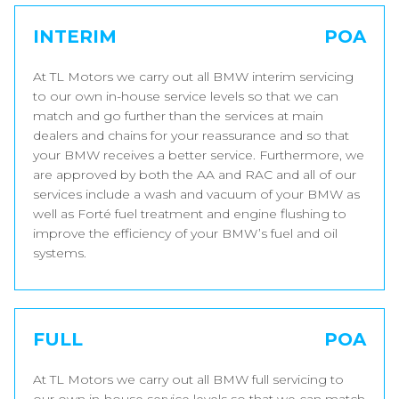
INTERIM
POA
At TL Motors we carry out all BMW interim servicing
to our own in-house service levels so that we can
match and go further than the services at main
dealers and chains for your reassurance and so that
your BMW receives a better service. Furthermore, we
are approved by both the AA and RAC and all of our
services include a wash and vacuum of your BMW as
well as Forté fuel treatment and engine flushing to
improve the efficiency of your BMW’s fuel and oil
systems.
FULL
POA
At TL Motors we carry out all BMW full servicing to