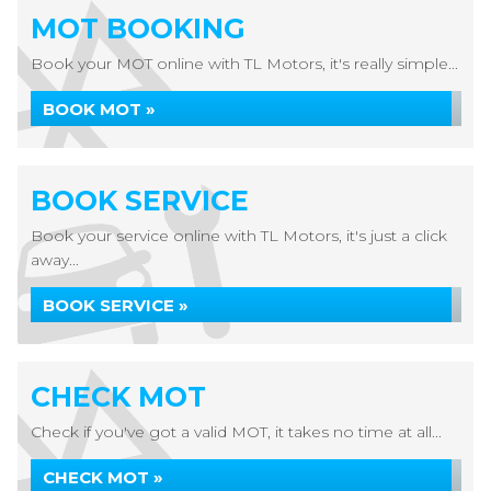
MOT BOOKING
Book your MOT online with TL Motors, it's really simple...
BOOK MOT »
BOOK SERVICE
Book your service online with TL Motors, it's just a click
away...
BOOK SERVICE »
CHECK MOT
Check if you've got a valid MOT, it takes no time at all...
CHECK MOT »