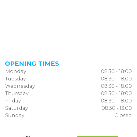
OPENING TIMES
Monday
08:30 - 18:00
Tuesday
08:30 - 18:00
Wednesday
08:30 - 18:00
Thursday
08:30 - 18:00
Friday
08:30 - 18:00
Saturday
08:30 - 13:00
Sunday
Closed