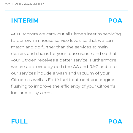
on 0208 444 4007
INTERIM
POA
At TL Motors we carry out all Citroen interim servicing
to our own in-house service levels so that we can
match and go further than the services at main
dealers and chains for your reassurance and so that
your Citroen receives a better service. Furthermore,
we are approved by both the AA and RAC and all of
our services include a wash and vacuum of your
Citroen as well as Forté fuel treatment and engine
flushing to improve the efficiency of your Citroen’s
fuel and oil systems.
FULL
POA