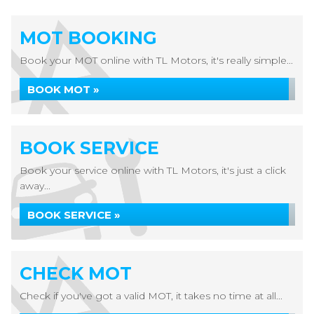
MOT BOOKING
Book your MOT online with TL Motors, it's really simple...
BOOK MOT »
BOOK SERVICE
Book your service online with TL Motors, it's just a click
away...
BOOK SERVICE »
CHECK MOT
Check if you've got a valid MOT, it takes no time at all...