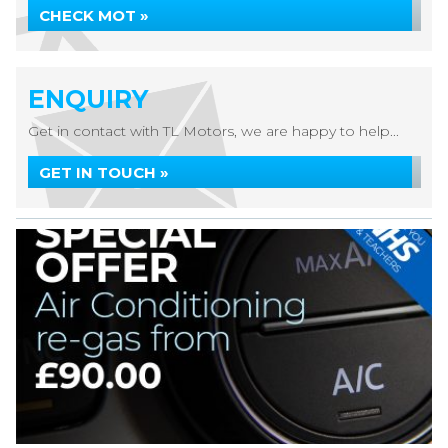
CHECK MOT »
ENQUIRY
Get in contact with TL Motors, we are happy to help...
GET IN TOUCH »