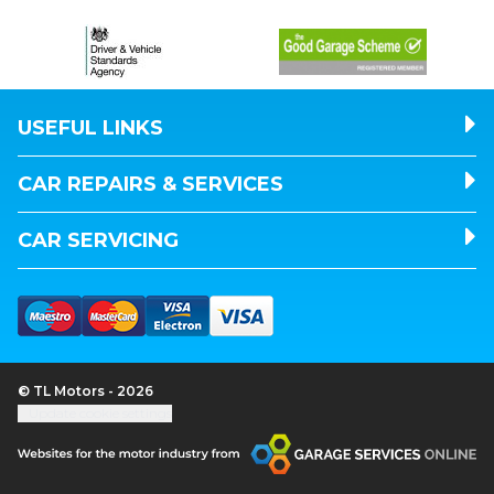
USEFUL LINKS
CAR REPAIRS & SERVICES
CAR SERVICING
© TL Motors - 2026
Update cookie settings