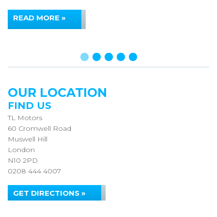
READ MORE »
OUR LOCATION
FIND US
TL Motors
60 Cromwell Road
Muswell Hill
London
N10 2PD
0208 444 4007
GET DIRECTIONS »