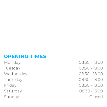
OPENING TIMES
Monday
08:30 - 18:00
Tuesday
08:30 - 18:00
Wednesday
08:30 - 18:00
Thursday
08:30 - 18:00
Friday
08:30 - 18:00
Saturday
08:30 - 13:00
Sunday
Closed