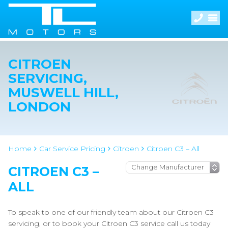
CITROEN
SERVICING,
MUSWELL HILL,
LONDON
Home
Car Service Pricing
Citroen
Citroen C3 – All
CITROEN C3 –
ALL
To speak to one of our friendly team about our Citroen C3
servicing, or to book your Citroen C3 service call us today