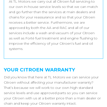
At TL Motors we carry out all Citroen full servicing to
our own in-house service levels so that we can match
and go further than the services at main dealers and
chains for your reassurance and so that your Citroen
receives a better service. Furthermore, we are
approved by both the AA and RAC and all of our
services include a wash and vacuum of your Citroen
as well as Forté fuel treatment and engine flushing to
improve the efficiency of your Citroen’s fuel and oil
systems.
YOUR CITROEN WARRANTY
Did you know that here at TL Motors we can service your
Citroen without affecting your manufacturer warranty?
That’s because we will work to our own high standard
service levels and use approved parts so you can service
your Citroen with us at a better price than a main dealer or
chain and keep your Citroen warranty intact.