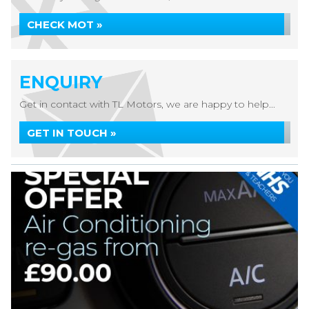
CHECK MOT »
ENQUIRY
Get in contact with TL Motors, we are happy to help...
GET IN TOUCH »