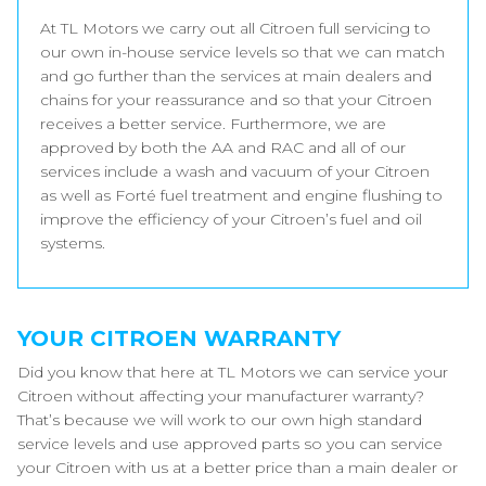
At TL Motors we carry out all Citroen full servicing to
our own in-house service levels so that we can match
and go further than the services at main dealers and
chains for your reassurance and so that your Citroen
receives a better service. Furthermore, we are
approved by both the AA and RAC and all of our
services include a wash and vacuum of your Citroen
as well as Forté fuel treatment and engine flushing to
improve the efficiency of your Citroen’s fuel and oil
systems.
YOUR CITROEN WARRANTY
Did you know that here at TL Motors we can service your
Citroen without affecting your manufacturer warranty?
That’s because we will work to our own high standard
service levels and use approved parts so you can service
your Citroen with us at a better price than a main dealer or