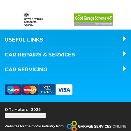
USEFUL LINKS
CAR REPAIRS & SERVICES
CAR SERVICING
© TL Motors - 2026
Update cookie settings