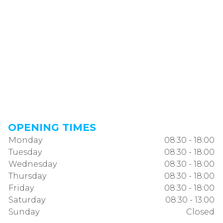
OPENING TIMES
Monday
08:30 - 18:00
Tuesday
08:30 - 18:00
Wednesday
08:30 - 18:00
Thursday
08:30 - 18:00
Friday
08:30 - 18:00
Saturday
08:30 - 13:00
Sunday
Closed