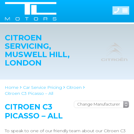
CITROEN
SERVICING,
MUSWELL HILL,
LONDON
Home
Car Service Pricing
Citroen
Citroen C3 Picasso – All
CITROEN C3
PICASSO – ALL
To speak to one of our friendly team about our Citroen C3