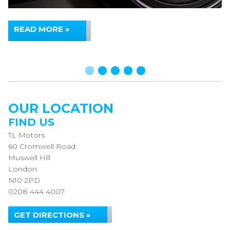
READ MORE »
OUR LOCATION
FIND US
TL Motors
60 Cromwell Road
Muswell Hill
London
N10 2PD
0208 444 4007
GET DIRECTIONS »