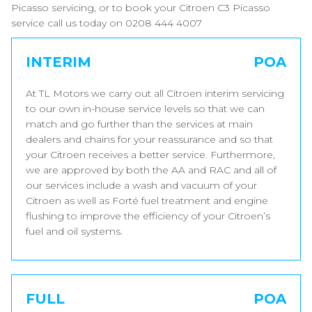
Picasso servicing, or to book your Citroen C3 Picasso
service call us today on 0208 444 4007
INTERIM
POA
At TL Motors we carry out all Citroen interim servicing
to our own in-house service levels so that we can
match and go further than the services at main
dealers and chains for your reassurance and so that
your Citroen receives a better service. Furthermore,
we are approved by both the AA and RAC and all of
our services include a wash and vacuum of your
Citroen as well as Forté fuel treatment and engine
flushing to improve the efficiency of your Citroen’s
fuel and oil systems.
FULL
POA