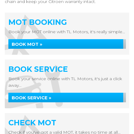
chain and keep your Citroen warranty intact.
MOT BOOKING
Book your MOT online with TL Motors, it's really simple...
BOOK MOT »
BOOK SERVICE
Book your service online with TL Motors, it's just a click
away...
BOOK SERVICE »
CHECK MOT
Check if you've got a valid MOT, it takes no time at all...