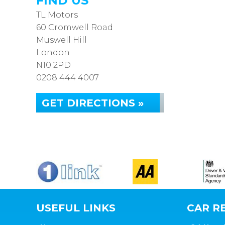
FIND US
TL Motors
60 Cromwell Road
Muswell Hill
London
N10 2PD
0208 444 4007
GET DIRECTIONS »
USEFUL LINKS
CAR RE