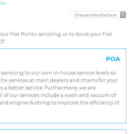
Ltr
our Fiat Punto servicing, or to book your Fiat
07
POA
m servicing to our own in-house service levels so
he services at main dealers and chains for your
s a better service. Furthermore, we are
 of our services include a wash and vacuum of
 and engine flushing to improve the efficiency of