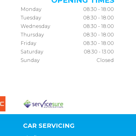
OPENING TIMES
Monday
08:30 - 18:00
Tuesday
08:30 - 18:00
Wednesday
08:30 - 18:00
Thursday
08:30 - 18:00
Friday
08:30 - 18:00
Saturday
08:30 - 13:00
Sunday
Closed
CAR SERVICING