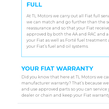
FULL
At TL Motors we carry out all Fiat full se
we can match and go further than the se
reassurance and so that your Fiat receive
approved by both the AA and RAC and all
your Fiat as well as Forté fuel treatment
your Fiat’s fuel and oil systems.
YOUR FIAT WARRANTY
Did you know that here at TL Motors we can
manufacturer warranty? That’s because we w
and use approved parts so you can service y
dealer or chain and keep your Fiat warranty