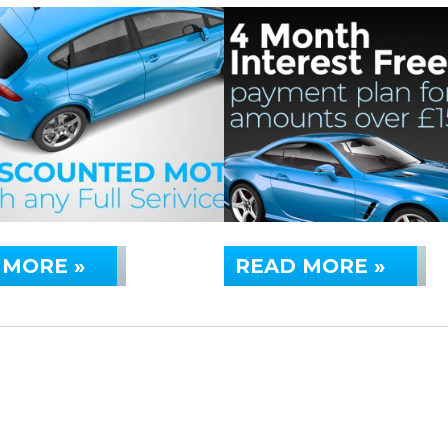
 MORE »
READ MORE »