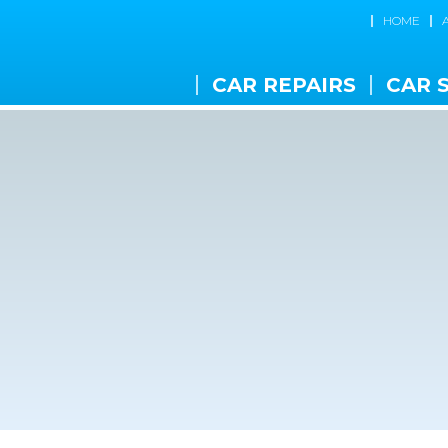
HOME
CAR REPAIRS
CAR 