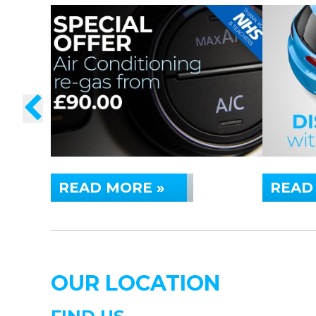
READ MORE »
READ
OUR LOCATION