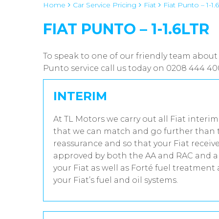
Home
Car Service Pricing
Fiat
Fiat Punto – 1-1.6
FIAT PUNTO – 1-1.6LTR
To speak to one of our friendly team about 
Punto service call us today on 0208 444 40
INTERIM
At TL Motors we carry out all Fiat interi
that we can match and go further than t
reassurance and so that your Fiat receive
approved by both the AA and RAC and all
your Fiat as well as Forté fuel treatment
your Fiat’s fuel and oil systems.