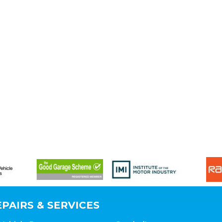
PAIRS & SERVICES