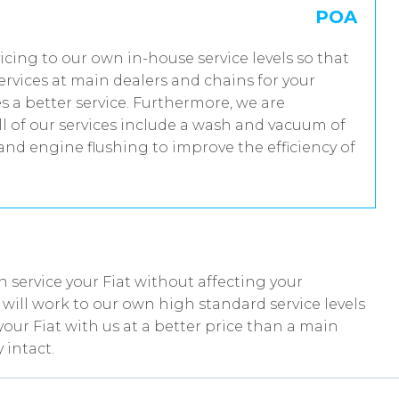
POA
rvicing to our own in-house service levels so that
rvices at main dealers and chains for your
s a better service. Furthermore, we are
 of our services include a wash and vacuum of
 and engine flushing to improve the efficiency of
 service your Fiat without affecting your
ill work to our own high standard service levels
our Fiat with us at a better price than a main
 intact.