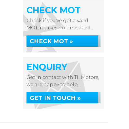
CHECK MOT
Check if you've got a valid
MOT, it takes no time at all...
CHECK MOT »
ENQUIRY
Get in contact with TL Motors,
we are happy to help...
GET IN TOUCH »