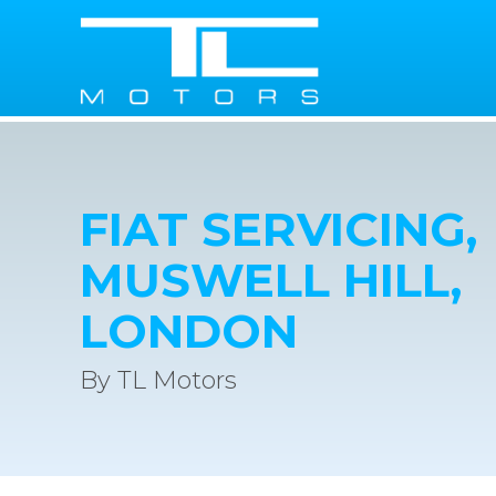
FIAT SERVICING,
MUSWELL HILL,
LONDON
By TL Motors