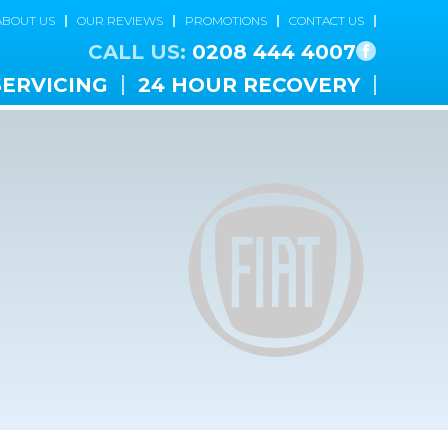
ABOUT US
OUR REVIEWS
PROMOTIONS
CONTACT US
CALL US:
0208 444 4007
SERVICING
24 HOUR RECOVERY