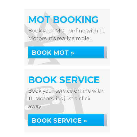
MOT BOOKING
Book your MOT online with TL
Motors, it's really simple...
BOOK MOT »
BOOK SERVICE
Book your service online with
TL Motors, it's just a click
away...
BOOK SERVICE »