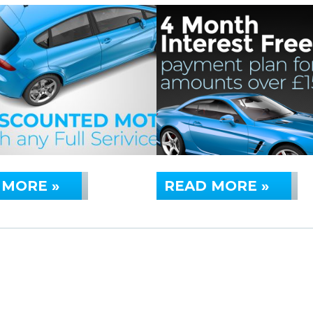
 MORE »
READ MORE »