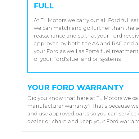
FULL
At TL Motors we carry out all Ford full se
we can match and go further than the se
reassurance and so that your Ford receiv
approved by both the AA and RAC and all
your Ford as well as Forté fuel treatmen
of your Ford’s fuel and oil systems.
YOUR FORD WARRANTY
Did you know that here at TL Motors we can
manufacturer warranty? That’s because we w
and use approved parts so you can service 
dealer or chain and keep your Ford warrant