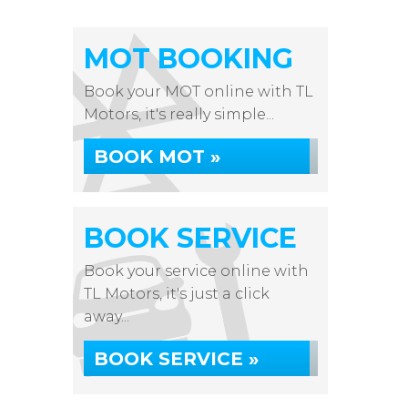
MOT BOOKING
Book your MOT online with TL
Motors, it's really simple...
BOOK MOT »
BOOK SERVICE
Book your service online with
TL Motors, it's just a click
away...
BOOK SERVICE »