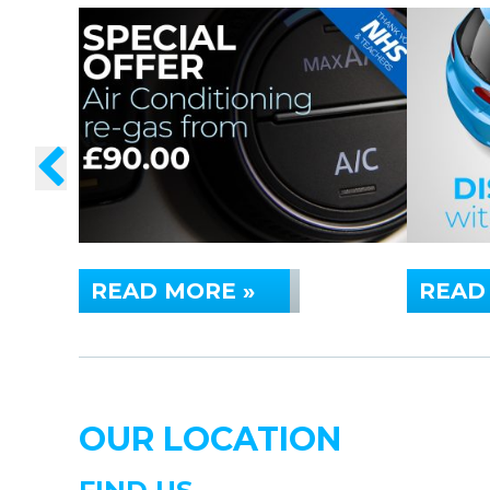
READ MORE »
READ
OUR LOCATION