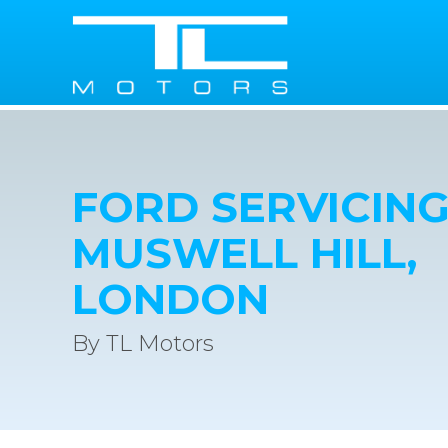
FORD SERVICING
MUSWELL HILL,
LONDON
By TL Motors