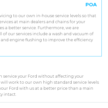
POA
rvicing to our own in-house service levels so that
rvices at main dealers and chains for your
es a better service. Furthermore, we are
 of our services include a wash and vacuum of
t and engine flushing to improve the efficiency
 service your Ford without affecting your
ill work to our own high standard service levels
your Ford with us at a better price than a main
y intact.