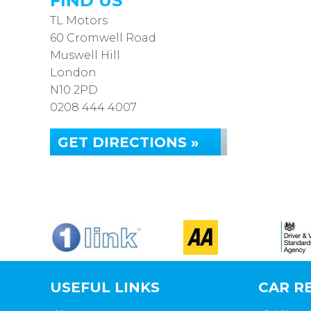
FIND US
TL Motors
60 Cromwell Road
Muswell Hill
London
N10 2PD
0208 444 4007
GET DIRECTIONS »
USEFUL LINKS
CAR RE