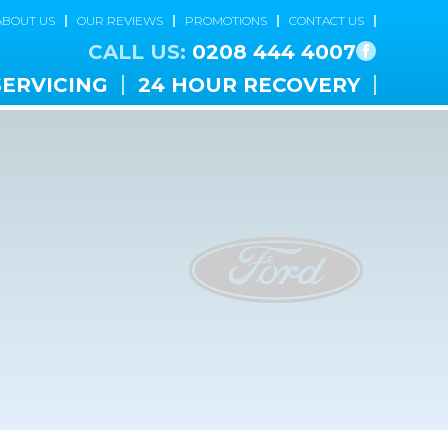
ABOUT US
OUR REVIEWS
PROMOTIONS
CONTACT US
CALL US:
0208 444 4007
SERVICING
24 HOUR RECOVERY