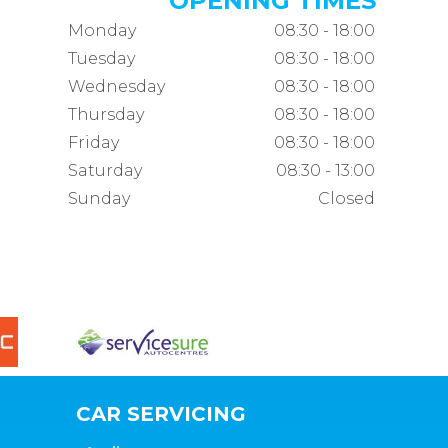
OPENING TIMES
Monday
08:30 - 18:00
Tuesday
08:30 - 18:00
Wednesday
08:30 - 18:00
Thursday
08:30 - 18:00
Friday
08:30 - 18:00
Saturday
08:30 - 13:00
Sunday
Closed
CAR SERVICING