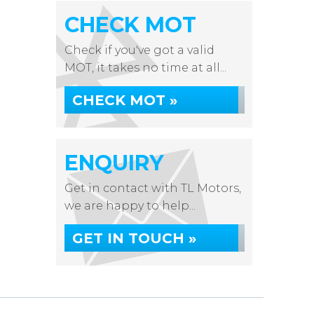
CHECK MOT
Check if you've got a valid
MOT, it takes no time at all...
CHECK MOT »
ENQUIRY
Get in contact with TL Motors,
we are happy to help...
GET IN TOUCH »