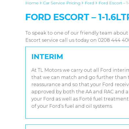
Home
Car Service Pricing
Ford
Ford Escort – 1-
FORD ESCORT – 1-1.6LT
To speak to one of our friendly team about 
Escort service call us today on 0208 444 4
INTERIM
At TL Motors we carry out all Ford interi
that we can match and go further than t
reassurance and so that your Ford receiv
approved by both the AA and RAC and all
your Ford as well as Forté fuel treatmen
of your Ford’s fuel and oil systems.