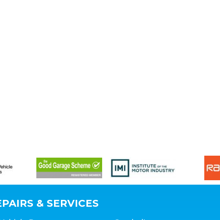
PAIRS & SERVICES