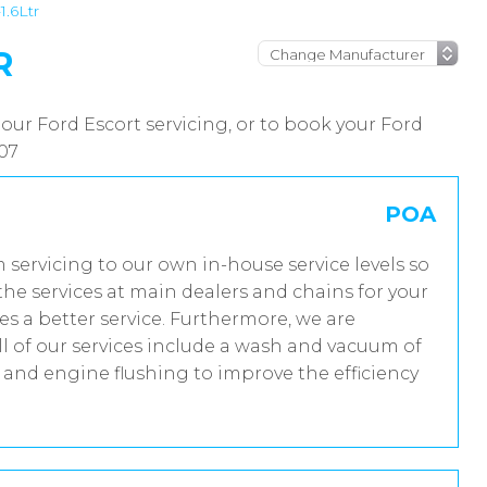
1.6Ltr
R
our Ford Escort servicing, or to book your Ford
007
POA
m servicing to our own in-house service levels so
he services at main dealers and chains for your
es a better service. Furthermore, we are
 of our services include a wash and vacuum of
t and engine flushing to improve the efficiency