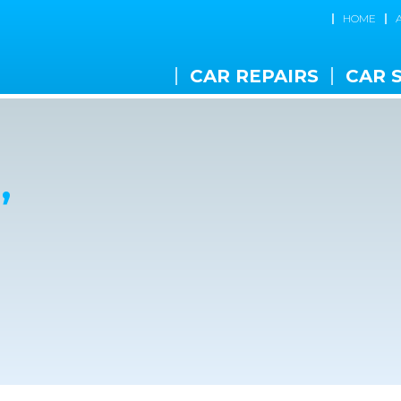
HOME
CAR REPAIRS
CAR 
,