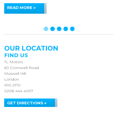
READ MORE »
OUR LOCATION
FIND US
TL Motors
60 Cromwell Road
Muswell Hill
London
N10 2PD
0208 444 4007
GET DIRECTIONS »