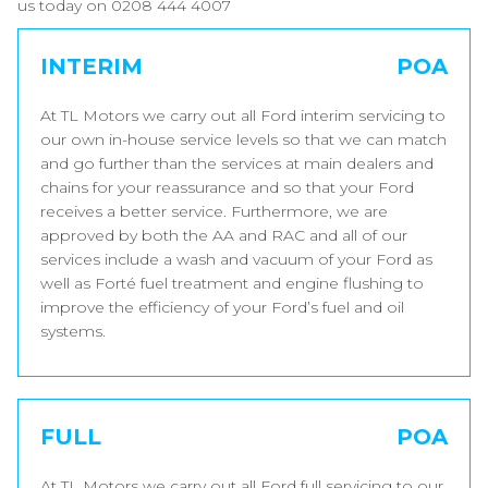
us today on 0208 444 4007
INTERIM
POA
At TL Motors we carry out all Ford interim servicing to
our own in-house service levels so that we can match
and go further than the services at main dealers and
chains for your reassurance and so that your Ford
receives a better service. Furthermore, we are
approved by both the AA and RAC and all of our
services include a wash and vacuum of your Ford as
well as Forté fuel treatment and engine flushing to
improve the efficiency of your Ford’s fuel and oil
systems.
FULL
POA
At TL Motors we carry out all Ford full servicing to our