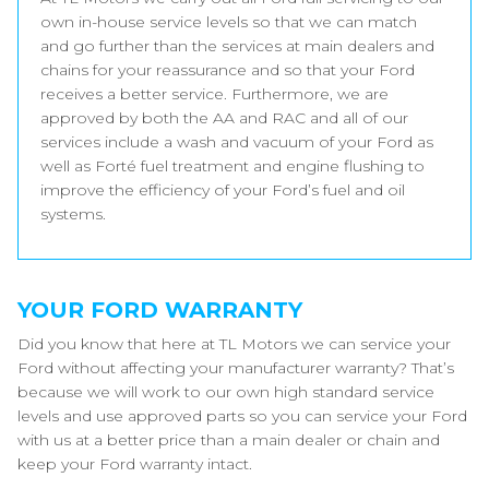
own in-house service levels so that we can match
and go further than the services at main dealers and
chains for your reassurance and so that your Ford
receives a better service. Furthermore, we are
approved by both the AA and RAC and all of our
services include a wash and vacuum of your Ford as
well as Forté fuel treatment and engine flushing to
improve the efficiency of your Ford’s fuel and oil
systems.
YOUR FORD WARRANTY
Did you know that here at TL Motors we can service your
Ford without affecting your manufacturer warranty? That’s
because we will work to our own high standard service
levels and use approved parts so you can service your Ford
with us at a better price than a main dealer or chain and
keep your Ford warranty intact.