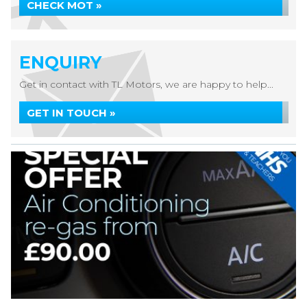
CHECK MOT »
ENQUIRY
Get in contact with TL Motors, we are happy to help...
GET IN TOUCH »