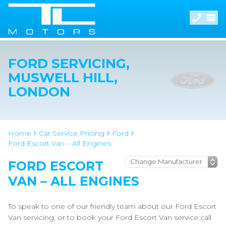
FORD SERVICING,
MUSWELL HILL,
LONDON
Home
Car Service Pricing
Ford
Ford Escort Van – All Engines
FORD ESCORT
VAN – ALL ENGINES
To speak to one of our friendly team about our Ford Escort
Van servicing, or to book your Ford Escort Van service call