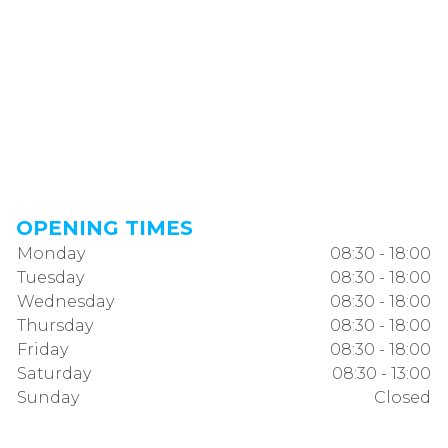
OPENING TIMES
Monday
08:30 - 18:00
Tuesday
08:30 - 18:00
Wednesday
08:30 - 18:00
Thursday
08:30 - 18:00
Friday
08:30 - 18:00
Saturday
08:30 - 13:00
Sunday
Closed