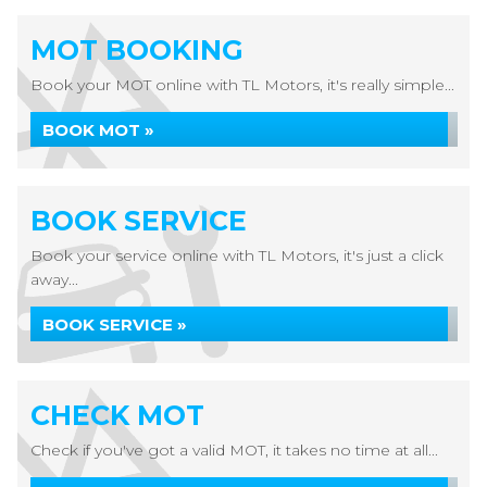
MOT BOOKING
Book your MOT online with TL Motors, it's really simple...
BOOK MOT »
BOOK SERVICE
Book your service online with TL Motors, it's just a click
away...
BOOK SERVICE »
CHECK MOT
Check if you've got a valid MOT, it takes no time at all...