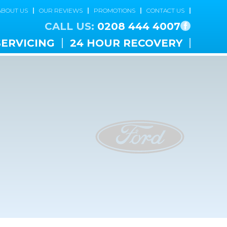
ABOUT US
OUR REVIEWS
PROMOTIONS
CONTACT US
CALL US:
0208 444 4007
SERVICING
24 HOUR RECOVERY