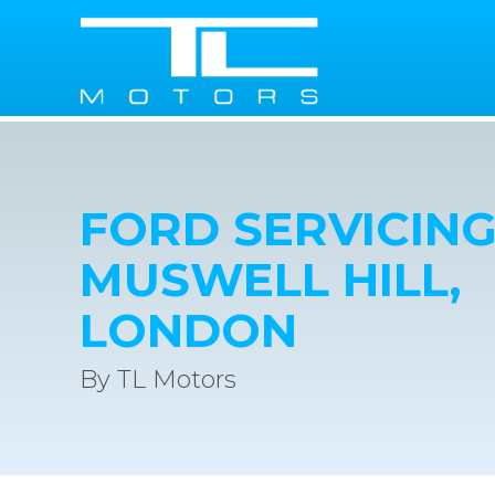
FORD SERVICING
MUSWELL HILL,
LONDON
By TL Motors