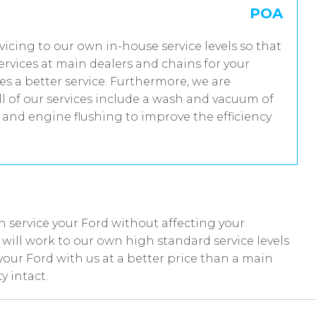
POA
rvicing to our own in-house service levels so that
rvices at main dealers and chains for your
es a better service. Furthermore, we are
 of our services include a wash and vacuum of
t and engine flushing to improve the efficiency
 service your Ford without affecting your
ill work to our own high standard service levels
your Ford with us at a better price than a main
y intact.