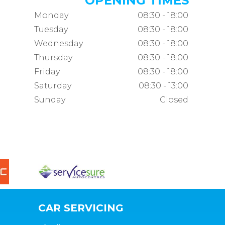
OPENING TIMES
Monday
08:30 - 18:00
Tuesday
08:30 - 18:00
Wednesday
08:30 - 18:00
Thursday
08:30 - 18:00
Friday
08:30 - 18:00
Saturday
08:30 - 13:00
Sunday
Closed
CAR SERVICING