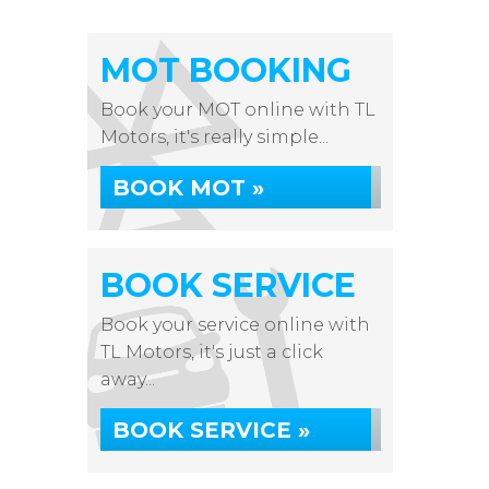
MOT BOOKING
Book your MOT online with TL
Motors, it's really simple...
BOOK MOT »
BOOK SERVICE
Book your service online with
TL Motors, it's just a click
away...
BOOK SERVICE »