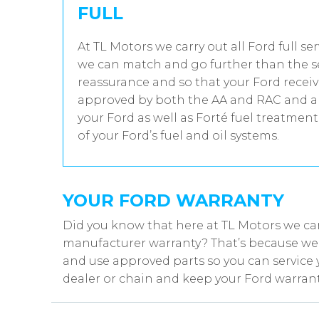
FULL
At TL Motors we carry out all Ford full se
we can match and go further than the se
reassurance and so that your Ford receiv
approved by both the AA and RAC and all
your Ford as well as Forté fuel treatmen
of your Ford’s fuel and oil systems.
YOUR FORD WARRANTY
Did you know that here at TL Motors we can
manufacturer warranty? That’s because we w
and use approved parts so you can service 
dealer or chain and keep your Ford warrant