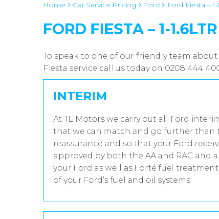
Home
Car Service Pricing
Ford
Ford Fiesta – 1-
FORD FIESTA – 1-1.6LTR
To speak to one of our friendly team about 
Fiesta service call us today on 0208 444 40
INTERIM
At TL Motors we carry out all Ford interi
that we can match and go further than t
reassurance and so that your Ford receiv
approved by both the AA and RAC and all
your Ford as well as Forté fuel treatmen
of your Ford’s fuel and oil systems.