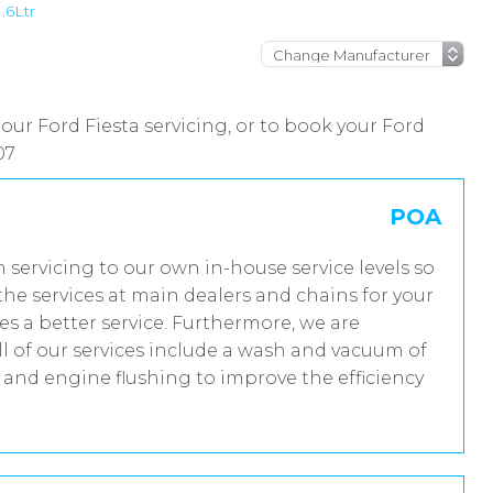
1.6Ltr
our Ford Fiesta servicing, or to book your Ford
07
POA
m servicing to our own in-house service levels so
he services at main dealers and chains for your
es a better service. Furthermore, we are
 of our services include a wash and vacuum of
t and engine flushing to improve the efficiency