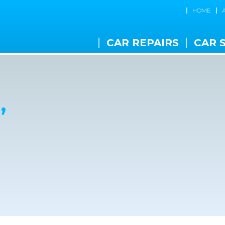
HOME
CAR REPAIRS
CAR 
,