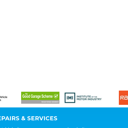
PAIRS & SERVICES