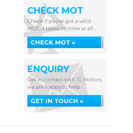
CHECK MOT
Check if you've got a valid
MOT, it takes no time at all...
CHECK MOT »
ENQUIRY
Get in contact with TL Motors,
we are happy to help...
GET IN TOUCH »