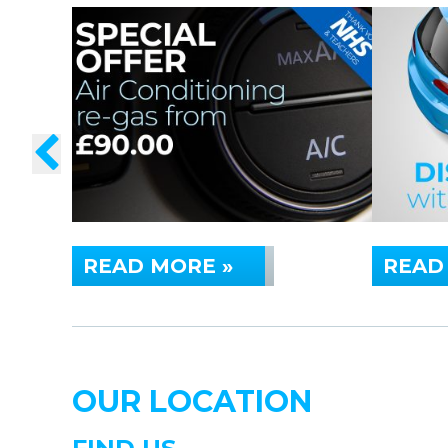
READ MORE »
READ
OUR LOCATION