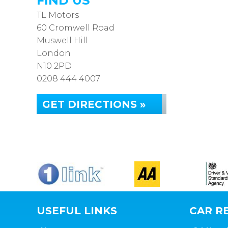
FIND US
TL Motors
60 Cromwell Road
Muswell Hill
London
N10 2PD
0208 444 4007
GET DIRECTIONS »
USEFUL LINKS
CAR RE