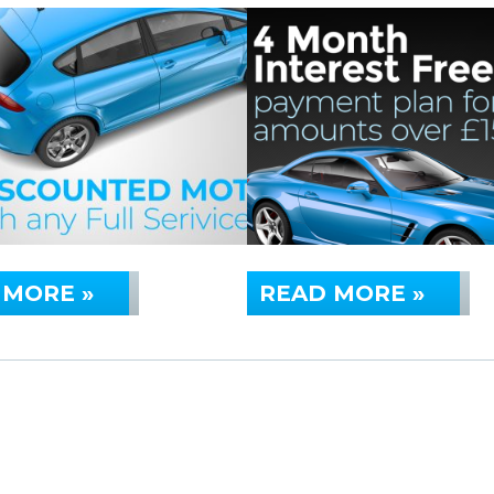
 MORE »
READ MORE »