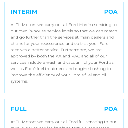
INTERIM
POA
At TL Motors we carry out all Ford interim servicing to
our own in-house service levels so that we can match
and go further than the services at main dealers and
chains for your reassurance and so that your Ford
receives a better service. Furthermore, we are
approved by both the AA and RAC and all of our
services include a wash and vacuum of your Ford as
well as Forté fuel treatment and engine flushing to
improve the efficiency of your Ford’s fuel and oil
systems.
FULL
POA
At TL Motors we carry out all Ford full servicing to our