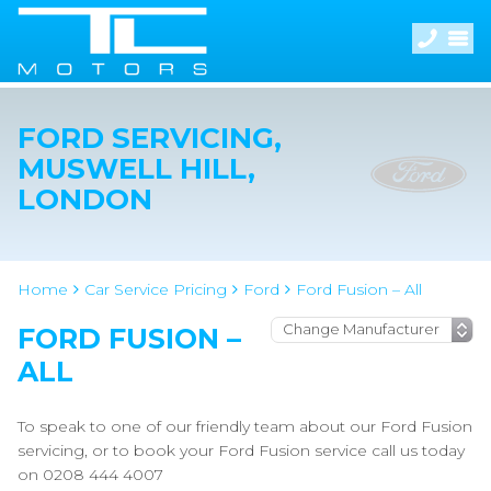
FORD SERVICING,
MUSWELL HILL,
LONDON
Home
Car Service Pricing
Ford
Ford Fusion – All
FORD FUSION –
ALL
To speak to one of our friendly team about our Ford Fusion
servicing, or to book your Ford Fusion service call us today
on 0208 444 4007