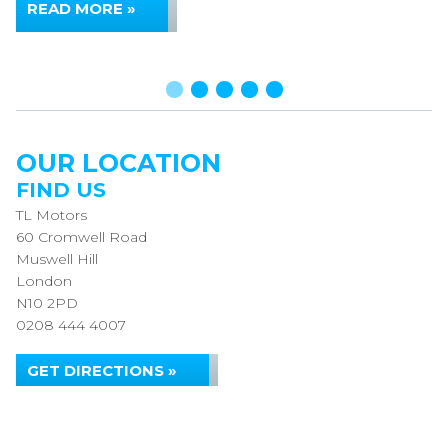
READ MORE »
OUR LOCATION
FIND US
TL Motors
60 Cromwell Road
Muswell Hill
London
N10 2PD
0208 444 4007
GET DIRECTIONS »