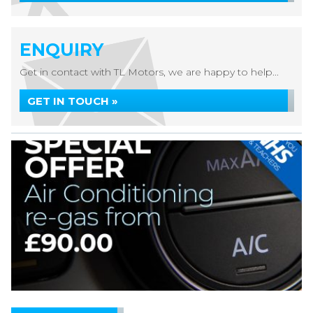
ENQUIRY
Get in contact with TL Motors, we are happy to help...
GET IN TOUCH »