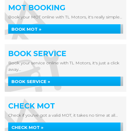
MOT BOOKING
Book your MOT online with TL Motors, it's really simple...
BOOK MOT »
BOOK SERVICE
Book your service online with TL Motors, it's just a click
away...
BOOK SERVICE »
CHECK MOT
Check if you've got a valid MOT, it takes no time at all...
CHECK MOT »