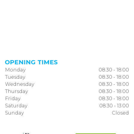
OPENING TIMES
Monday
08:30 - 18:00
Tuesday
08:30 - 18:00
Wednesday
08:30 - 18:00
Thursday
08:30 - 18:00
Friday
08:30 - 18:00
Saturday
08:30 - 13:00
Sunday
Closed