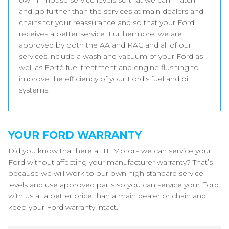
own in-house service levels so that we can match
and go further than the services at main dealers and
chains for your reassurance and so that your Ford
receives a better service. Furthermore, we are
approved by both the AA and RAC and all of our
services include a wash and vacuum of your Ford as
well as Forté fuel treatment and engine flushing to
improve the efficiency of your Ford’s fuel and oil
systems.
YOUR FORD WARRANTY
Did you know that here at TL Motors we can service your
Ford without affecting your manufacturer warranty? That’s
because we will work to our own high standard service
levels and use approved parts so you can service your Ford
with us at a better price than a main dealer or chain and
keep your Ford warranty intact.