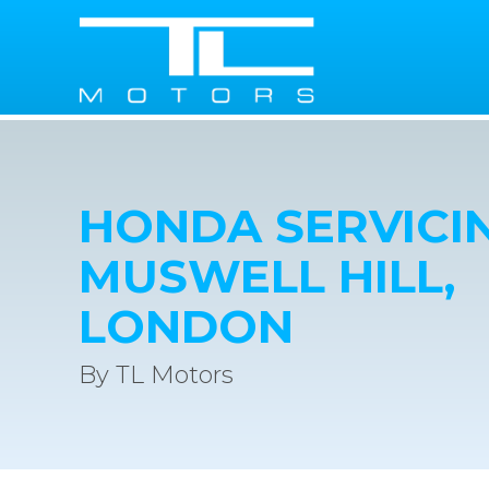
HONDA SERVICIN
MUSWELL HILL,
LONDON
By TL Motors