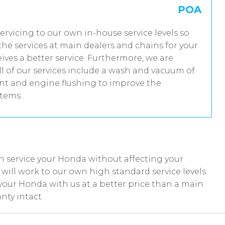
POA
servicing to our own in-house service levels so
he services at main dealers and chains for your
ves a better service. Furthermore, we are
 of our services include a wash and vacuum of
ent and engine flushing to improve the
stems.
n service your Honda without affecting your
ill work to our own high standard service levels
your Honda with us at a better price than a main
nty intact.