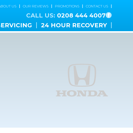
ABOUT US
OUR REVIEWS
PROMOTIONS
CONTACT US
CALL US:
0208 444 4007
SERVICING
24 HOUR RECOVERY