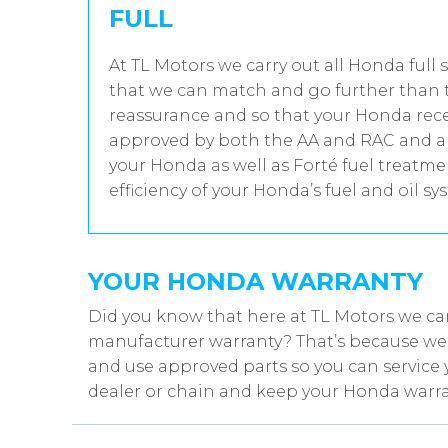
FULL
At TL Motors we carry out all Honda full 
that we can match and go further than t
reassurance and so that your Honda recei
approved by both the AA and RAC and all
your Honda as well as Forté fuel treatm
efficiency of your Honda’s fuel and oil sy
YOUR HONDA WARRANTY
Did you know that here at TL Motors we ca
manufacturer warranty? That’s because we w
and use approved parts so you can service 
dealer or chain and keep your Honda warra