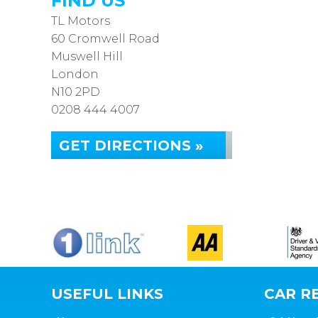
FIND US
TL Motors
60 Cromwell Road
Muswell Hill
London
N10 2PD
0208 444 4007
GET DIRECTIONS »
USEFUL LINKS
CAR RE