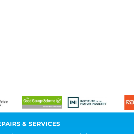
PAIRS & SERVICES