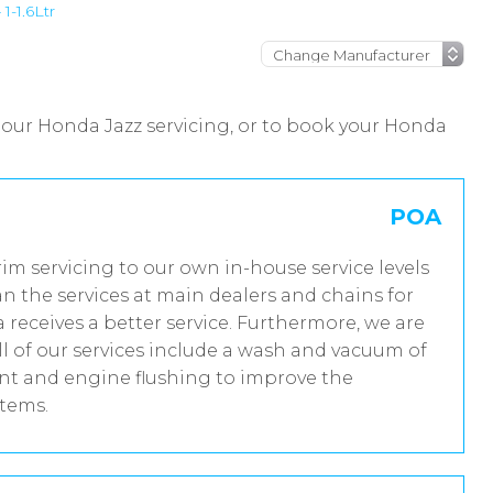
1-1.6Ltr
 our Honda Jazz servicing, or to book your Honda
POA
rim servicing to our own in-house service levels
n the services at main dealers and chains for
receives a better service. Furthermore, we are
 of our services include a wash and vacuum of
ent and engine flushing to improve the
stems.