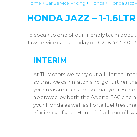
Home
Car Service Pricing
Honda
Honda Jazz – 
HONDA JAZZ – 1-1.6LTR
To speak to one of our friendly team about
Jazz service call us today on 0208 444 4007
INTERIM
At TL Motors we carry out all Honda inte
so that we can match and go further tha
your reassurance and so that your Honda 
approved by both the AA and RAC and all
your Honda as well as Forté fuel treatm
efficiency of your Honda’s fuel and oil sy