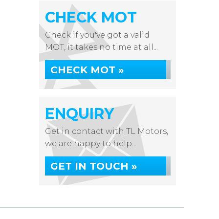
CHECK MOT
Check if you've got a valid
MOT, it takes no time at all...
CHECK MOT »
ENQUIRY
Get in contact with TL Motors,
we are happy to help...
GET IN TOUCH »