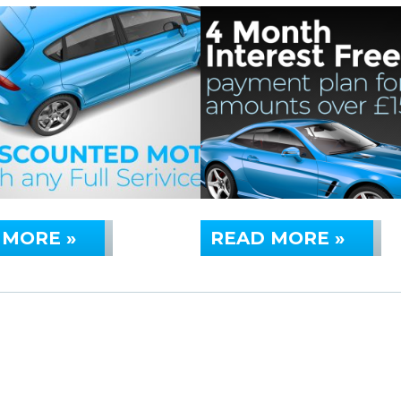
 MORE »
READ MORE »