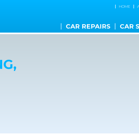
HOME
CAR REPAIRS
CAR 
G,