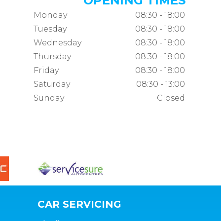
OPENING TIMES
Monday
08:30 - 18:00
Tuesday
08:30 - 18:00
Wednesday
08:30 - 18:00
Thursday
08:30 - 18:00
Friday
08:30 - 18:00
Saturday
08:30 - 13:00
Sunday
Closed
CAR SERVICING