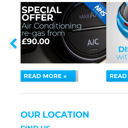
READ MORE »
READ
OUR LOCATION