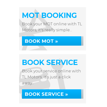
MOT BOOKING
Book your MOT online with TL
Motors, it's really simple...
BOOK MOT »
BOOK SERVICE
Book your service online with
TL Motors, it's just a click
away...
BOOK SERVICE »