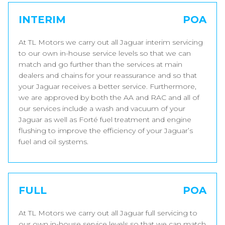
INTERIM
POA
At TL Motors we carry out all Jaguar interim servicing
to our own in-house service levels so that we can
match and go further than the services at main
dealers and chains for your reassurance and so that
your Jaguar receives a better service. Furthermore,
we are approved by both the AA and RAC and all of
our services include a wash and vacuum of your
Jaguar as well as Forté fuel treatment and engine
flushing to improve the efficiency of your Jaguar’s
fuel and oil systems.
FULL
POA
At TL Motors we carry out all Jaguar full servicing to
our own in-house service levels so that we can match