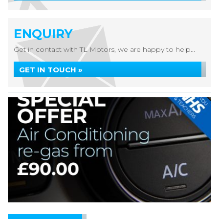
ENQUIRY
Get in contact with TL Motors, we are happy to help...
GET IN TOUCH »