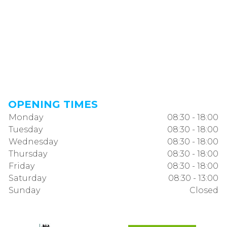
OPENING TIMES
Monday
08:30 - 18:00
Tuesday
08:30 - 18:00
Wednesday
08:30 - 18:00
Thursday
08:30 - 18:00
Friday
08:30 - 18:00
Saturday
08:30 - 13:00
Sunday
Closed