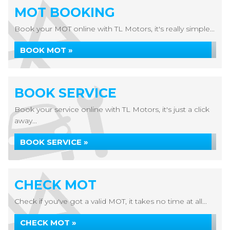
MOT BOOKING
Book your MOT online with TL Motors, it's really simple...
BOOK MOT »
BOOK SERVICE
Book your service online with TL Motors, it's just a click
away...
BOOK SERVICE »
CHECK MOT
Check if you've got a valid MOT, it takes no time at all...
CHECK MOT »