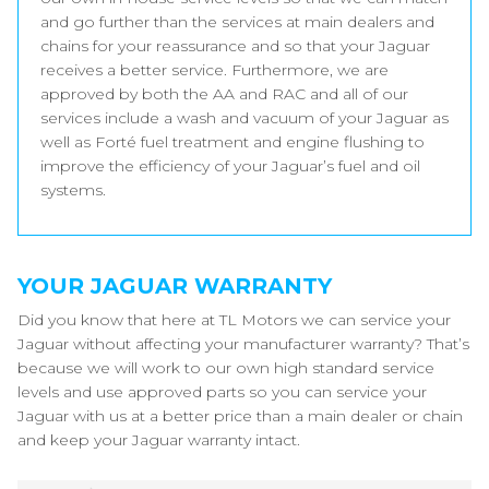
and go further than the services at main dealers and
chains for your reassurance and so that your Jaguar
receives a better service. Furthermore, we are
approved by both the AA and RAC and all of our
services include a wash and vacuum of your Jaguar as
well as Forté fuel treatment and engine flushing to
improve the efficiency of your Jaguar’s fuel and oil
systems.
YOUR JAGUAR WARRANTY
Did you know that here at TL Motors we can service your
Jaguar without affecting your manufacturer warranty? That’s
because we will work to our own high standard service
levels and use approved parts so you can service your
Jaguar with us at a better price than a main dealer or chain
and keep your Jaguar warranty intact.