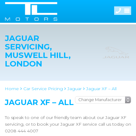
JAGUAR
SERVICING,
MUSWELL HILL,
LONDON
Home
Car Service Pricing
Jaguar
Jaguar XF – All
JAGUAR XF – ALL
To speak to one of our friendly team about our Jaguar XF
servicing, or to book your Jaguar XF service call us today on
0208 444 4007