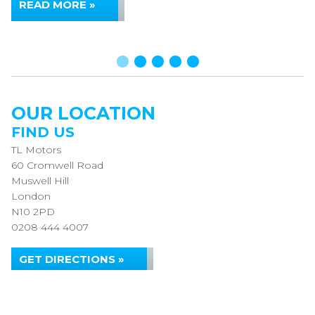
READ MORE »
OUR LOCATION
FIND US
TL Motors
60 Cromwell Road
Muswell Hill
London
N10 2PD
0208 444 4007
GET DIRECTIONS »