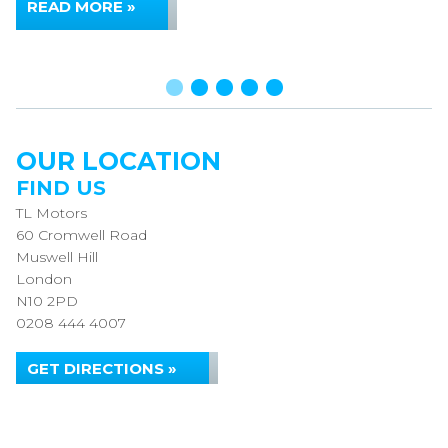
READ MORE »
OUR LOCATION
FIND US
TL Motors
60 Cromwell Road
Muswell Hill
London
N10 2PD
0208 444 4007
GET DIRECTIONS »