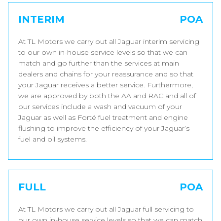
INTERIM
POA
At TL Motors we carry out all Jaguar interim servicing
to our own in-house service levels so that we can
match and go further than the services at main
dealers and chains for your reassurance and so that
your Jaguar receives a better service. Furthermore,
we are approved by both the AA and RAC and all of
our services include a wash and vacuum of your
Jaguar as well as Forté fuel treatment and engine
flushing to improve the efficiency of your Jaguar’s
fuel and oil systems.
FULL
POA
At TL Motors we carry out all Jaguar full servicing to
our own in-house service levels so that we can match