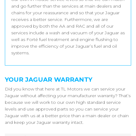
and go further than the services at main dealers and
chains for your reassurance and so that your Jaguar
receives a better service. Furthermore, we are
approved by both the AA and RAC and all of our
services include a wash and vacuum of your Jaguar as
well as Forté fuel treatment and engine flushing to
improve the efficiency of your Jaguar’s fuel and oil
systems.
YOUR JAGUAR WARRANTY
Did you know that here at TL Motors we can service your
Jaguar without affecting your manufacturer warranty? That’s
because we will work to our own high standard service
levels and use approved parts so you can service your
Jaguar with us at a better price than a main dealer or chain
and keep your Jaguar warranty intact.