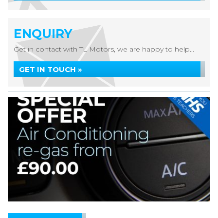
ENQUIRY
Get in contact with TL Motors, we are happy to help...
GET IN TOUCH »