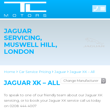
JAGUAR
SERVICING,
MUSWELL HILL,
LONDON
Home
Car Service Pricing
Jaguar
Jaguar XK – All
JAGUAR XK – ALL
To speak to one of our friendly team about our Jaguar XK
servicing, or to book your Jaguar XK service call us today
on 0208 444 4007