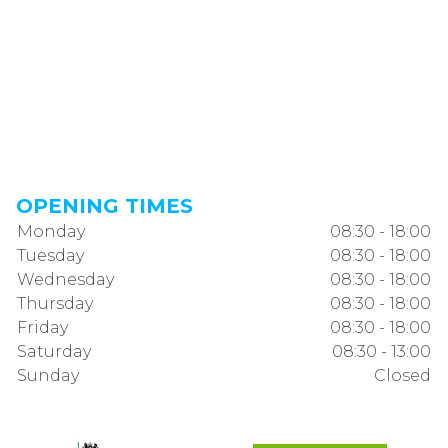
OPENING TIMES
Monday
08:30 - 18:00
Tuesday
08:30 - 18:00
Wednesday
08:30 - 18:00
Thursday
08:30 - 18:00
Friday
08:30 - 18:00
Saturday
08:30 - 13:00
Sunday
Closed