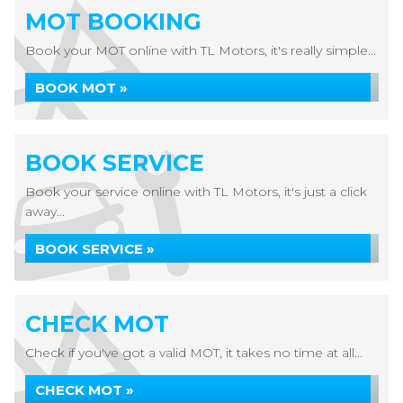
MOT BOOKING
Book your MOT online with TL Motors, it's really simple...
BOOK MOT »
BOOK SERVICE
Book your service online with TL Motors, it's just a click
away...
BOOK SERVICE »
CHECK MOT
Check if you've got a valid MOT, it takes no time at all...
CHECK MOT »