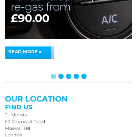
READ MORE »
OUR LOCATION
FIND US
TL Motors
60 Cromwell Road
Muswell Hill
London