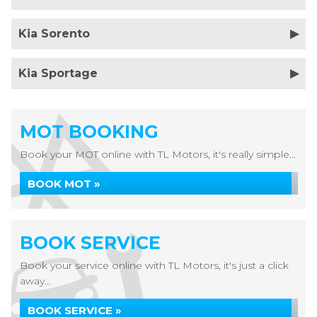
Kia Sorento
Kia Sportage
MOT BOOKING
Book your MOT online with TL Motors, it's really simple...
BOOK MOT »
BOOK SERVICE
Book your service online with TL Motors, it's just a click
away...
BOOK SERVICE »