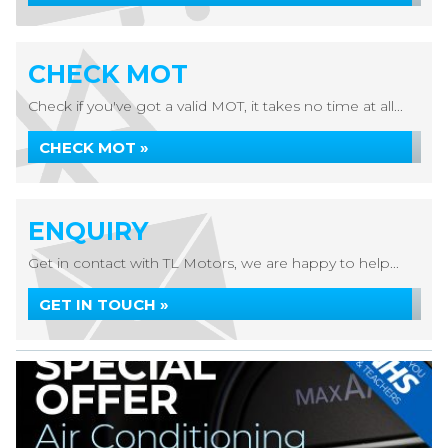
CHECK MOT
Check if you've got a valid MOT, it takes no time at all...
CHECK MOT »
ENQUIRY
Get in contact with TL Motors, we are happy to help...
GET IN TOUCH »