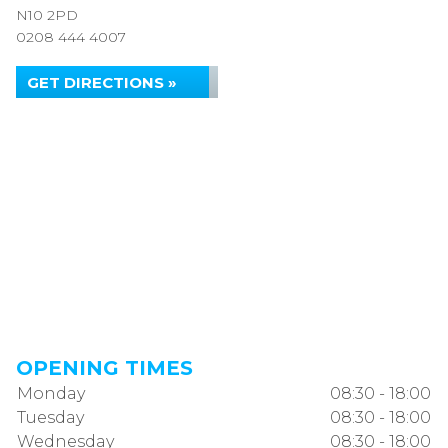
N10 2PD
0208 444 4007
GET DIRECTIONS »
OPENING TIMES
Monday
08:30 - 18:00
Tuesday
08:30 - 18:00
Wednesday
08:30 - 18:00