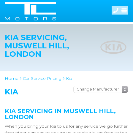
KIA SERVICING,
MUSWELL HILL,
LONDON
Home
Car Service Pricing
Kia
KIA
KIA SERVICING IN MUSWELL HILL,
LONDON
When you bring your Kia to us for any service we go further
than other garages to ensure your vehicle is serviced to the