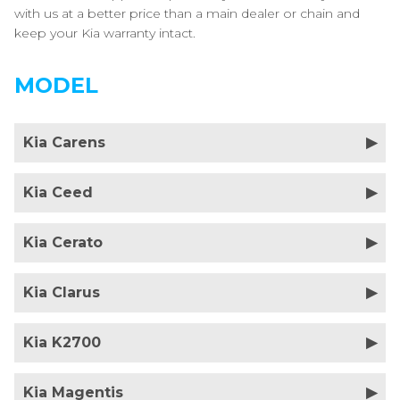
with us at a better price than a main dealer or chain and
keep your Kia warranty intact.
MODEL
Kia Carens
Kia Ceed
Kia Cerato
Kia Clarus
Kia K2700
Kia Magentis