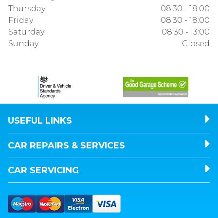
Thursday
08:30 - 18:00
Friday
08:30 - 18:00
Saturday
08:30 - 13:00
Sunday
Closed
USEFUL LINKS
CAR REPAIRS & SERVICES
CAR SERVICING