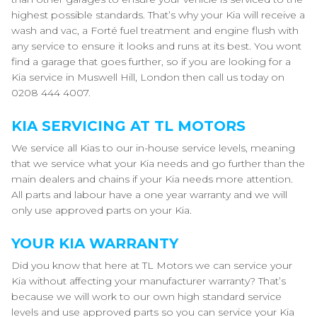
highest possible standards. That’s why your Kia will receive a
wash and vac, a Forté fuel treatment and engine flush with
any service to ensure it looks and runs at its best. You wont
find a garage that goes further, so if you are looking for a
Kia service in Muswell Hill, London then call us today on
0208 444 4007.
KIA SERVICING AT TL MOTORS
We service all Kias to our in-house service levels, meaning
that we service what your Kia needs and go further than the
main dealers and chains if your Kia needs more attention.
All parts and labour have a one year warranty and we will
only use approved parts on your Kia.
YOUR KIA WARRANTY
Did you know that here at TL Motors we can service your
Kia without affecting your manufacturer warranty? That’s
because we will work to our own high standard service
levels and use approved parts so you can service your Kia