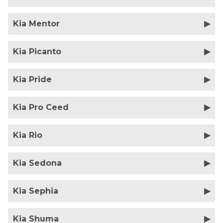
Kia Mentor
Kia Picanto
Kia Pride
Kia Pro Ceed
Kia Rio
Kia Sedona
Kia Sephia
Kia Shuma