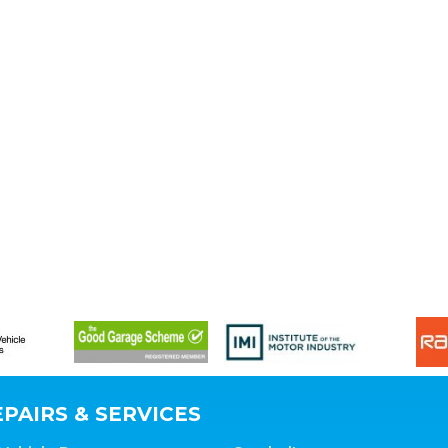
PAIRS & SERVICES