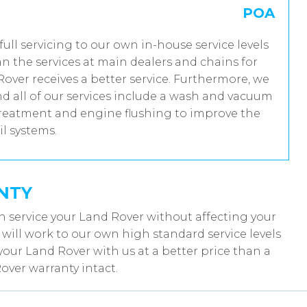
POA
full servicing to our own in-house service levels
n the services at main dealers and chains for
over receives a better service. Furthermore, we
 all of our services include a wash and vacuum
 treatment and engine flushing to improve the
il systems.
NTY
n service your Land Rover without affecting your
ill work to our own high standard service levels
your Land Rover with us at a better price than a
over warranty intact.