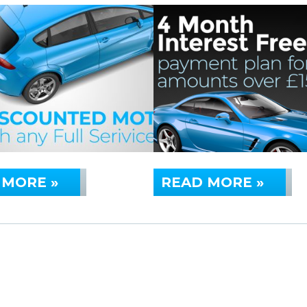
 MORE »
READ MORE »