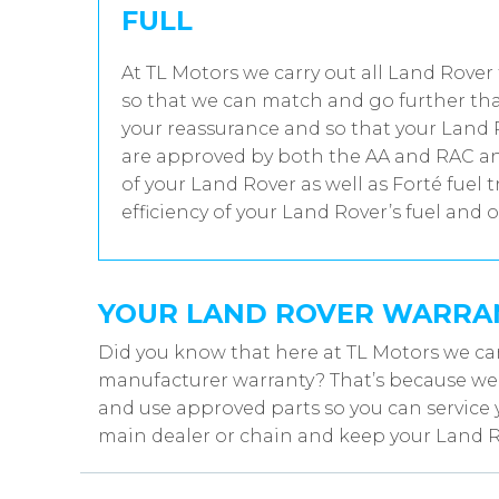
FULL
At TL Motors we carry out all Land Rover 
so that we can match and go further tha
your reassurance and so that your Land R
are approved by both the AA and RAC and
of your Land Rover as well as Forté fuel
efficiency of your Land Rover’s fuel and o
YOUR LAND ROVER WARRA
Did you know that here at TL Motors we ca
manufacturer warranty? That’s because we w
and use approved parts so you can service 
main dealer or chain and keep your Land R