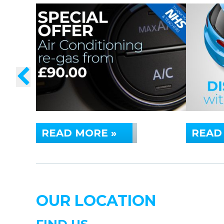
READ MORE »
READ
OUR LOCATION