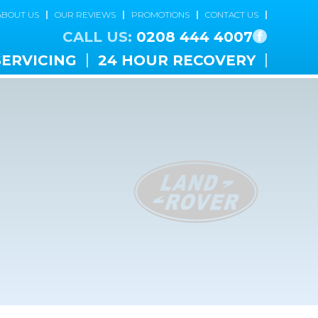
ABOUT US
OUR REVIEWS
PROMOTIONS
CONTACT US
CALL US:
0208 444 4007
SERVICING
24 HOUR RECOVERY