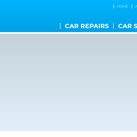
HOME
CAR REPAIRS
CAR 