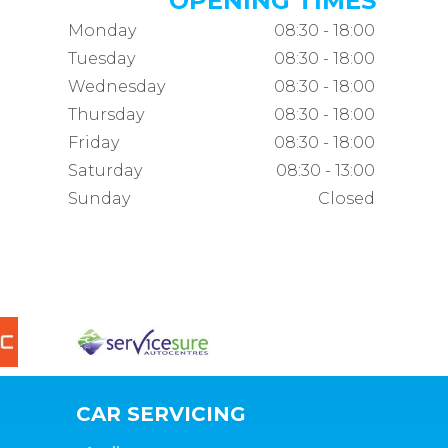
OPENING TIMES
Monday
08:30 - 18:00
Tuesday
08:30 - 18:00
Wednesday
08:30 - 18:00
Thursday
08:30 - 18:00
Friday
08:30 - 18:00
Saturday
08:30 - 13:00
Sunday
Closed
CAR SERVICING