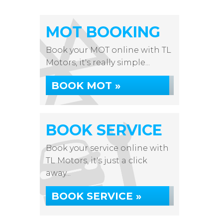
MOT BOOKING
Book your MOT online with TL
Motors, it's really simple...
BOOK MOT »
BOOK SERVICE
Book your service online with
TL Motors, it's just a click
away...
BOOK SERVICE »