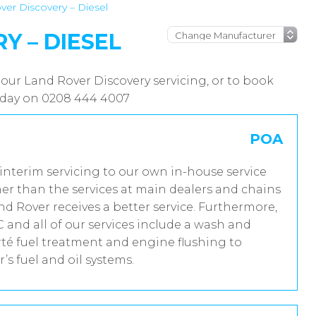
ver Discovery – Diesel
Y – DIESEL
 our Land Rover Discovery servicing, or to book
today on 0208 444 4007
POA
 interim servicing to our own in-house service
er than the services at main dealers and chains
nd Rover receives a better service. Furthermore,
and all of our services include a wash and
rté fuel treatment and engine flushing to
’s fuel and oil systems.