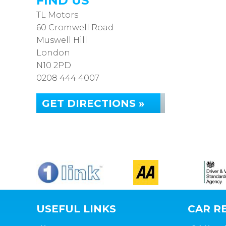
FIND US
TL Motors
60 Cromwell Road
Muswell Hill
London
N10 2PD
0208 444 4007
GET DIRECTIONS »
USEFUL LINKS
CAR RE