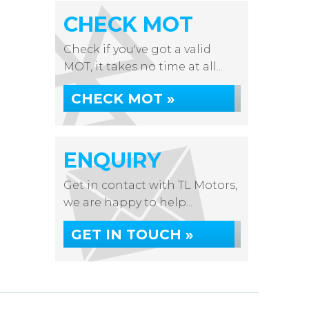
CHECK MOT
Check if you've got a valid
MOT, it takes no time at all...
CHECK MOT »
ENQUIRY
Get in contact with TL Motors,
we are happy to help...
GET IN TOUCH »