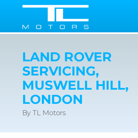
LAND ROVER
SERVICING,
MUSWELL HILL,
LONDON
By TL Motors