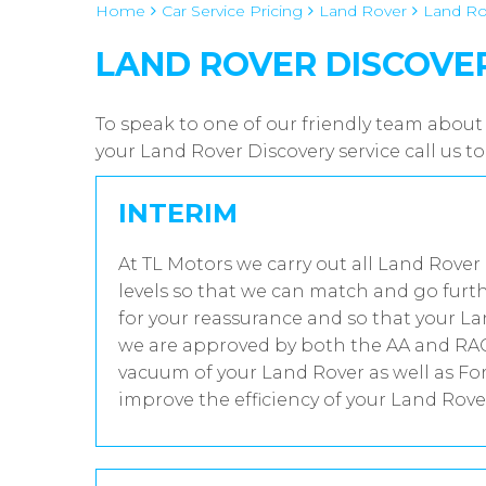
Home
Car Service Pricing
Land Rover
Land Ro
LAND ROVER DISCOVER
To speak to one of our friendly team about
your Land Rover Discovery service call us 
INTERIM
At TL Motors we carry out all Land Rover
levels so that we can match and go furth
for your reassurance and so that your La
we are approved by both the AA and RAC 
vacuum of your Land Rover as well as Fo
improve the efficiency of your Land Rover