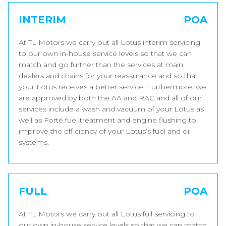
INTERIM
POA
At TL Motors we carry out all Lotus interim servicing
to our own in-house service levels so that we can
match and go further than the services at main
dealers and chains for your reassurance and so that
your Lotus receives a better service. Furthermore, we
are approved by both the AA and RAC and all of our
services include a wash and vacuum of your Lotus as
well as Forté fuel treatment and engine flushing to
improve the efficiency of your Lotus’s fuel and oil
systems.
FULL
POA
At TL Motors we carry out all Lotus full servicing to
our own in-house service levels so that we can match