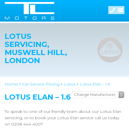
LOTUS
SERVICING,
MUSWELL HILL,
LONDON
Home
Car Service Pricing
Lotus
Lotus Elan – 1.6
LOTUS ELAN – 1.6
To speak to one of our friendly team about our Lotus Elan
servicing, or to book your Lotus Elan service call us today
on 0208 444 4007