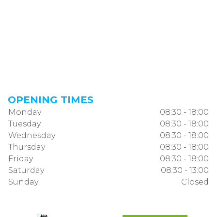
OPENING TIMES
Monday
08:30 - 18:00
Tuesday
08:30 - 18:00
Wednesday
08:30 - 18:00
Thursday
08:30 - 18:00
Friday
08:30 - 18:00
Saturday
08:30 - 13:00
Sunday
Closed