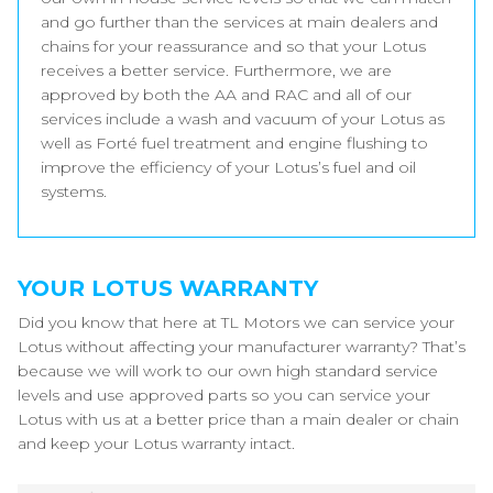
and go further than the services at main dealers and
chains for your reassurance and so that your Lotus
receives a better service. Furthermore, we are
approved by both the AA and RAC and all of our
services include a wash and vacuum of your Lotus as
well as Forté fuel treatment and engine flushing to
improve the efficiency of your Lotus’s fuel and oil
systems.
YOUR LOTUS WARRANTY
Did you know that here at TL Motors we can service your
Lotus without affecting your manufacturer warranty? That’s
because we will work to our own high standard service
levels and use approved parts so you can service your
Lotus with us at a better price than a main dealer or chain
and keep your Lotus warranty intact.