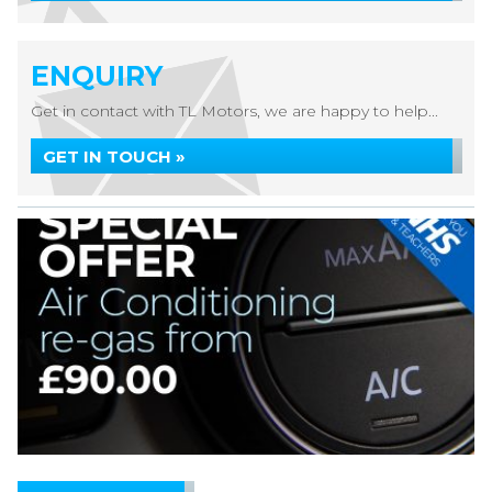
ENQUIRY
Get in contact with TL Motors, we are happy to help...
GET IN TOUCH »