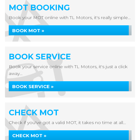
MOT BOOKING
Book your MOT online with TL Motors, it's really simple...
BOOK MOT »
BOOK SERVICE
Book your service online with TL Motors, it's just a click
away...
BOOK SERVICE »
CHECK MOT
Check if you've got a valid MOT, it takes no time at all...
CHECK MOT »