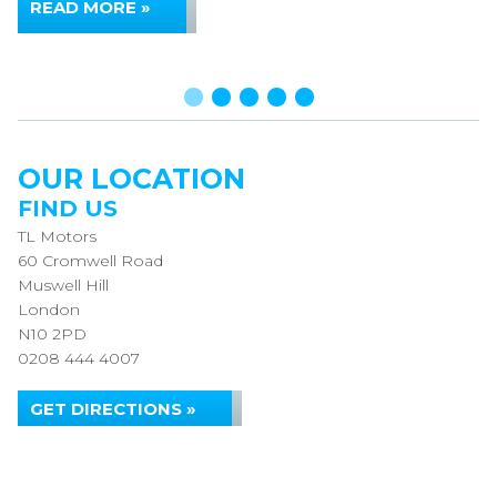
READ MORE »
OUR LOCATION
FIND US
TL Motors
60 Cromwell Road
Muswell Hill
London
N10 2PD
0208 444 4007
GET DIRECTIONS »