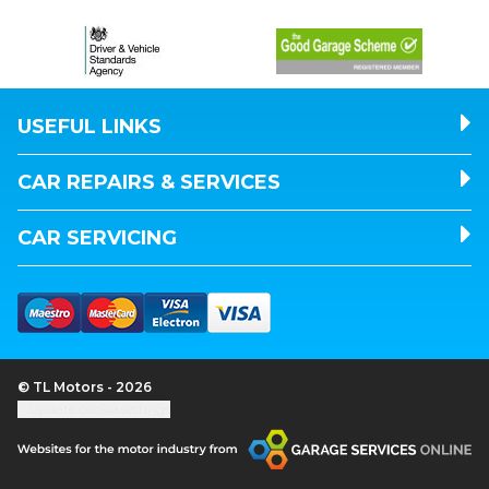
USEFUL LINKS
CAR REPAIRS & SERVICES
CAR SERVICING
© TL Motors - 2026
Update cookie settings