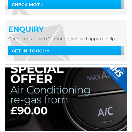
CHECK MOT »
ENQUIRY
Get in contact with TL Motors, we are happy to help...
GET IN TOUCH »