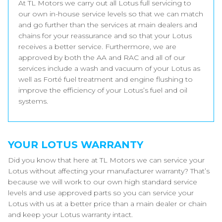
At TL Motors we carry out all Lotus full servicing to
our own in-house service levels so that we can match
and go further than the services at main dealers and
chains for your reassurance and so that your Lotus
receives a better service. Furthermore, we are
approved by both the AA and RAC and all of our
services include a wash and vacuum of your Lotus as
well as Forté fuel treatment and engine flushing to
improve the efficiency of your Lotus’s fuel and oil
systems.
YOUR LOTUS WARRANTY
Did you know that here at TL Motors we can service your
Lotus without affecting your manufacturer warranty? That’s
because we will work to our own high standard service
levels and use approved parts so you can service your
Lotus with us at a better price than a main dealer or chain
and keep your Lotus warranty intact.