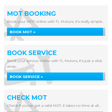
MOT BOOKING
Book your MOT online with TL Motors, it's really simple...
BOOK MOT »
BOOK SERVICE
Book your service online with TL Motors, it's just a click
away...
BOOK SERVICE »
CHECK MOT
Check if you've got a valid MOT, it takes no time at all...