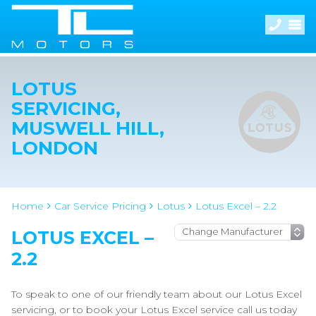
LOTUS
SERVICING,
MUSWELL HILL,
LONDON
Home
Car Service Pricing
Lotus
Lotus Excel – 2.2
LOTUS EXCEL –
2.2
To speak to one of our friendly team about our Lotus Excel
servicing, or to book your Lotus Excel service call us today