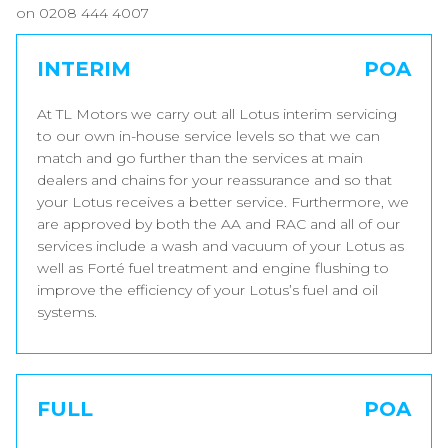
on 0208 444 4007
INTERIM
POA
At TL Motors we carry out all Lotus interim servicing
to our own in-house service levels so that we can
match and go further than the services at main
dealers and chains for your reassurance and so that
your Lotus receives a better service. Furthermore, we
are approved by both the AA and RAC and all of our
services include a wash and vacuum of your Lotus as
well as Forté fuel treatment and engine flushing to
improve the efficiency of your Lotus’s fuel and oil
systems.
FULL
POA