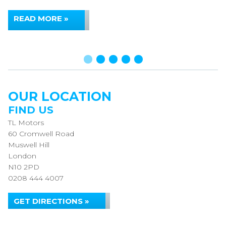
READ MORE »
OUR LOCATION
FIND US
TL Motors
60 Cromwell Road
Muswell Hill
London
N10 2PD
0208 444 4007
GET DIRECTIONS »