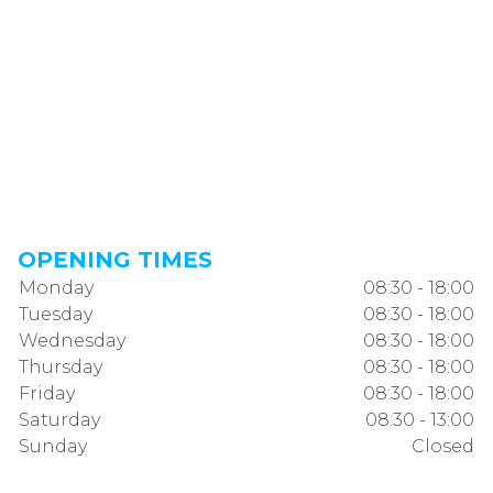
OPENING TIMES
Monday
08:30 - 18:00
Tuesday
08:30 - 18:00
Wednesday
08:30 - 18:00
Thursday
08:30 - 18:00
Friday
08:30 - 18:00
Saturday
08:30 - 13:00
Sunday
Closed