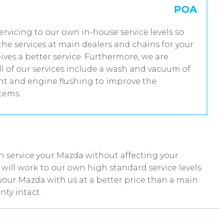
POA
servicing to our own in-house service levels so
he services at main dealers and chains for your
ves a better service. Furthermore, we are
 of our services include a wash and vacuum of
ent and engine flushing to improve the
stems.
n service your Mazda without affecting your
ill work to our own high standard service levels
your Mazda with us at a better price than a main
ty intact.