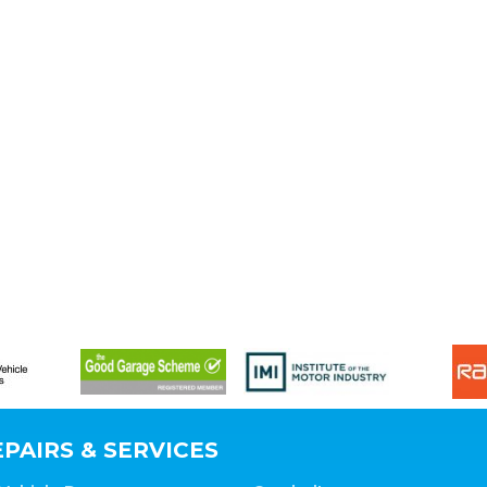
PAIRS & SERVICES