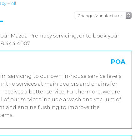
y – All
L
 our Mazda Premacy servicing, or to book your
08 444 4007
POA
im servicing to our own in-house service levels
n the services at main dealers and chains for
receives a better service. Furthermore, we are
 of our services include a wash and vacuum of
ent and engine flushing to improve the
stems.