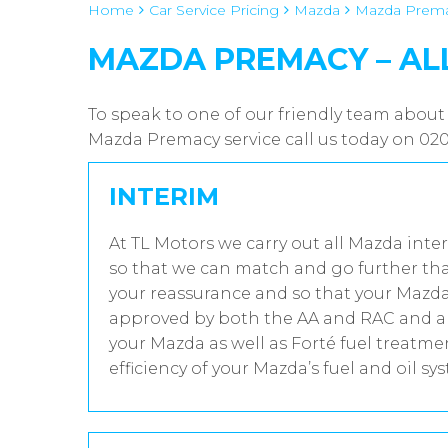
Home
Car Service Pricing
Mazda
Mazda Premac
MAZDA PREMACY – AL
To speak to one of our friendly team about
Mazda Premacy service call us today on 02
INTERIM
At TL Motors we carry out all Mazda inter
so that we can match and go further tha
your reassurance and so that your Mazda 
approved by both the AA and RAC and all
your Mazda as well as Forté fuel treatm
efficiency of your Mazda’s fuel and oil sy