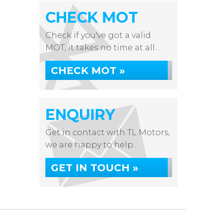
CHECK MOT
Check if you've got a valid
MOT, it takes no time at all...
CHECK MOT »
ENQUIRY
Get in contact with TL Motors,
we are happy to help...
GET IN TOUCH »