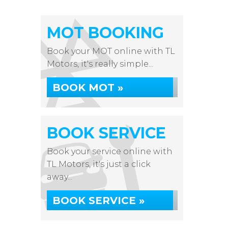
MOT BOOKING
Book your MOT online with TL
Motors, it's really simple...
BOOK MOT »
BOOK SERVICE
Book your service online with
TL Motors, it's just a click
away...
BOOK SERVICE »