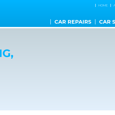
HOME
CAR REPAIRS
CAR 
G,