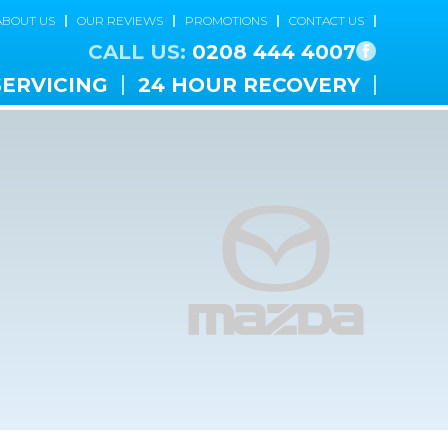
ABOUT US
OUR REVIEWS
PROMOTIONS
CONTACT US
CALL US:
0208 444 4007
SERVICING
24 HOUR RECOVERY