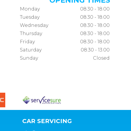
OPENING TIMES
Monday
08:30 - 18:00
Tuesday
08:30 - 18:00
Wednesday
08:30 - 18:00
Thursday
08:30 - 18:00
Friday
08:30 - 18:00
Saturday
08:30 - 13:00
Sunday
Closed
CAR SERVICING