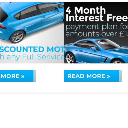
 MORE »
READ MORE »