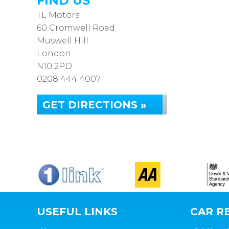
FIND US
TL Motors
60 Cromwell Road
Muswell Hill
London
N10 2PD
0208 444 4007
GET DIRECTIONS »
USEFUL LINKS
CAR RE