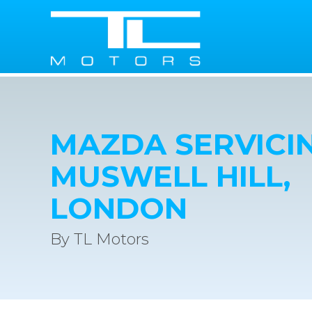
MAZDA SERVICIN
MUSWELL HILL,
LONDON
By TL Motors