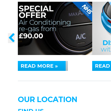
READ MORE »
READ
OUR LOCATION