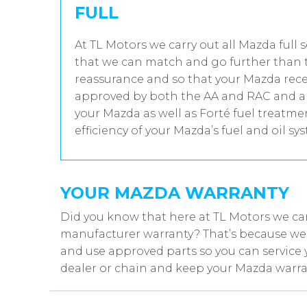
FULL
At TL Motors we carry out all Mazda full 
that we can match and go further than t
reassurance and so that your Mazda recei
approved by both the AA and RAC and all
your Mazda as well as Forté fuel treatm
efficiency of your Mazda’s fuel and oil sy
YOUR MAZDA WARRANTY
Did you know that here at TL Motors we ca
manufacturer warranty? That’s because we w
and use approved parts so you can service 
dealer or chain and keep your Mazda warran