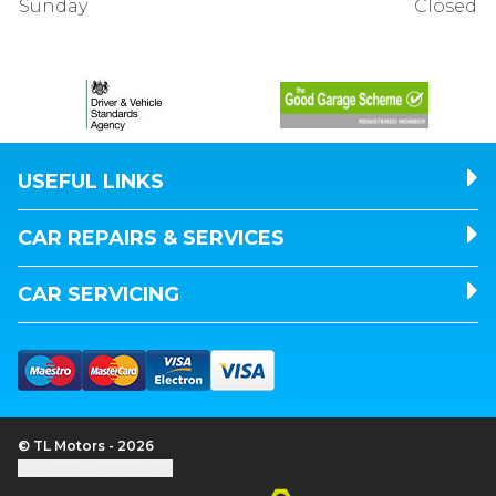
Sunday
Closed
USEFUL LINKS
CAR REPAIRS & SERVICES
CAR SERVICING
© TL Motors - 2026
Update cookie settings