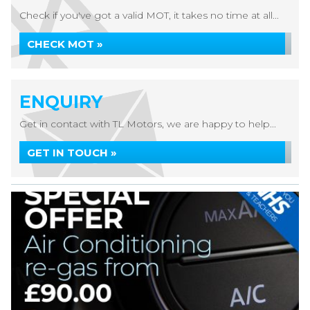
Check if you've got a valid MOT, it takes no time at all...
CHECK MOT »
ENQUIRY
Get in contact with TL Motors, we are happy to help...
GET IN TOUCH »