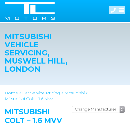
MITSUBISHI
VEHICLE
SERVICING,
MUSWELL HILL,
LONDON
Home
Car Service Pricing
Mitsubishi
Mitsubishi Colt – 1.6 Mvv
MITSUBISHI
COLT – 1.6 MVV