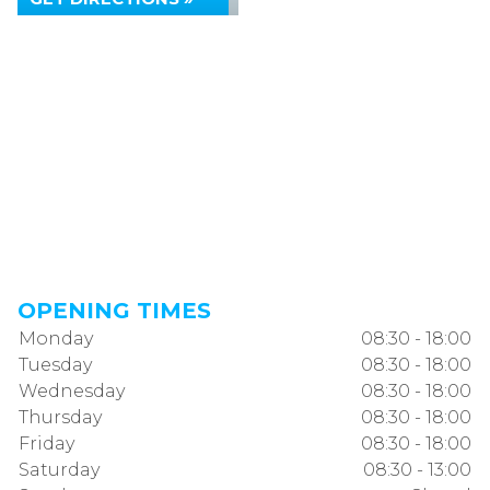
OPENING TIMES
Monday
08:30 - 18:00
Tuesday
08:30 - 18:00
Wednesday
08:30 - 18:00
Thursday
08:30 - 18:00
Friday
08:30 - 18:00
Saturday
08:30 - 13:00