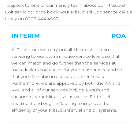
To speak to one of our friendly team about our Mitsubishi
Colt servicing, or to book your Mitsubishi Colt service call us
today on 0208 444 4007
INTERIM
POA
At TL Motors we carry out all Mitsubishi interim
servicing to our own in-house service levels so that
we can match and go further than the services at
main dealers and chains for your reassurance and so
that your Mitsubishi receives a better service.
Furthermore, we are approved by both the AA and
RAC and all of our services include a wash and
vacuum of your Mitsubishi as well as Forté fuel
treatment and engine flushing to improve the
efficiency of your Mitsubishi’s fuel and oil systems.