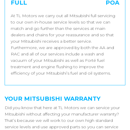
FULL
POA
At TL Motors we carry out all Mitsubishi full servicing
to our own in-house service levels so that we can
match and go further than the services at main
dealers and chains for your reassurance and so that
your Mitsubishi receives a better service.
Furthermore, we are approved by both the AA and
RAC and all of our services include a wash and
vacuum of your Mitsubishi as well as Forté fuel
treatment and engine flushing to improve the
efficiency of your Mitsubishi’s fuel and oil systems.
YOUR MITSUBISHI WARRANTY
Did you know that here at TL Motors we can service your
Mitsubishi without affecting your manufacturer warranty?
That’s because we will work to our own high standard
service levels and use approved parts so you can service