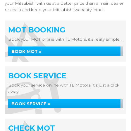
your Mitsubishi with us at a better price than a main dealer
or chain and keep your Mitsubishi warranty intact.
MOT BOOKING
Book your MOT online with TL Motors, it's really simple...
BOOK MOT »
BOOK SERVICE
Book your service online with TL Motors, it's just a click
away...
BOOK SERVICE »
CHECK MOT