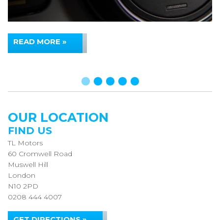
READ MORE »
OUR LOCATION
FIND US
TL Motors
60 Cromwell Road
Muswell Hill
London
N10 2PD
0208 444 4007
GET DIRECTIONS »