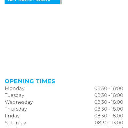
OPENING TIMES
Monday
08:30 - 18:00
Tuesday
08:30 - 18:00
Wednesday
08:30 - 18:00
Thursday
08:30 - 18:00
Friday
08:30 - 18:00
Saturday
08:30 - 13:00