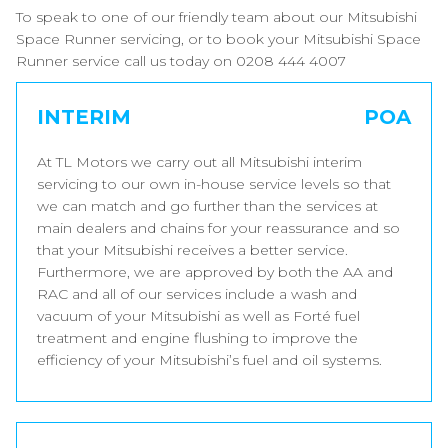
To speak to one of our friendly team about our Mitsubishi
Space Runner servicing, or to book your Mitsubishi Space
Runner service call us today on 0208 444 4007
INTERIM
POA
At TL Motors we carry out all Mitsubishi interim
servicing to our own in-house service levels so that
we can match and go further than the services at
main dealers and chains for your reassurance and so
that your Mitsubishi receives a better service.
Furthermore, we are approved by both the AA and
RAC and all of our services include a wash and
vacuum of your Mitsubishi as well as Forté fuel
treatment and engine flushing to improve the
efficiency of your Mitsubishi’s fuel and oil systems.