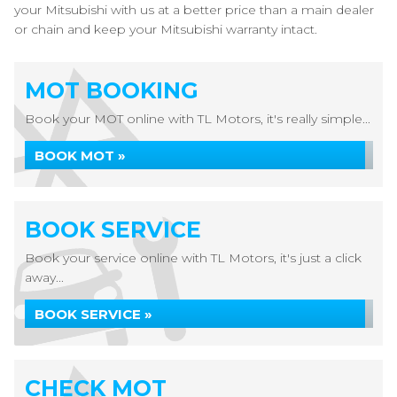
your Mitsubishi with us at a better price than a main dealer
or chain and keep your Mitsubishi warranty intact.
MOT BOOKING
Book your MOT online with TL Motors, it's really simple...
BOOK MOT »
BOOK SERVICE
Book your service online with TL Motors, it's just a click
away...
BOOK SERVICE »
CHECK MOT