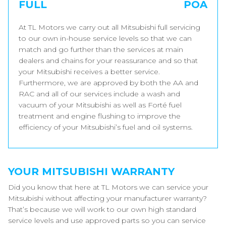
FULL
POA
At TL Motors we carry out all Mitsubishi full servicing
to our own in-house service levels so that we can
match and go further than the services at main
dealers and chains for your reassurance and so that
your Mitsubishi receives a better service.
Furthermore, we are approved by both the AA and
RAC and all of our services include a wash and
vacuum of your Mitsubishi as well as Forté fuel
treatment and engine flushing to improve the
efficiency of your Mitsubishi’s fuel and oil systems.
YOUR MITSUBISHI WARRANTY
Did you know that here at TL Motors we can service your
Mitsubishi without affecting your manufacturer warranty?
That’s because we will work to our own high standard
service levels and use approved parts so you can service