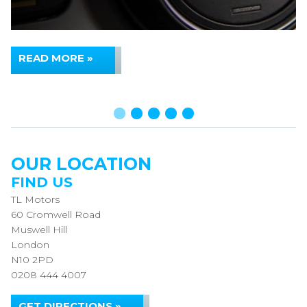
READ MORE »
OUR LOCATION
FIND US
TL Motors
60 Cromwell Road
Muswell Hill
London
N10 2PD
0208 444 4007
GET DIRECTIONS »