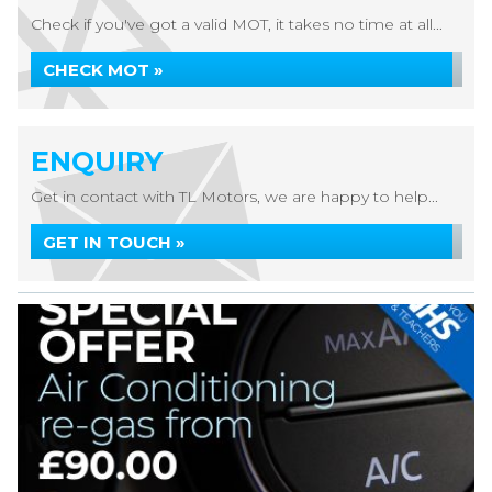
Check if you've got a valid MOT, it takes no time at all...
CHECK MOT »
ENQUIRY
Get in contact with TL Motors, we are happy to help...
GET IN TOUCH »