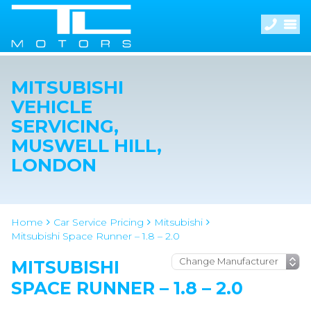
MITSUBISHI
VEHICLE
SERVICING,
MUSWELL HILL,
LONDON
Home
Car Service Pricing
Mitsubishi
Mitsubishi Space Runner – 1.8 – 2.0
MITSUBISHI
SPACE RUNNER – 1.8 – 2.0