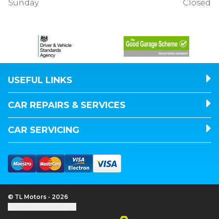
Sunday
Closed
USEFUL LINKS
CAR REPAIRS & SERVICES
CAR SERVICING
© TL Motors - 2026
Update cookie settings