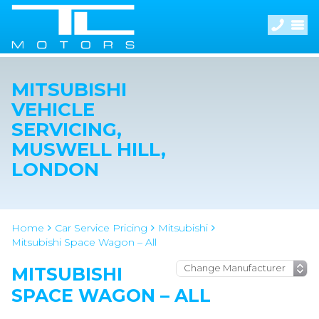
MITSUBISHI
VEHICLE
SERVICING,
MUSWELL HILL,
LONDON
Home
Car Service Pricing
Mitsubishi
Mitsubishi Space Wagon – All
MITSUBISHI
SPACE WAGON – ALL