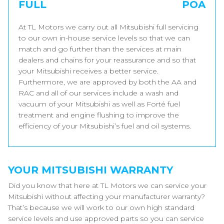
FULL
POA
At TL Motors we carry out all Mitsubishi full servicing
to our own in-house service levels so that we can
match and go further than the services at main
dealers and chains for your reassurance and so that
your Mitsubishi receives a better service.
Furthermore, we are approved by both the AA and
RAC and all of our services include a wash and
vacuum of your Mitsubishi as well as Forté fuel
treatment and engine flushing to improve the
efficiency of your Mitsubishi’s fuel and oil systems.
YOUR MITSUBISHI WARRANTY
Did you know that here at TL Motors we can service your
Mitsubishi without affecting your manufacturer warranty?
That’s because we will work to our own high standard
service levels and use approved parts so you can service