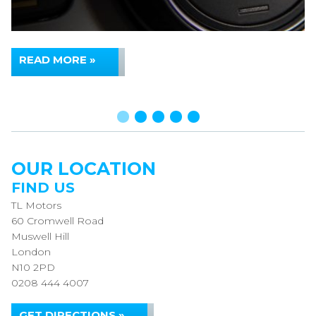
READ MORE »
OUR LOCATION
FIND US
TL Motors
60 Cromwell Road
Muswell Hill
London
N10 2PD
0208 444 4007
GET DIRECTIONS »