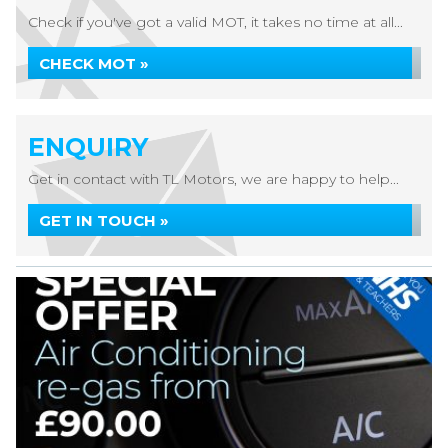
Check if you've got a valid MOT, it takes no time at all...
CHECK MOT »
ENQUIRY
Get in contact with TL Motors, we are happy to help...
GET IN TOUCH »