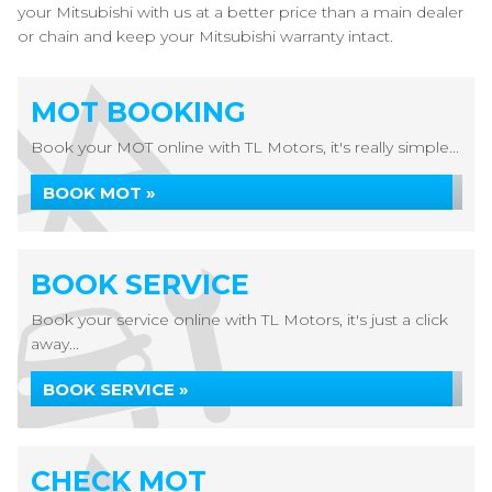
your Mitsubishi with us at a better price than a main dealer
or chain and keep your Mitsubishi warranty intact.
MOT BOOKING
Book your MOT online with TL Motors, it's really simple...
BOOK MOT »
BOOK SERVICE
Book your service online with TL Motors, it's just a click
away...
BOOK SERVICE »
CHECK MOT