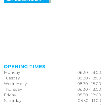
OPENING TIMES
Monday
08:30 - 18:00
Tuesday
08:30 - 18:00
Wednesday
08:30 - 18:00
Thursday
08:30 - 18:00
Friday
08:30 - 18:00
Saturday
08:30 - 13:00