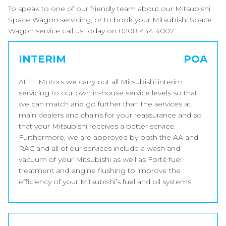
To speak to one of our friendly team about our Mitsubishi
Space Wagon servicing, or to book your Mitsubishi Space
Wagon service call us today on 0208 444 4007
INTERIM
POA
At TL Motors we carry out all Mitsubishi interim
servicing to our own in-house service levels so that
we can match and go further than the services at
main dealers and chains for your reassurance and so
that your Mitsubishi receives a better service.
Furthermore, we are approved by both the AA and
RAC and all of our services include a wash and
vacuum of your Mitsubishi as well as Forté fuel
treatment and engine flushing to improve the
efficiency of your Mitsubishi’s fuel and oil systems.