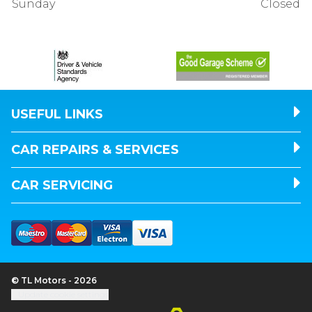
Sunday
Closed
USEFUL LINKS
CAR REPAIRS & SERVICES
CAR SERVICING
© TL Motors - 2026
Update cookie settings