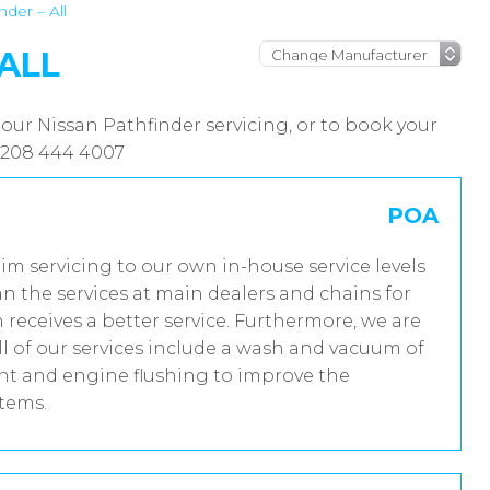
nder – All
 ALL
our Nissan Pathfinder servicing, or to book your
 0208 444 4007
POA
rim servicing to our own in-house service levels
n the services at main dealers and chains for
 receives a better service. Furthermore, we are
 of our services include a wash and vacuum of
ent and engine flushing to improve the
stems.