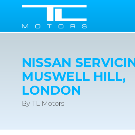
NISSAN SERVICIN
MUSWELL HILL,
LONDON
By TL Motors