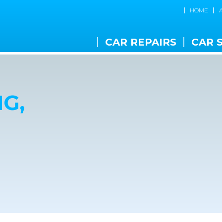
HOME
CAR REPAIRS
CAR 
G,