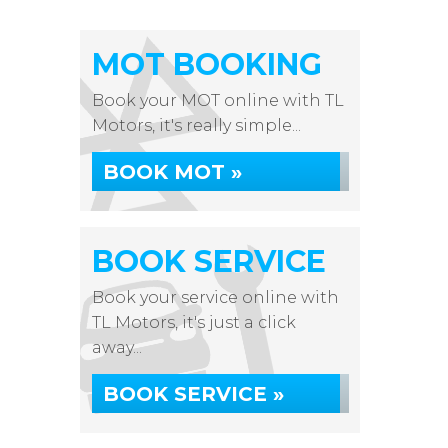
MOT BOOKING
Book your MOT online with TL
Motors, it's really simple...
BOOK MOT »
BOOK SERVICE
Book your service online with
TL Motors, it's just a click
away...
BOOK SERVICE »