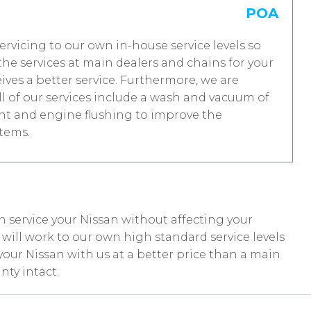
POA
servicing to our own in-house service levels so
he services at main dealers and chains for your
ives a better service. Furthermore, we are
 of our services include a wash and vacuum of
ent and engine flushing to improve the
stems.
 service your Nissan without affecting your
ill work to our own high standard service levels
your Nissan with us at a better price than a main
nty intact.