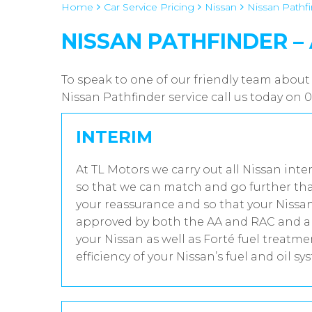
Home
Car Service Pricing
Nissan
Nissan Pathfi
NISSAN PATHFINDER –
To speak to one of our friendly team about 
Nissan Pathfinder service call us today on
INTERIM
At TL Motors we carry out all Nissan inte
so that we can match and go further tha
your reassurance and so that your Nissan
approved by both the AA and RAC and all
your Nissan as well as Forté fuel treatm
efficiency of your Nissan’s fuel and oil sy