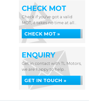
CHECK MOT
Check if you've got a valid
MOT, it takes no time at all...
CHECK MOT »
ENQUIRY
Get in contact with TL Motors,
we are happy to help...
GET IN TOUCH »