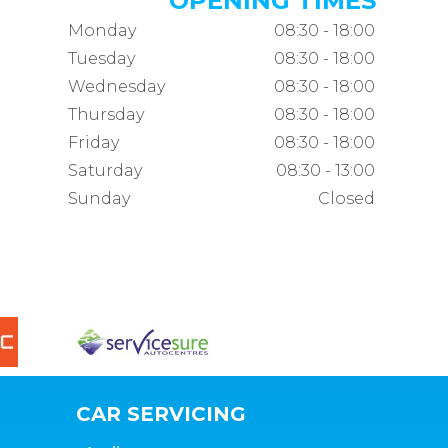
OPENING TIMES
Monday
08:30 - 18:00
Tuesday
08:30 - 18:00
Wednesday
08:30 - 18:00
Thursday
08:30 - 18:00
Friday
08:30 - 18:00
Saturday
08:30 - 13:00
Sunday
Closed
CAR SERVICING