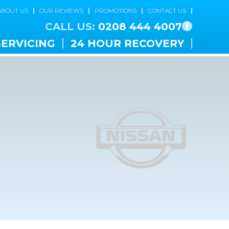
ABOUT US
OUR REVIEWS
PROMOTIONS
CONTACT US
CALL US:
0208 444 4007
SERVICING
24 HOUR RECOVERY