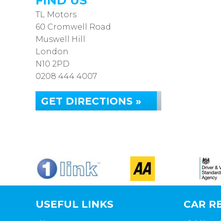
FIND US
TL Motors
60 Cromwell Road
Muswell Hill
London
N10 2PD
0208 444 4007
GET DIRECTIONS »
USEFUL LINKS
CAR RE