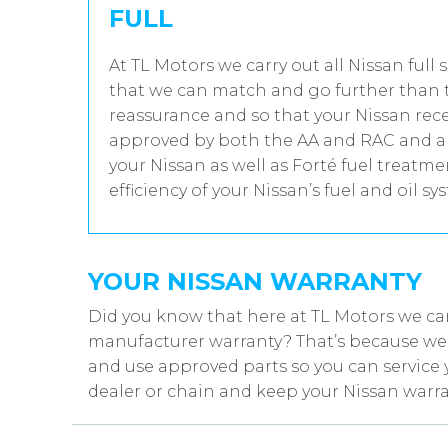
FULL
At TL Motors we carry out all Nissan full 
that we can match and go further than t
reassurance and so that your Nissan rece
approved by both the AA and RAC and all
your Nissan as well as Forté fuel treatm
efficiency of your Nissan’s fuel and oil sy
YOUR NISSAN WARRANTY
Did you know that here at TL Motors we can
manufacturer warranty? That’s because we w
and use approved parts so you can service 
dealer or chain and keep your Nissan warra