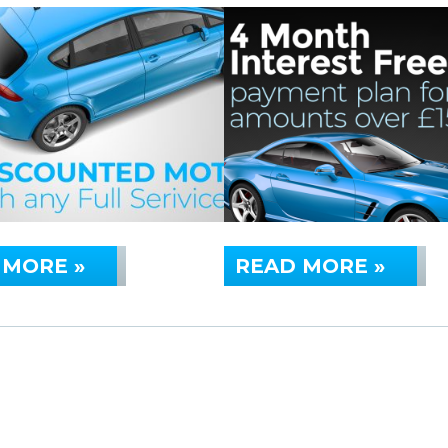
 MORE »
READ MORE »