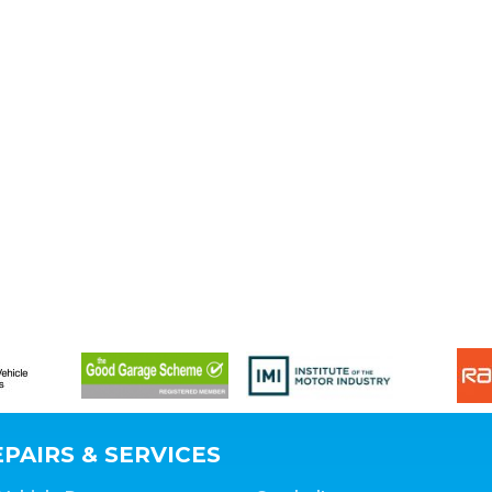
PAIRS & SERVICES