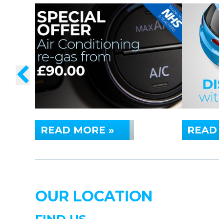
READ MORE »
READ
OUR LOCATION