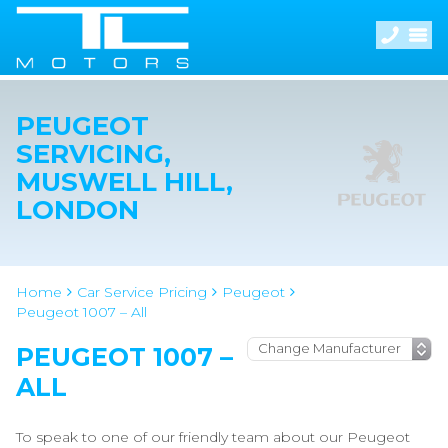
PEUGEOT
SERVICING,
MUSWELL HILL,
LONDON
Home
Car Service Pricing
Peugeot
Peugeot 1007 – All
PEUGEOT 1007 –
ALL
To speak to one of our friendly team about our Peugeot