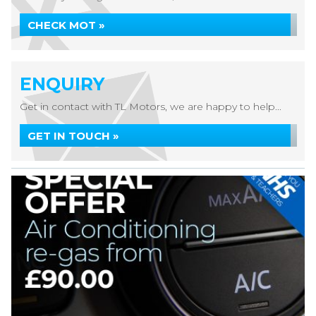
CHECK MOT »
ENQUIRY
Get in contact with TL Motors, we are happy to help...
GET IN TOUCH »