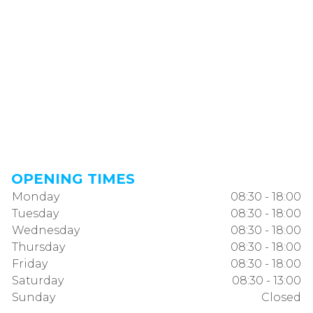
OPENING TIMES
Monday
08:30 - 18:00
Tuesday
08:30 - 18:00
Wednesday
08:30 - 18:00
Thursday
08:30 - 18:00
Friday
08:30 - 18:00
Saturday
08:30 - 13:00
Sunday
Closed