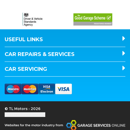
USEFUL LINKS
CAR REPAIRS & SERVICES
CAR SERVICING
© TL Motors - 2026
Update cookie settings