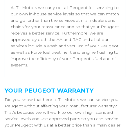
At TL Motors we carry out all Peugeot full servicing to
our own in-house service levels so that we can match
and go further than the services at main dealers and
chains for your reassurance and so that your Peugeot
receives a better service. Furthermore, we are
approved by both the AA and RAC and all of our
services include a wash and vacuum of your Peugeot
as well as Forté fuel treatment and engine flushing to
improve the efficiency of your Peugeot’s fuel and oil
systems.
YOUR PEUGEOT WARRANTY
Did you know that here at TL Motors we can service your
Peugeot without affecting your manufacturer warranty?
That’s because we will work to our own high standard
service levels and use approved parts so you can service
your Peugeot with us at a better price than a main dealer