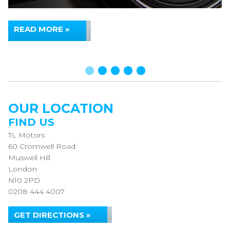
READ MORE »
OUR LOCATION
FIND US
TL Motors
60 Cromwell Road
Muswell Hill
London
N10 2PD
0208 444 4007
GET DIRECTIONS »