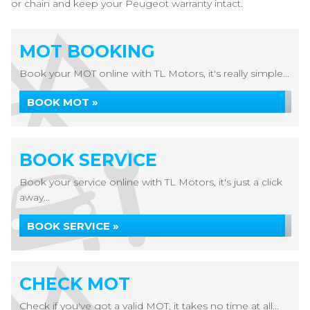
or chain and keep your Peugeot warranty intact.
MOT BOOKING
Book your MOT online with TL Motors, it's really simple...
BOOK MOT »
BOOK SERVICE
Book your service online with TL Motors, it's just a click
away...
BOOK SERVICE »
CHECK MOT
Check if you've got a valid MOT, it takes no time at all...