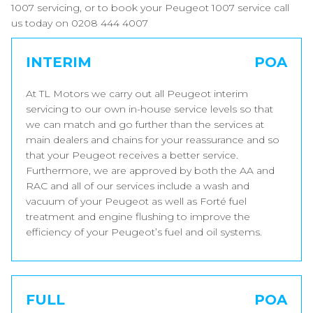
1007 servicing, or to book your Peugeot 1007 service call
us today on 0208 444 4007
INTERIM
POA
At TL Motors we carry out all Peugeot interim
servicing to our own in-house service levels so that
we can match and go further than the services at
main dealers and chains for your reassurance and so
that your Peugeot receives a better service.
Furthermore, we are approved by both the AA and
RAC and all of our services include a wash and
vacuum of your Peugeot as well as Forté fuel
treatment and engine flushing to improve the
efficiency of your Peugeot’s fuel and oil systems.
FULL
POA