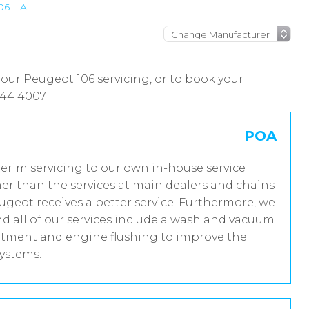
6 – All
 our Peugeot 106 servicing, or to book your
444 4007
POA
terim servicing to our own in-house service
er than the services at main dealers and chains
ugeot receives a better service. Furthermore, we
 all of our services include a wash and vacuum
reatment and engine flushing to improve the
systems.