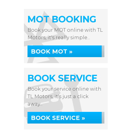
MOT BOOKING
Book your MOT online with TL
Motors, it's really simple...
BOOK MOT »
BOOK SERVICE
Book your service online with
TL Motors, it's just a click
away...
BOOK SERVICE »