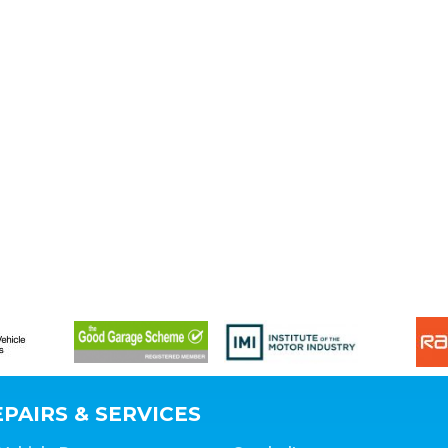
PAIRS & SERVICES