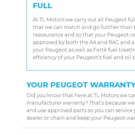
FULL
At TL Motors we carry out all Peugeot ful
that we can match and go further than t
reassurance and so that your Peugeot rec
approved by both the AA and RAC and all
your Peugeot as well as Forté fuel trea
efficiency of your Peugeot’s fuel and oil 
YOUR PEUGEOT WARRANT
Did you know that here at TL Motors we ca
manufacturer warranty? That’s because we w
and use approved parts so you can service 
dealer or chain and keep your Peugeot warr