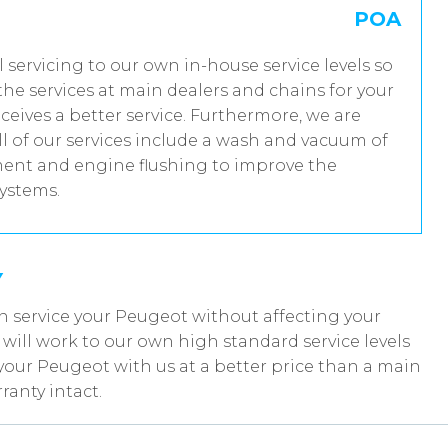
POA
l servicing to our own in-house service levels so
he services at main dealers and chains for your
eives a better service. Furthermore, we are
 of our services include a wash and vacuum of
tment and engine flushing to improve the
systems.
Y
n service your Peugeot without affecting your
ill work to our own high standard service levels
your Peugeot with us at a better price than a main
anty intact.