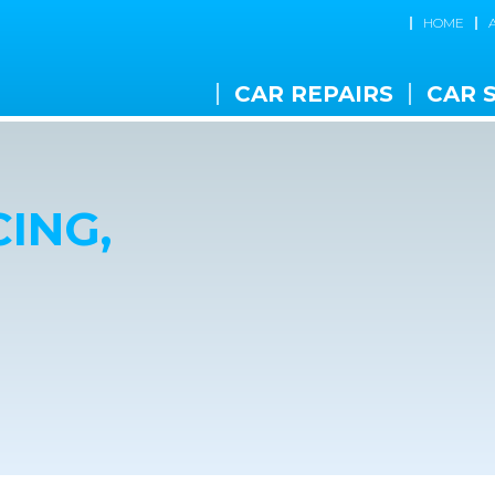
HOME
CAR REPAIRS
CAR 
ING,