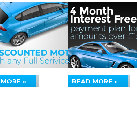
 MORE »
READ MORE »