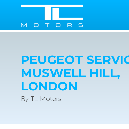
PEUGEOT SERVIC
MUSWELL HILL,
LONDON
By TL Motors