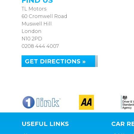
FIND US
TL Motors
60 Cromwell Road
Muswell Hill
London
N10 2PD
0208 444 4007
GET DIRECTIONS »
USEFUL LINKS
CAR RE