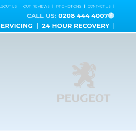
ABOUT US
OUR REVIEWS
PROMOTIONS
CONTACT US
CALL US:
0208 444 4007
SERVICING
24 HOUR RECOVERY