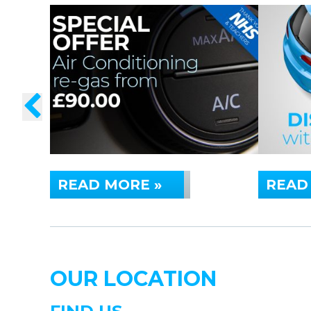
READ MORE »
READ
OUR LOCATION