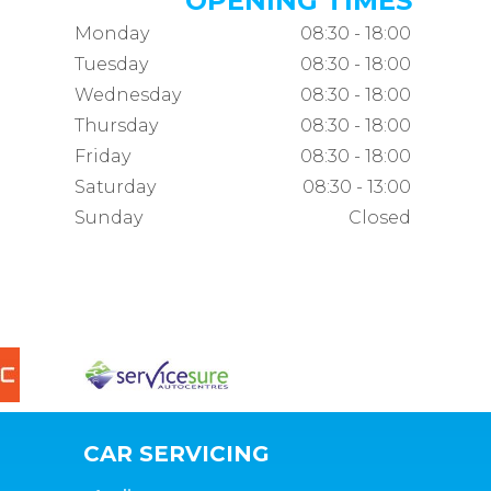
OPENING TIMES
Monday
08:30 - 18:00
Tuesday
08:30 - 18:00
Wednesday
08:30 - 18:00
Thursday
08:30 - 18:00
Friday
08:30 - 18:00
Saturday
08:30 - 13:00
Sunday
Closed
CAR SERVICING