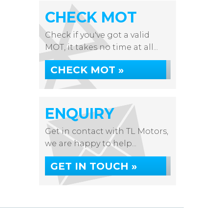
CHECK MOT
Check if you've got a valid
MOT, it takes no time at all...
CHECK MOT »
ENQUIRY
Get in contact with TL Motors,
we are happy to help...
GET IN TOUCH »