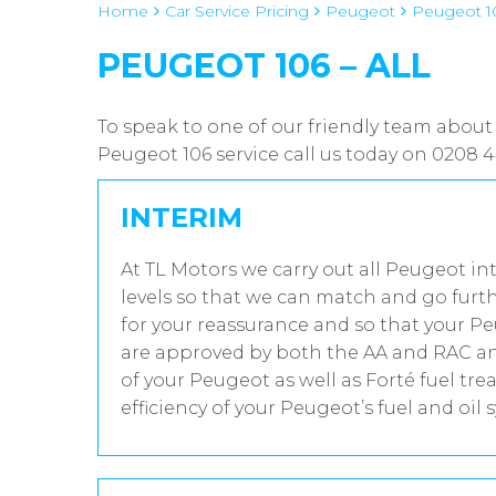
Home
Car Service Pricing
Peugeot
Peugeot 10
PEUGEOT 106 – ALL
To speak to one of our friendly team about
Peugeot 106 service call us today on 0208 
INTERIM
At TL Motors we carry out all Peugeot in
levels so that we can match and go furth
for your reassurance and so that your Pe
are approved by both the AA and RAC and
of your Peugeot as well as Forté fuel t
efficiency of your Peugeot’s fuel and oil 