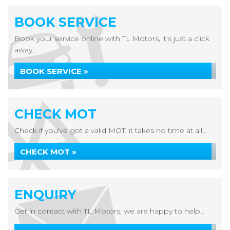
BOOK SERVICE
Book your service online with TL Motors, it's just a click
away...
BOOK SERVICE »
CHECK MOT
Check if you've got a valid MOT, it takes no time at all...
CHECK MOT »
ENQUIRY
Get in contact with TL Motors, we are happy to help...