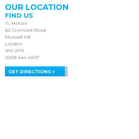
OUR LOCATION
FIND US
TL Motors
60 Cromwell Road
Muswell Hill
London
N10 2PD
0208 444 4007
GET DIRECTIONS »