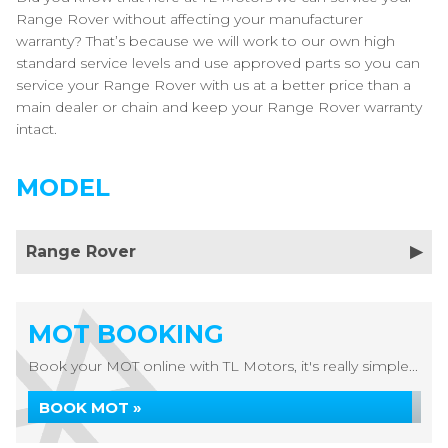
Range Rover without affecting your manufacturer
warranty? That’s because we will work to our own high
standard service levels and use approved parts so you can
service your Range Rover with us at a better price than a
main dealer or chain and keep your Range Rover warranty
intact.
MODEL
Range Rover
MOT BOOKING
Book your MOT online with TL Motors, it's really simple...
BOOK MOT »