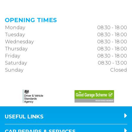
OPENING TIMES
Monday
08:30 - 18:00
Tuesday
08:30 - 18:00
Wednesday
08:30 - 18:00
Thursday
08:30 - 18:00
Friday
08:30 - 18:00
Saturday
08:30 - 13:00
Sunday
Closed
USEFUL LINKS
CAR REPAIRS & SERVICES