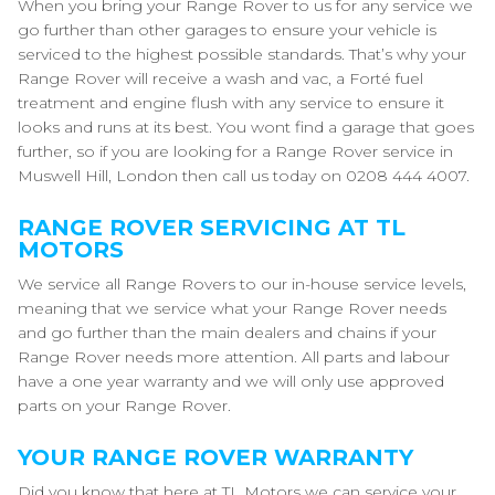
When you bring your Range Rover to us for any service we
go further than other garages to ensure your vehicle is
serviced to the highest possible standards. That’s why your
Range Rover will receive a wash and vac, a Forté fuel
treatment and engine flush with any service to ensure it
looks and runs at its best. You wont find a garage that goes
further, so if you are looking for a Range Rover service in
Muswell Hill, London then call us today on 0208 444 4007.
RANGE ROVER SERVICING AT TL
MOTORS
We service all Range Rovers to our in-house service levels,
meaning that we service what your Range Rover needs
and go further than the main dealers and chains if your
Range Rover needs more attention. All parts and labour
have a one year warranty and we will only use approved
parts on your Range Rover.
YOUR RANGE ROVER WARRANTY
Did you know that here at TL Motors we can service your