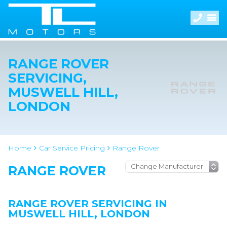
RANGE ROVER
SERVICING,
MUSWELL HILL,
LONDON
Home
Car Service Pricing
Range Rover
RANGE ROVER
RANGE ROVER SERVICING IN
MUSWELL HILL, LONDON