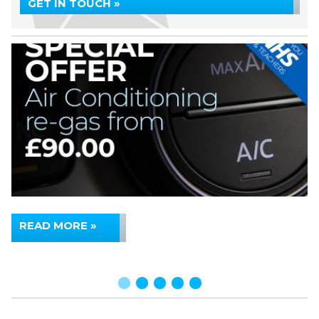
GET IN TOUCH »
READ MORE »