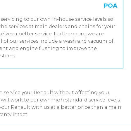
POA
 servicing to our own in-house service levels so
he services at main dealers and chains for your
eives a better service. Furthermore, we are
 of our services include a wash and vacuum of
tment and engine flushing to improve the
ystems.
 service your Renault without affecting your
ill work to our own high standard service levels
your Renault with us at a better price than a main
anty intact.