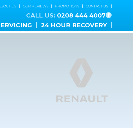
ABOUT US
OUR REVIEWS
PROMOTIONS
CONTACT US
CALL US:
0208 444 4007
SERVICING
24 HOUR RECOVERY