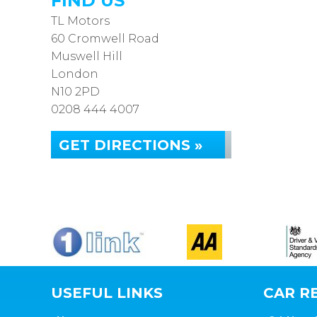
FIND US
TL Motors
60 Cromwell Road
Muswell Hill
London
N10 2PD
0208 444 4007
GET DIRECTIONS »
USEFUL LINKS
CAR RE