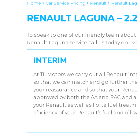
Home
Car Service Pricing
Renault
Renault Lagu
RENAULT LAGUNA – 2.2
To speak to one of our friendly team about
Renault Laguna service call us today on 0
INTERIM
At TL Motors we carry out all Renault int
so that we can match and go further tha
your reassurance and so that your Renaul
approved by both the AA and RAC and all
your Renault as well as Forté fuel trea
efficiency of your Renault’s fuel and oil s