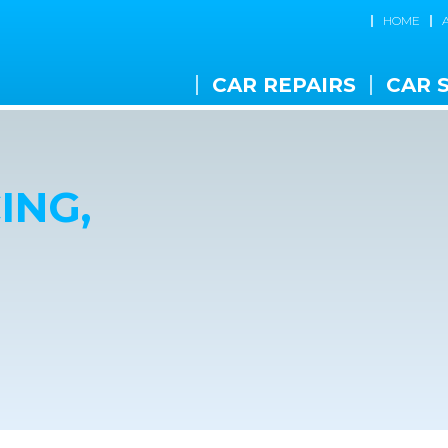
HOME
CAR REPAIRS
CAR 
ING,