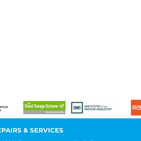
PAIRS & SERVICES