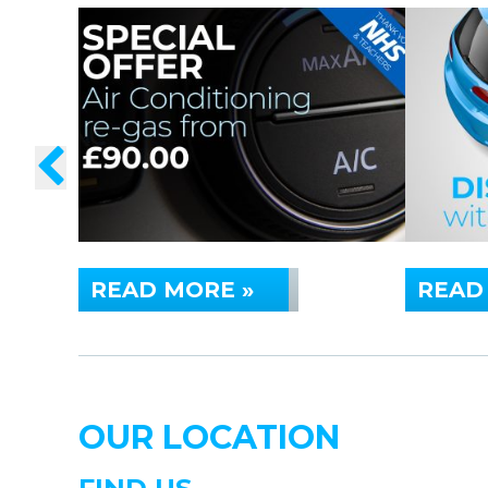
READ MORE »
READ
OUR LOCATION