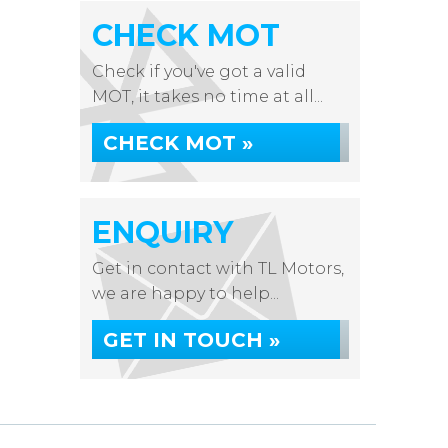
CHECK MOT
Check if you've got a valid
MOT, it takes no time at all...
CHECK MOT »
ENQUIRY
Get in contact with TL Motors,
we are happy to help...
GET IN TOUCH »