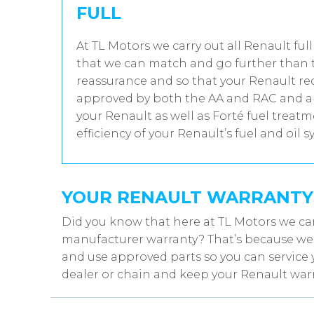
FULL
At TL Motors we carry out all Renault full
that we can match and go further than t
reassurance and so that your Renault rec
approved by both the AA and RAC and all
your Renault as well as Forté fuel trea
efficiency of your Renault’s fuel and oil s
YOUR RENAULT WARRANTY
Did you know that here at TL Motors we can
manufacturer warranty? That’s because we w
and use approved parts so you can service 
dealer or chain and keep your Renault warr