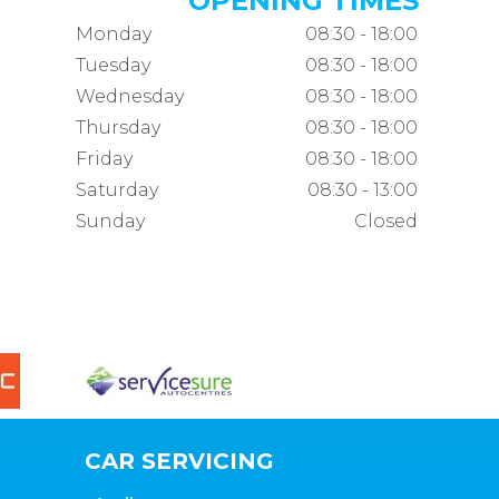
OPENING TIMES
Monday
08:30 - 18:00
Tuesday
08:30 - 18:00
Wednesday
08:30 - 18:00
Thursday
08:30 - 18:00
Friday
08:30 - 18:00
Saturday
08:30 - 13:00
Sunday
Closed
CAR SERVICING