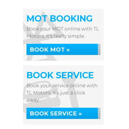
MOT BOOKING
Book your MOT online with TL
Motors, it's really simple...
BOOK MOT »
BOOK SERVICE
Book your service online with
TL Motors, it's just a click
away...
BOOK SERVICE »