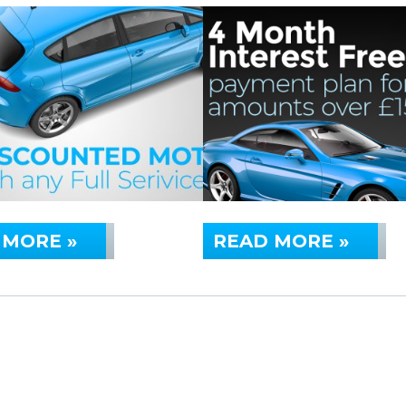
 MORE »
READ MORE »