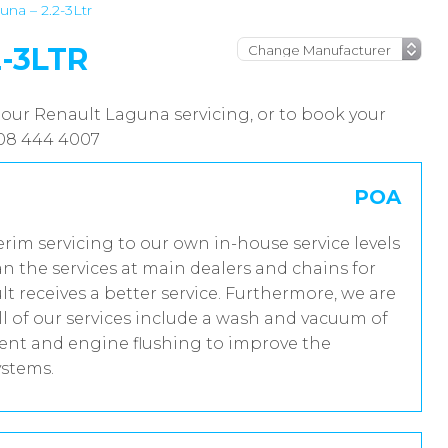
na – 2.2-3Ltr
-3LTR
 our Renault Laguna servicing, or to book your
208 444 4007
POA
erim servicing to our own in-house service levels
n the services at main dealers and chains for
t receives a better service. Furthermore, we are
 of our services include a wash and vacuum of
tment and engine flushing to improve the
ystems.