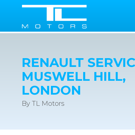
RENAULT SERVIC
MUSWELL HILL,
LONDON
By TL Motors