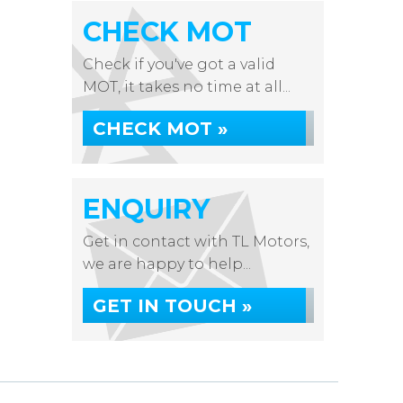
CHECK MOT
Check if you've got a valid
MOT, it takes no time at all...
CHECK MOT »
ENQUIRY
Get in contact with TL Motors,
we are happy to help...
GET IN TOUCH »