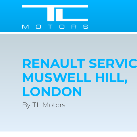
RENAULT SERVIC
MUSWELL HILL,
LONDON
By TL Motors