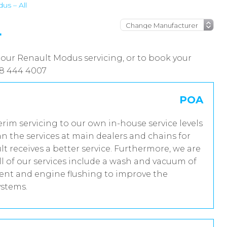
us – All
L
 our Renault Modus servicing, or to book your
08 444 4007
POA
erim servicing to our own in-house service levels
n the services at main dealers and chains for
t receives a better service. Furthermore, we are
 of our services include a wash and vacuum of
tment and engine flushing to improve the
ystems.