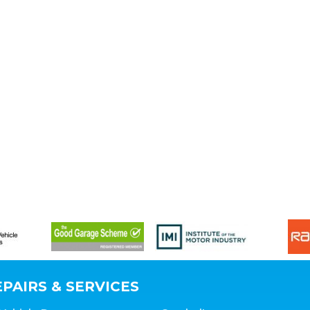
PAIRS & SERVICES