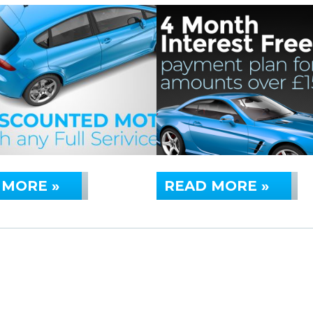
 MORE »
READ MORE »