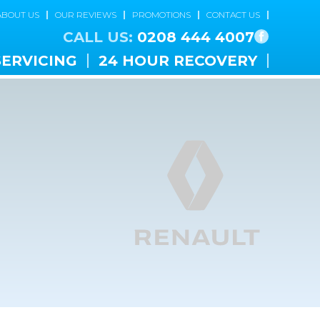
ABOUT US
OUR REVIEWS
PROMOTIONS
CONTACT US
CALL US:
0208 444 4007
SERVICING
24 HOUR RECOVERY