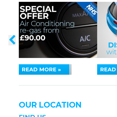
READ MORE »
READ
OUR LOCATION