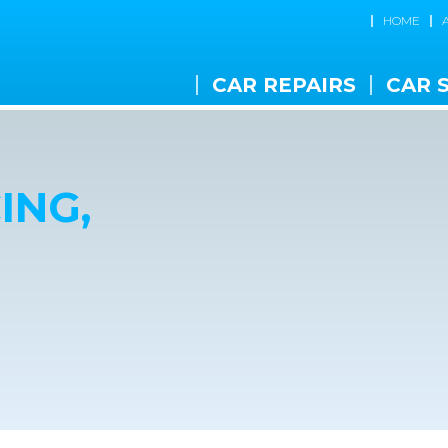
HOME
CAR REPAIRS
CAR 
ING,