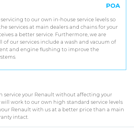
POA
 servicing to our own in-house service levels so
he services at main dealers and chains for your
eives a better service. Furthermore, we are
 of our services include a wash and vacuum of
tment and engine flushing to improve the
ystems.
 service your Renault without affecting your
ill work to our own high standard service levels
your Renault with us at a better price than a main
anty intact.