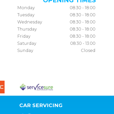
OPENING TIMES
Monday
08:30 - 18:00
Tuesday
08:30 - 18:00
Wednesday
08:30 - 18:00
Thursday
08:30 - 18:00
Friday
08:30 - 18:00
Saturday
08:30 - 13:00
Sunday
Closed
CAR SERVICING