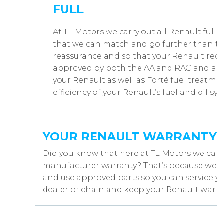
FULL
At TL Motors we carry out all Renault full
that we can match and go further than t
reassurance and so that your Renault rec
approved by both the AA and RAC and all
your Renault as well as Forté fuel trea
efficiency of your Renault’s fuel and oil s
YOUR RENAULT WARRANTY
Did you know that here at TL Motors we can
manufacturer warranty? That’s because we w
and use approved parts so you can service 
dealer or chain and keep your Renault warr