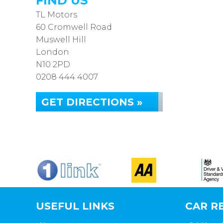
FIND US
TL Motors
60 Cromwell Road
Muswell Hill
London
N10 2PD
0208 444 4007
GET DIRECTIONS »
USEFUL LINKS
CAR RE