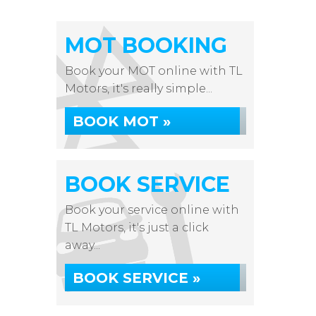
MOT BOOKING
Book your MOT online with TL
Motors, it's really simple...
BOOK MOT »
BOOK SERVICE
Book your service online with
TL Motors, it's just a click
away...
BOOK SERVICE »