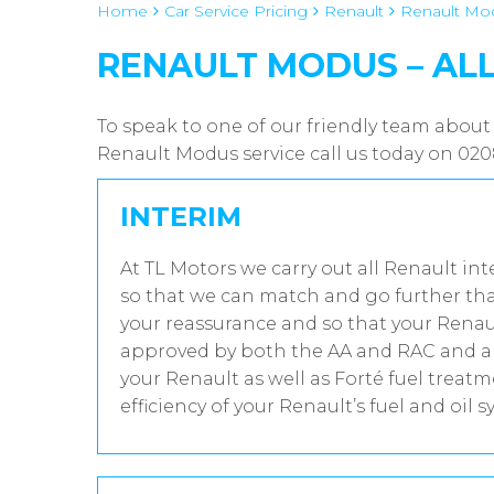
Home
Car Service Pricing
Renault
Renault Mod
RENAULT MODUS – AL
To speak to one of our friendly team about
Renault Modus service call us today on 02
INTERIM
At TL Motors we carry out all Renault int
so that we can match and go further tha
your reassurance and so that your Renaul
approved by both the AA and RAC and all
your Renault as well as Forté fuel trea
efficiency of your Renault’s fuel and oil s