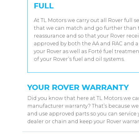
FULL
At TL Motors we carry out all Rover full s
that we can match and go further than t
reassurance and so that your Rover recei
approved by both the AA and RAC and all
your Rover as well as Forté fuel treatme
of your Rover’s fuel and oil systems.
YOUR ROVER WARRANTY
Did you know that here at TL Motors we can
manufacturer warranty? That’s because we w
and use approved parts so you can service 
dealer or chain and keep your Rover warran