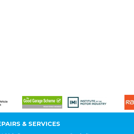
PAIRS & SERVICES