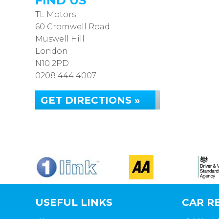
FIND US
TL Motors
60 Cromwell Road
Muswell Hill
London
N10 2PD
0208 444 4007
GET DIRECTIONS »
USEFUL LINKS
CAR RE