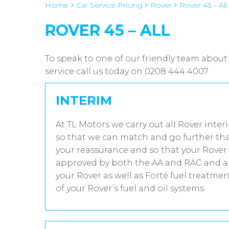
Home
Car Service Pricing
Rover
Rover 45 – All
ROVER 45 – ALL
To speak to one of our friendly team about 
service call us today on 0208 444 4007
INTERIM
At TL Motors we carry out all Rover inter
so that we can match and go further tha
your reassurance and so that your Rover 
approved by both the AA and RAC and all
your Rover as well as Forté fuel treatme
of your Rover’s fuel and oil systems.