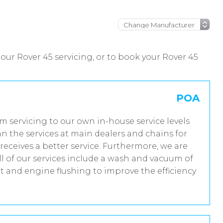
our Rover 45 servicing, or to book your Rover 45
POA
im servicing to our own in-house service levels
n the services at main dealers and chains for
receives a better service. Furthermore, we are
 of our services include a wash and vacuum of
nt and engine flushing to improve the efficiency