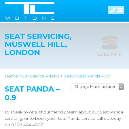
SEAT SERVICING,
MUSWELL HILL,
LONDON
Home
Car Service Pricing
Seat
Seat Panda – 0.9
SEAT PANDA –
0.9
To speak to one of our friendly team about our Seat Panda
servicing, or to book your Seat Panda service call us today
on 0208 444 4007