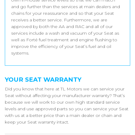
own in-house service levels so that we can match
and go further than the services at main dealers and
chains for your reassurance and so that your Seat
receives a better service. Furthermore, we are
approved by both the AA and RAC and all of our
services include a wash and vacuum of your Seat as
well as Forté fuel treatment and engine flushing to
improve the efficiency of your Seat’s fuel and oil
systems.
YOUR SEAT WARRANTY
Did you know that here at TL Motors we can service your
Seat without affecting your manufacturer warranty? That’s
because we will work to our own high standard service
levels and use approved parts so you can service your Seat
with us at a better price than a main dealer or chain and
keep your Seat warranty intact.