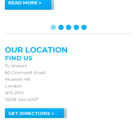
READ MORE »
OUR LOCATION
FIND US
TL Motors
60 Cromwell Road
Muswell Hill
London
N10 2PD
0208 444 4007
GET DIRECTIONS »