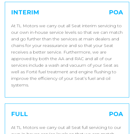
INTERIM
POA
At TL Motors we carry out all Seat interim servicing to
our own in-house service levels so that we can match
and go further than the services at main dealers and
chains for your reassurance and so that your Seat
receives a better service. Furthermore, we are
approved by both the AA and RAC and all of our
services include a wash and vacuum of your Seat as
well as Forté fuel treatment and engine flushing to
improve the efficiency of your Seat’s fuel and oil
systems.
FULL
POA
At TL Motors we carry out all Seat full servicing to our