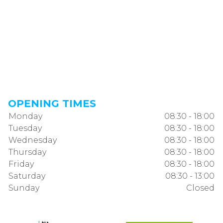
OPENING TIMES
Monday
08:30 - 18:00
Tuesday
08:30 - 18:00
Wednesday
08:30 - 18:00
Thursday
08:30 - 18:00
Friday
08:30 - 18:00
Saturday
08:30 - 13:00
Sunday
Closed