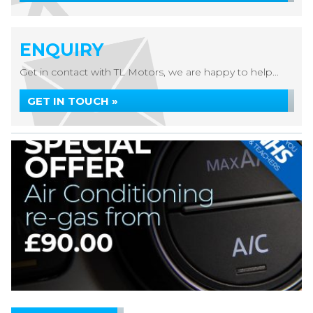
ENQUIRY
Get in contact with TL Motors, we are happy to help...
GET IN TOUCH »