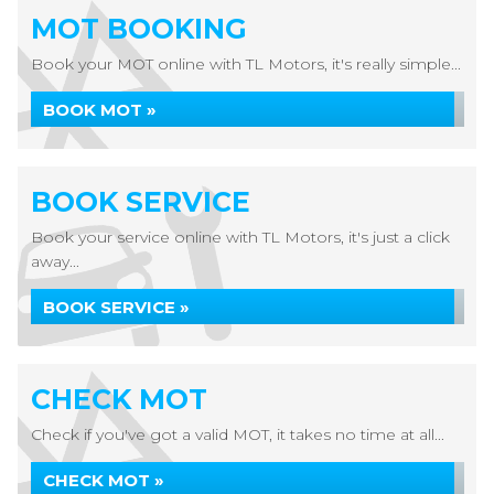
MOT BOOKING
Book your MOT online with TL Motors, it's really simple...
BOOK MOT »
BOOK SERVICE
Book your service online with TL Motors, it's just a click
away...
BOOK SERVICE »
CHECK MOT
Check if you've got a valid MOT, it takes no time at all...
CHECK MOT »