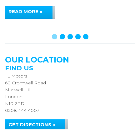
READ MORE »
OUR LOCATION
FIND US
TL Motors
60 Cromwell Road
Muswell Hill
London
N10 2PD
0208 444 4007
GET DIRECTIONS »