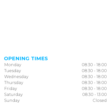
OPENING TIMES
Monday
08:30 - 18:00
Tuesday
08:30 - 18:00
Wednesday
08:30 - 18:00
Thursday
08:30 - 18:00
Friday
08:30 - 18:00
Saturday
08:30 - 13:00
Sunday
Closed