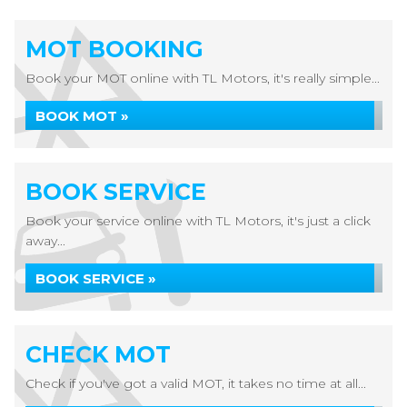
MOT BOOKING
Book your MOT online with TL Motors, it's really simple...
BOOK MOT »
BOOK SERVICE
Book your service online with TL Motors, it's just a click
away...
BOOK SERVICE »
CHECK MOT
Check if you've got a valid MOT, it takes no time at all...