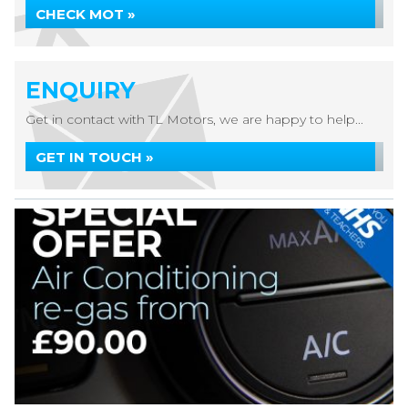
CHECK MOT »
ENQUIRY
Get in contact with TL Motors, we are happy to help...
GET IN TOUCH »