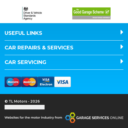
USEFUL LINKS
CAR REPAIRS & SERVICES
CAR SERVICING
© TL Motors - 2026
Update cookie settings