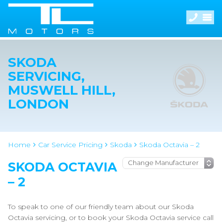
SKODA
SERVICING,
MUSWELL HILL,
LONDON
Home
Car Service Pricing
Skoda
Skoda Octavia – 2
SKODA OCTAVIA
– 2
To speak to one of our friendly team about our Skoda
Octavia servicing, or to book your Skoda Octavia service call