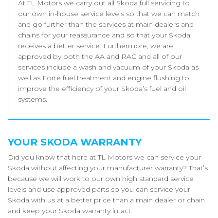
At TL Motors we carry out all Skoda full servicing to
our own in-house service levels so that we can match
and go further than the services at main dealers and
chains for your reassurance and so that your Skoda
receives a better service. Furthermore, we are
approved by both the AA and RAC and all of our
services include a wash and vacuum of your Skoda as
well as Forté fuel treatment and engine flushing to
improve the efficiency of your Skoda’s fuel and oil
systems.
YOUR SKODA WARRANTY
Did you know that here at TL Motors we can service your
Skoda without affecting your manufacturer warranty? That’s
because we will work to our own high standard service
levels and use approved parts so you can service your
Skoda with us at a better price than a main dealer or chain
and keep your Skoda warranty intact.