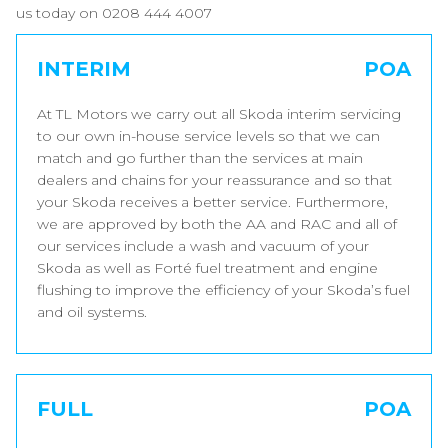
us today on 0208 444 4007
INTERIM
POA
At TL Motors we carry out all Skoda interim servicing
to our own in-house service levels so that we can
match and go further than the services at main
dealers and chains for your reassurance and so that
your Skoda receives a better service. Furthermore,
we are approved by both the AA and RAC and all of
our services include a wash and vacuum of your
Skoda as well as Forté fuel treatment and engine
flushing to improve the efficiency of your Skoda’s fuel
and oil systems.
FULL
POA