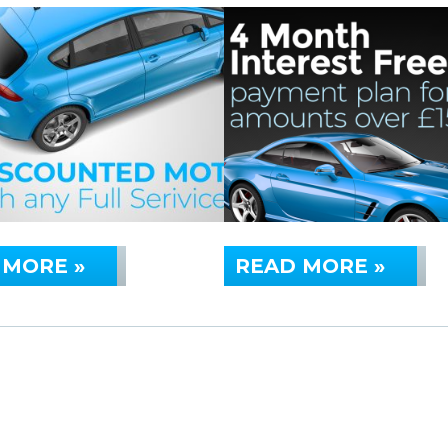
 MORE »
READ MORE »