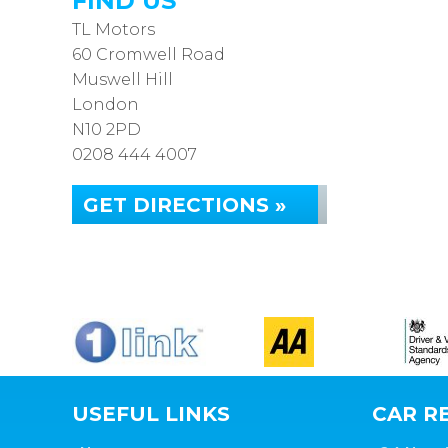
FIND US
TL Motors
60 Cromwell Road
Muswell Hill
London
N10 2PD
0208 444 4007
GET DIRECTIONS »
USEFUL LINKS
CAR RE