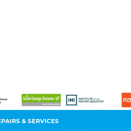
PAIRS & SERVICES