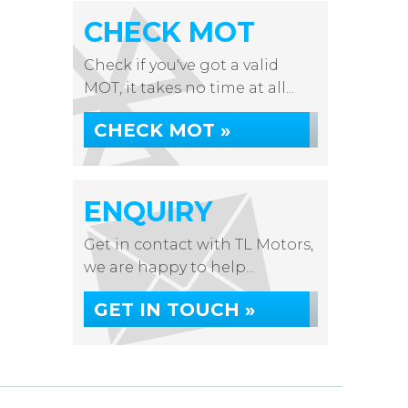
CHECK MOT
Check if you've got a valid
MOT, it takes no time at all...
CHECK MOT »
ENQUIRY
Get in contact with TL Motors,
we are happy to help...
GET IN TOUCH »