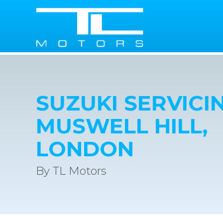
SUZUKI SERVICIN
MUSWELL HILL,
LONDON
By TL Motors