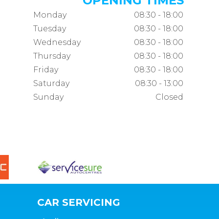
OPENING TIMES
Monday
08:30 - 18:00
Tuesday
08:30 - 18:00
Wednesday
08:30 - 18:00
Thursday
08:30 - 18:00
Friday
08:30 - 18:00
Saturday
08:30 - 13:00
Sunday
Closed
CAR SERVICING