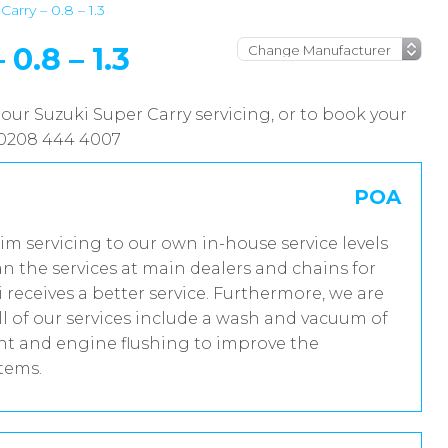
arry – 0.8 – 1.3
.8 – 1.3
our Suzuki Super Carry servicing, or to book your
n 0208 444 4007
POA
rim servicing to our own in-house service levels
n the services at main dealers and chains for
 receives a better service. Furthermore, we are
 of our services include a wash and vacuum of
ent and engine flushing to improve the
stems.