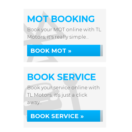
MOT BOOKING
Book your MOT online with TL
Motors, it's really simple...
BOOK MOT »
BOOK SERVICE
Book your service online with
TL Motors, it's just a click
away...
BOOK SERVICE »