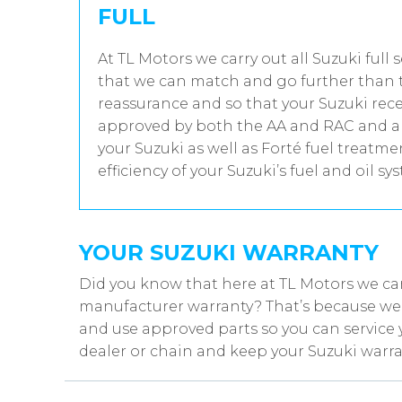
FULL
At TL Motors we carry out all Suzuki full 
that we can match and go further than t
reassurance and so that your Suzuki rece
approved by both the AA and RAC and all
your Suzuki as well as Forté fuel treatm
efficiency of your Suzuki’s fuel and oil sy
YOUR SUZUKI WARRANTY
Did you know that here at TL Motors we can
manufacturer warranty? That’s because we w
and use approved parts so you can service 
dealer or chain and keep your Suzuki warra