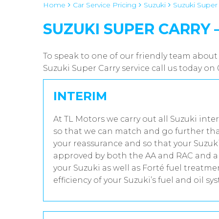
Home
Car Service Pricing
Suzuki
Suzuki Super C
SUZUKI SUPER CARRY – 0
To speak to one of our friendly team about 
Suzuki Super Carry service call us today o
INTERIM
At TL Motors we carry out all Suzuki inte
so that we can match and go further tha
your reassurance and so that your Suzuki
approved by both the AA and RAC and all
your Suzuki as well as Forté fuel treatm
efficiency of your Suzuki’s fuel and oil sy