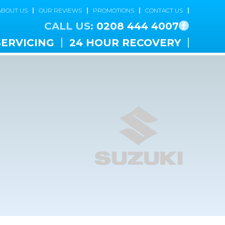
ABOUT US
OUR REVIEWS
PROMOTIONS
CONTACT US
CALL US:
0208 444 4007
SERVICING
24 HOUR RECOVERY