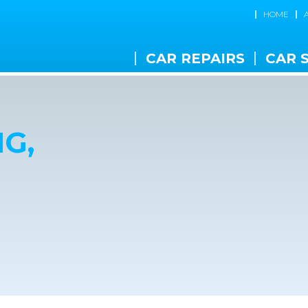
HOME
CAR REPAIRS
CAR 
G,