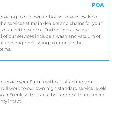
POA
servicing to our own in-house service levels so
he services at main dealers and chains for your
ives a better service. Furthermore, we are
 of our services include a wash and vacuum of
ent and engine flushing to improve the
stems.
 service your Suzuki without affecting your
ill work to our own high standard service levels
your Suzuki with us at a better price than a main
nty intact.