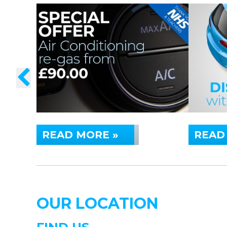
READ MORE »
READ
OUR LOCATION