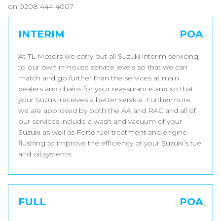
on 0208 444 4007
INTERIM
POA
At TL Motors we carry out all Suzuki interim servicing
to our own in-house service levels so that we can
match and go further than the services at main
dealers and chains for your reassurance and so that
your Suzuki receives a better service. Furthermore,
we are approved by both the AA and RAC and all of
our services include a wash and vacuum of your
Suzuki as well as Forté fuel treatment and engine
flushing to improve the efficiency of your Suzuki’s fuel
and oil systems.
FULL
POA