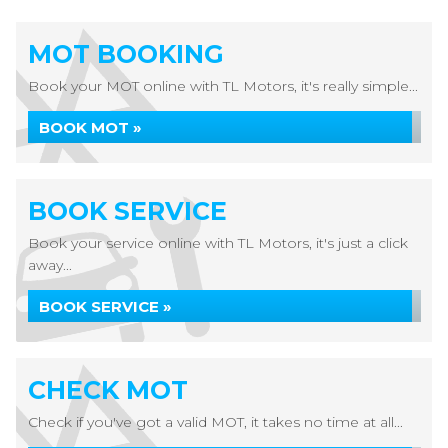
MOT BOOKING
Book your MOT online with TL Motors, it's really simple...
BOOK MOT »
BOOK SERVICE
Book your service online with TL Motors, it's just a click
away...
BOOK SERVICE »
CHECK MOT
Check if you've got a valid MOT, it takes no time at all...