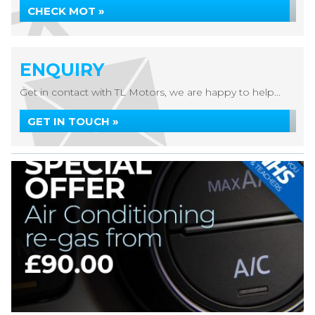
CHECK MOT »
ENQUIRY
Get in contact with TL Motors, we are happy to help...
GET IN TOUCH »