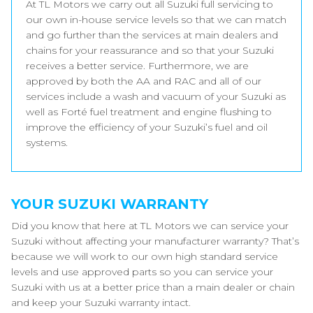
At TL Motors we carry out all Suzuki full servicing to
our own in-house service levels so that we can match
and go further than the services at main dealers and
chains for your reassurance and so that your Suzuki
receives a better service. Furthermore, we are
approved by both the AA and RAC and all of our
services include a wash and vacuum of your Suzuki as
well as Forté fuel treatment and engine flushing to
improve the efficiency of your Suzuki’s fuel and oil
systems.
YOUR SUZUKI WARRANTY
Did you know that here at TL Motors we can service your
Suzuki without affecting your manufacturer warranty? That’s
because we will work to our own high standard service
levels and use approved parts so you can service your
Suzuki with us at a better price than a main dealer or chain
and keep your Suzuki warranty intact.