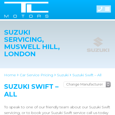
SUZUKI
SERVICING,
MUSWELL HILL,
LONDON
Home
Car Service Pricing
Suzuki
Suzuki Swift – All
SUZUKI SWIFT –
ALL
To speak to one of our friendly team about our Suzuki Swift
servicing, or to book your Suzuki Swift service call us today