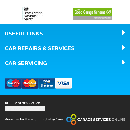
USEFUL LINKS
CAR REPAIRS & SERVICES
CAR SERVICING
© TL Motors - 2026
Update cookie settings