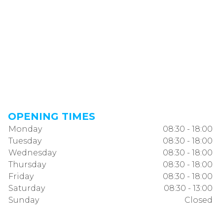
OPENING TIMES
Monday
08:30 - 18:00
Tuesday
08:30 - 18:00
Wednesday
08:30 - 18:00
Thursday
08:30 - 18:00
Friday
08:30 - 18:00
Saturday
08:30 - 13:00
Sunday
Closed