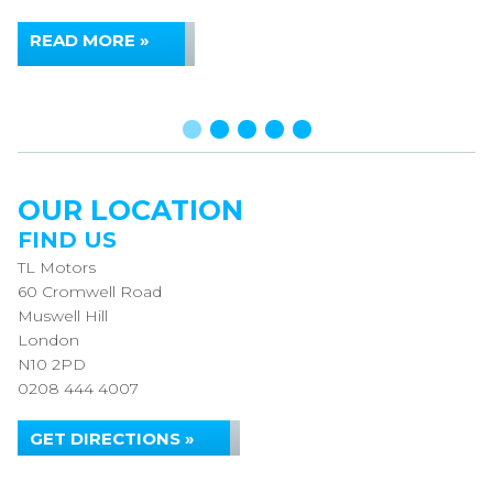
READ MORE »
OUR LOCATION
FIND US
TL Motors
60 Cromwell Road
Muswell Hill
London
N10 2PD
0208 444 4007
GET DIRECTIONS »