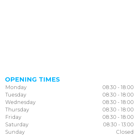
OPENING TIMES
Monday
08:30 - 18:00
Tuesday
08:30 - 18:00
Wednesday
08:30 - 18:00
Thursday
08:30 - 18:00
Friday
08:30 - 18:00
Saturday
08:30 - 13:00
Sunday
Closed