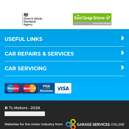
USEFUL LINKS
CAR REPAIRS & SERVICES
CAR SERVICING
© TL Motors - 2026
Update cookie settings