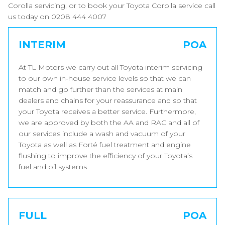
Corolla servicing, or to book your Toyota Corolla service call
us today on 0208 444 4007
INTERIM
POA
At TL Motors we carry out all Toyota interim servicing
to our own in-house service levels so that we can
match and go further than the services at main
dealers and chains for your reassurance and so that
your Toyota receives a better service. Furthermore,
we are approved by both the AA and RAC and all of
our services include a wash and vacuum of your
Toyota as well as Forté fuel treatment and engine
flushing to improve the efficiency of your Toyota’s
fuel and oil systems.
FULL
POA