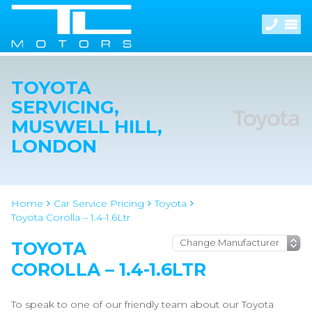
TOYOTA
SERVICING,
MUSWELL HILL,
LONDON
Home
Car Service Pricing
Toyota
Toyota Corolla – 1.4-1.6Ltr
TOYOTA
COROLLA – 1.4-1.6LTR
To speak to one of our friendly team about our Toyota