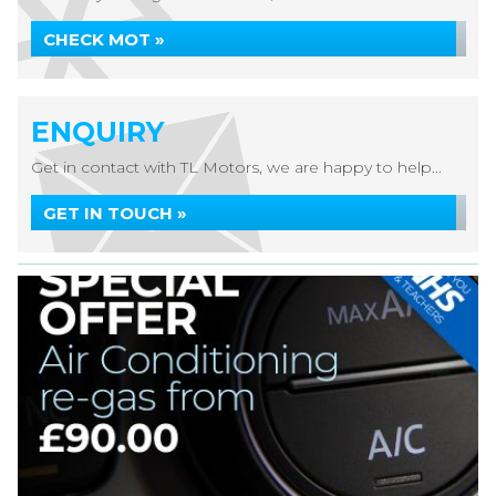
CHECK MOT »
ENQUIRY
Get in contact with TL Motors, we are happy to help...
GET IN TOUCH »