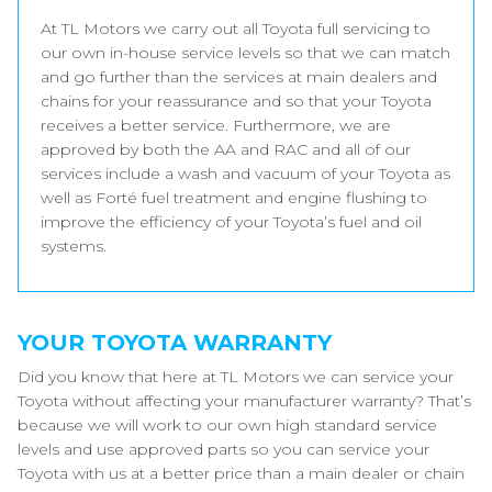
At TL Motors we carry out all Toyota full servicing to
our own in-house service levels so that we can match
and go further than the services at main dealers and
chains for your reassurance and so that your Toyota
receives a better service. Furthermore, we are
approved by both the AA and RAC and all of our
services include a wash and vacuum of your Toyota as
well as Forté fuel treatment and engine flushing to
improve the efficiency of your Toyota’s fuel and oil
systems.
YOUR TOYOTA WARRANTY
Did you know that here at TL Motors we can service your
Toyota without affecting your manufacturer warranty? That’s
because we will work to our own high standard service
levels and use approved parts so you can service your
Toyota with us at a better price than a main dealer or chain