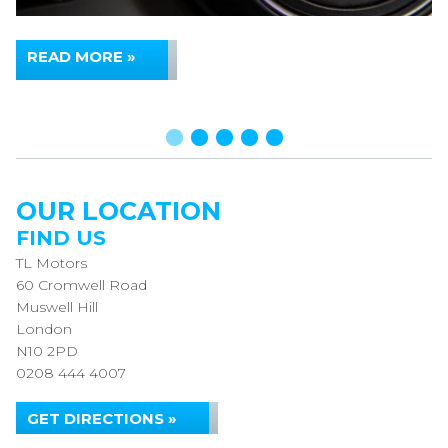
READ MORE »
OUR LOCATION
FIND US
TL Motors
60 Cromwell Road
Muswell Hill
London
N10 2PD
0208 444 4007
GET DIRECTIONS »