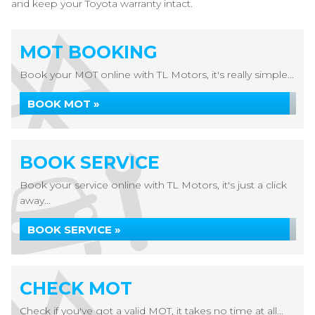
and keep your Toyota warranty intact.
MOT BOOKING
Book your MOT online with TL Motors, it's really simple...
BOOK MOT »
BOOK SERVICE
Book your service online with TL Motors, it's just a click
away...
BOOK SERVICE »
CHECK MOT
Check if you've got a valid MOT, it takes no time at all...