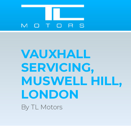
VAUXHALL
SERVICING,
MUSWELL HILL,
LONDON
By TL Motors