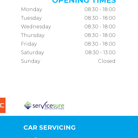
OPENING TIMES
Monday
08:30 - 18:00
Tuesday
08:30 - 18:00
Wednesday
08:30 - 18:00
Thursday
08:30 - 18:00
Friday
08:30 - 18:00
Saturday
08:30 - 13:00
Sunday
Closed
CAR SERVICING