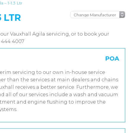
a – 1-1.3 Ltr
3 LTR
our Vauxhall Agila servicing, or to book your
8 444 4007
POA
terim servicing to our own in-house service
er than the services at main dealers and chains
uxhall receives a better service. Furthermore, we
 all of our services include a wash and vacuum
reatment and engine flushing to improve the
systems.