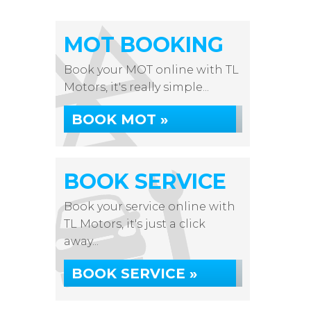
MOT BOOKING
Book your MOT online with TL
Motors, it's really simple...
BOOK MOT »
BOOK SERVICE
Book your service online with
TL Motors, it's just a click
away...
BOOK SERVICE »