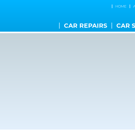
HOME
CAR REPAIRS
CAR 