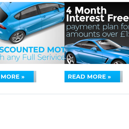
 MORE »
READ MORE »