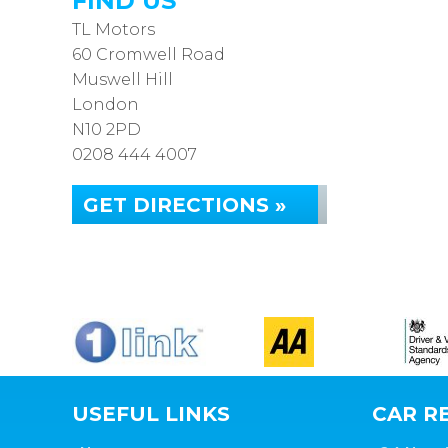
FIND US
TL Motors
60 Cromwell Road
Muswell Hill
London
N10 2PD
0208 444 4007
GET DIRECTIONS »
USEFUL LINKS
CAR RE