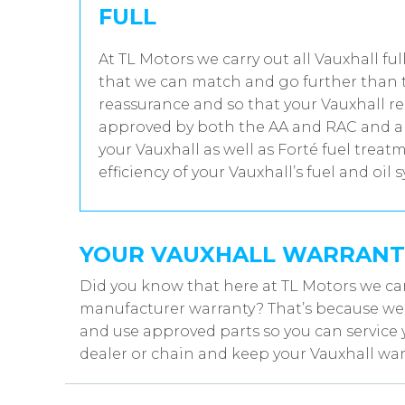
FULL
At TL Motors we carry out all Vauxhall ful
that we can match and go further than t
reassurance and so that your Vauxhall re
approved by both the AA and RAC and all
your Vauxhall as well as Forté fuel trea
efficiency of your Vauxhall’s fuel and oil 
YOUR VAUXHALL WARRANT
Did you know that here at TL Motors we can
manufacturer warranty? That’s because we w
and use approved parts so you can service 
dealer or chain and keep your Vauxhall warr