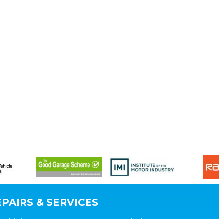
PAIRS & SERVICES