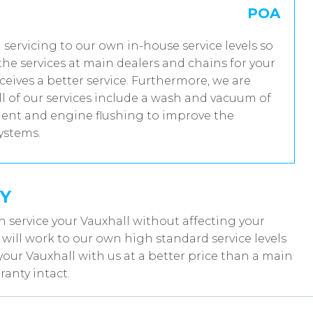
POA
l servicing to our own in-house service levels so
he services at main dealers and chains for your
ceives a better service. Furthermore, we are
 of our services include a wash and vacuum of
tment and engine flushing to improve the
systems.
Y
 service your Vauxhall without affecting your
ill work to our own high standard service levels
your Vauxhall with us at a better price than a main
anty intact.