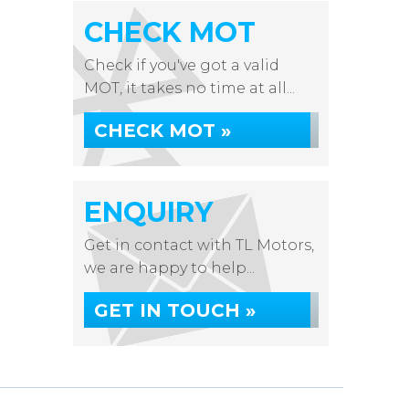
CHECK MOT
Check if you've got a valid
MOT, it takes no time at all...
CHECK MOT »
ENQUIRY
Get in contact with TL Motors,
we are happy to help...
GET IN TOUCH »