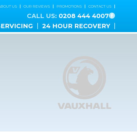
ABOUT US
OUR REVIEWS
PROMOTIONS
CONTACT US
CALL US:
0208 444 4007
SERVICING
24 HOUR RECOVERY