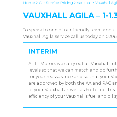
Home
Car Service Pricing
Vauxhall
Vauxhall Agil
VAUXHALL AGILA – 1-1.
To speak to one of our friendly team about 
Vauxhall Agila service call us today on 020
INTERIM
At TL Motors we carry out all Vauxhall in
levels so that we can match and go furth
for your reassurance and so that your Va
are approved by both the AA and RAC and
of your Vauxhall as well as Forté fuel t
efficiency of your Vauxhall’s fuel and oil 