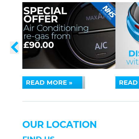
READ MORE »
READ
OUR LOCATION