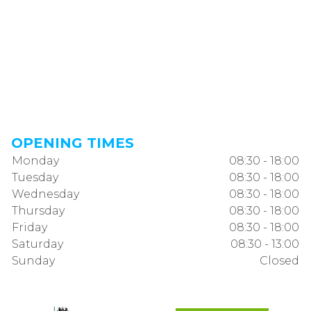
OPENING TIMES
Monday
08:30 - 18:00
Tuesday
08:30 - 18:00
Wednesday
08:30 - 18:00
Thursday
08:30 - 18:00
Friday
08:30 - 18:00
Saturday
08:30 - 13:00
Sunday
Closed