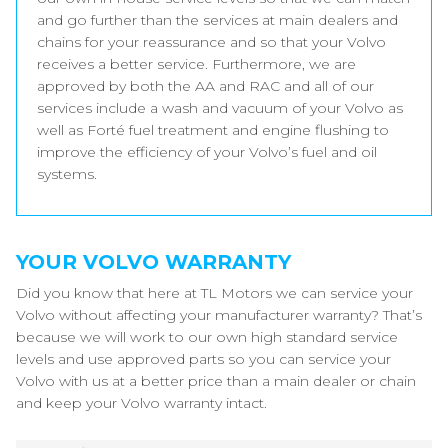
and go further than the services at main dealers and
chains for your reassurance and so that your Volvo
receives a better service. Furthermore, we are
approved by both the AA and RAC and all of our
services include a wash and vacuum of your Volvo as
well as Forté fuel treatment and engine flushing to
improve the efficiency of your Volvo’s fuel and oil
systems.
YOUR VOLVO WARRANTY
Did you know that here at TL Motors we can service your
Volvo without affecting your manufacturer warranty? That’s
because we will work to our own high standard service
levels and use approved parts so you can service your
Volvo with us at a better price than a main dealer or chain
and keep your Volvo warranty intact.