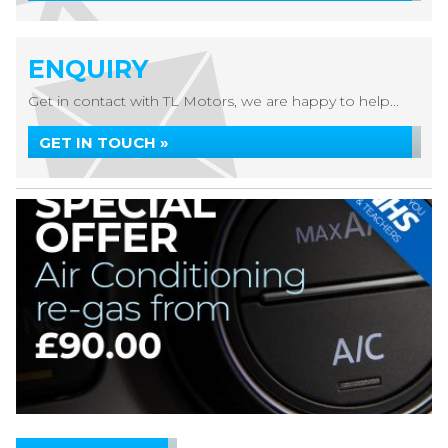
ENQUIRY
Get in contact with TL Motors, we are happy to help...
GET IN TOUCH »