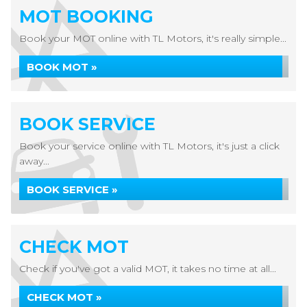
MOT BOOKING
Book your MOT online with TL Motors, it's really simple...
BOOK MOT »
BOOK SERVICE
Book your service online with TL Motors, it's just a click
away...
BOOK SERVICE »
CHECK MOT
Check if you've got a valid MOT, it takes no time at all...
CHECK MOT »