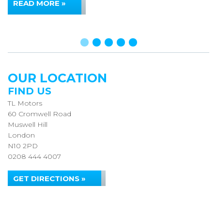
READ MORE »
OUR LOCATION
FIND US
TL Motors
60 Cromwell Road
Muswell Hill
London
N10 2PD
0208 444 4007
GET DIRECTIONS »