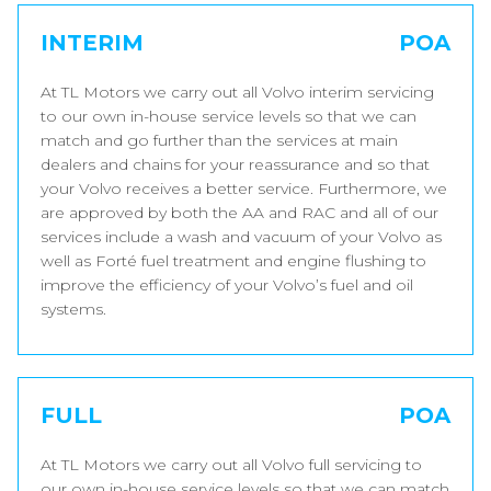
INTERIM
POA
At TL Motors we carry out all Volvo interim servicing
to our own in-house service levels so that we can
match and go further than the services at main
dealers and chains for your reassurance and so that
your Volvo receives a better service. Furthermore, we
are approved by both the AA and RAC and all of our
services include a wash and vacuum of your Volvo as
well as Forté fuel treatment and engine flushing to
improve the efficiency of your Volvo’s fuel and oil
systems.
FULL
POA
At TL Motors we carry out all Volvo full servicing to
our own in-house service levels so that we can match