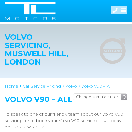
VOLVO
SERVICING,
MUSWELL HILL,
LONDON
Home
Car Service Pricing
Volvo
Volvo V90 – All
VOLVO V90 – ALL
To speak to one of our friendly team about our Volvo V90
servicing, or to book your Volvo V90 service call us today
on 0208 444 4007