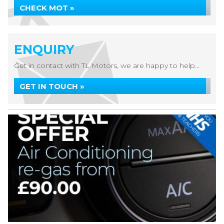
CHECK MOT »
ENQUIRY
Get in contact with TL Motors, we are happy to help...
GET IN TOUCH »