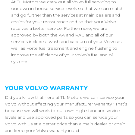
At TL Motors we carry out all Volvo full servicing to
our own in-house service levels so that we can match
and go further than the services at main dealers and
chains for your reassurance and so that your Volvo
receives a better service. Furthermore, we are
approved by both the AA and RAC and all of our
services include a wash and vacuum of your Volvo as
well as Forté fuel treatment and engine flushing to
improve the efficiency of your Volvo’s fuel and oil
systems.
YOUR VOLVO WARRANTY
Did you know that here at TL Motors we can service your
Volvo without affecting your manufacturer warranty? That’s
because we will work to our own high standard service
levels and use approved parts so you can service your
Volvo with us at a better price than a main dealer or chain
and keep your Volvo warranty intact.