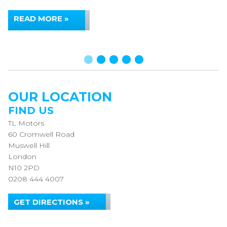
READ MORE »
OUR LOCATION
FIND US
TL Motors
60 Cromwell Road
Muswell Hill
London
N10 2PD
0208 444 4007
GET DIRECTIONS »