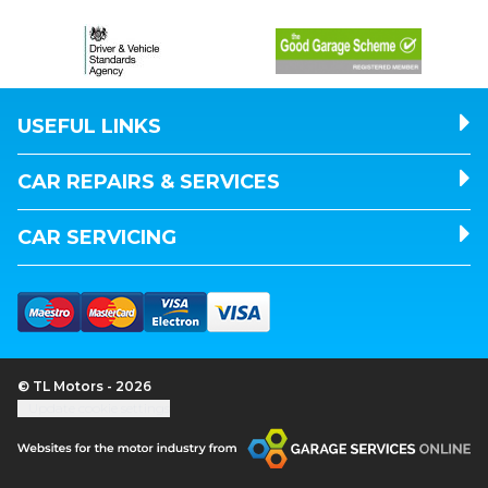
USEFUL LINKS
CAR REPAIRS & SERVICES
CAR SERVICING
© TL Motors - 2026
Update cookie settings