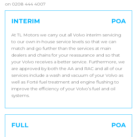
on 0208 444 4007
INTERIM
POA
At TL Motors we carry out all Volvo interim servicing
to our own in-house service levels so that we can
match and go further than the services at main
dealers and chains for your reassurance and so that
your Volvo receives a better service. Furthermore, we
are approved by both the AA and RAC and all of our
services include a wash and vacuum of your Volvo as
well as Forté fuel treatment and engine flushing to
improve the efficiency of your Volvo’s fuel and oil
systems.
FULL
POA