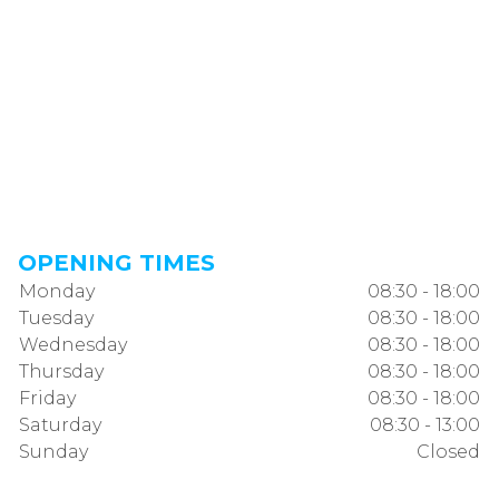
OPENING TIMES
Monday
08:30 - 18:00
Tuesday
08:30 - 18:00
Wednesday
08:30 - 18:00
Thursday
08:30 - 18:00
Friday
08:30 - 18:00
Saturday
08:30 - 13:00
Sunday
Closed