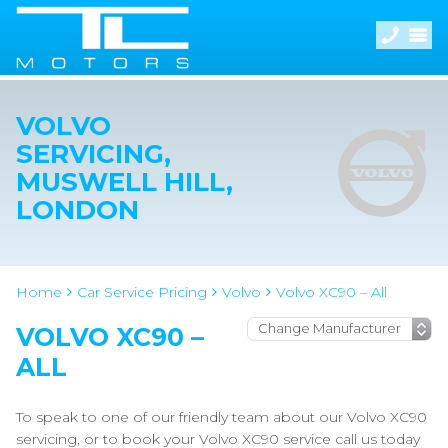
VOLVO
SERVICING,
MUSWELL HILL,
LONDON
Home
Car Service Pricing
Volvo
Volvo XC90 – All
VOLVO XC90 –
ALL
To speak to one of our friendly team about our Volvo XC90
servicing, or to book your Volvo XC90 service call us today