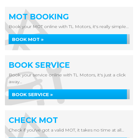
MOT BOOKING
Book your MOT online with TL Motors, it's really simple...
BOOK MOT »
BOOK SERVICE
Book your service online with TL Motors, it's just a click
away...
BOOK SERVICE »
CHECK MOT
Check if you've got a valid MOT, it takes no time at all...