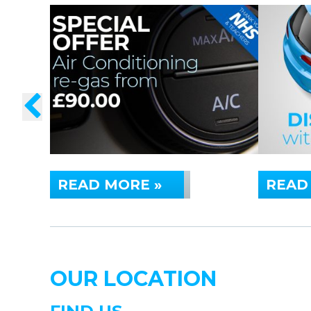
READ MORE »
READ
OUR LOCATION