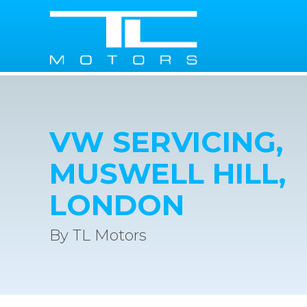
VW SERVICING,
MUSWELL HILL,
LONDON
By TL Motors