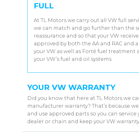
FULL
At TL Motors we carry out all VW full ser
we can match and go further than the se
reassurance and so that your VW receives
approved by both the AA and RAC and all
your VW as well as Forté fuel treatment 
your VW’s fuel and oil systems.
YOUR VW WARRANTY
Did you know that here at TL Motors we ca
manufacturer warranty? That’s because we w
and use approved parts so you can service 
dealer or chain and keep your VW warranty 