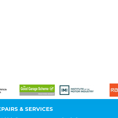
PAIRS & SERVICES