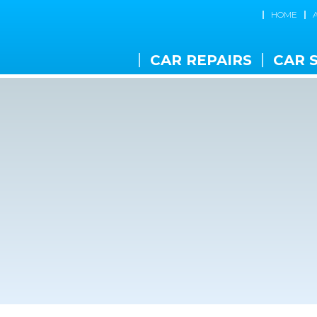
HOME
CAR REPAIRS
CAR 