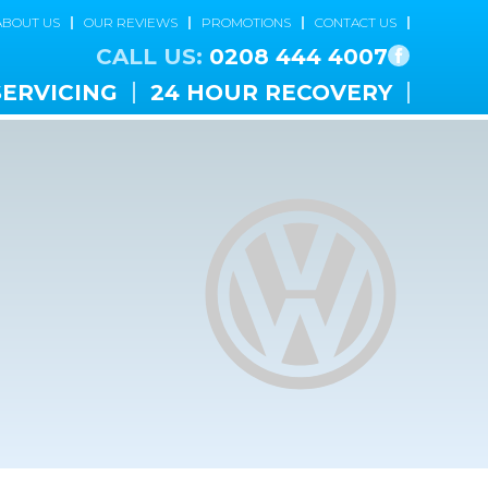
ABOUT US
OUR REVIEWS
PROMOTIONS
CONTACT US
CALL US:
0208 444 4007
SERVICING
24 HOUR RECOVERY