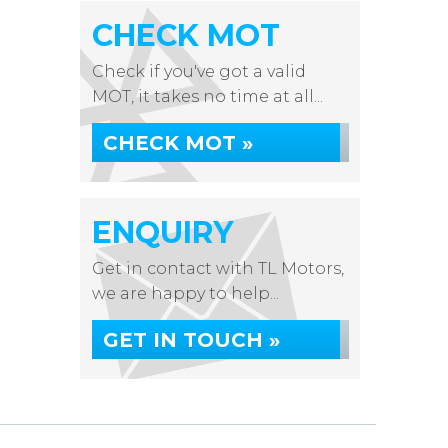
CHECK MOT
Check if you've got a valid
MOT, it takes no time at all...
CHECK MOT »
ENQUIRY
Get in contact with TL Motors,
we are happy to help...
GET IN TOUCH »