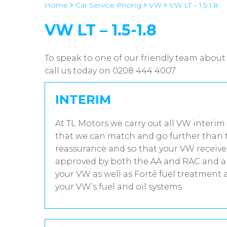
Home
Car Service Pricing
VW
VW LT – 1.5-1.8
VW LT – 1.5-1.8
To speak to one of our friendly team about 
call us today on 0208 444 4007
INTERIM
At TL Motors we carry out all VW interim 
that we can match and go further than t
reassurance and so that your VW receives
approved by both the AA and RAC and all
your VW as well as Forté fuel treatment 
your VW’s fuel and oil systems.