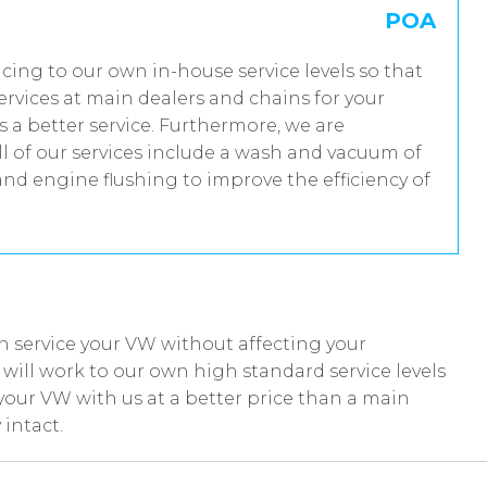
POA
vicing to our own in-house service levels so that
rvices at main dealers and chains for your
 a better service. Furthermore, we are
 of our services include a wash and vacuum of
and engine flushing to improve the efficiency of
n service your VW without affecting your
ill work to our own high standard service levels
your VW with us at a better price than a main
intact.