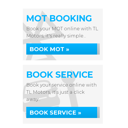
MOT BOOKING
Book your MOT online with TL
Motors, it's really simple...
BOOK MOT »
BOOK SERVICE
Book your service online with
TL Motors, it's just a click
away...
BOOK SERVICE »