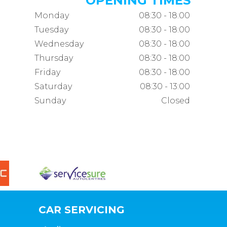
OPENING TIMES
Monday
08:30 - 18:00
Tuesday
08:30 - 18:00
Wednesday
08:30 - 18:00
Thursday
08:30 - 18:00
Friday
08:30 - 18:00
Saturday
08:30 - 13:00
Sunday
Closed
CAR SERVICING