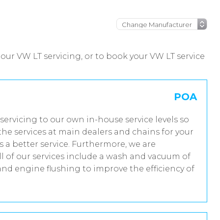
our VW LT servicing, or to book your VW LT service
POA
servicing to our own in-house service levels so
he services at main dealers and chains for your
 a better service. Furthermore, we are
 of our services include a wash and vacuum of
and engine flushing to improve the efficiency of