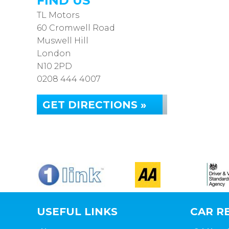
FIND US
TL Motors
60 Cromwell Road
Muswell Hill
London
N10 2PD
0208 444 4007
GET DIRECTIONS »
USEFUL LINKS
CAR RE