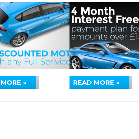
 MORE »
READ MORE »