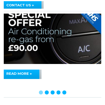
CONTACT US »
READ MORE »