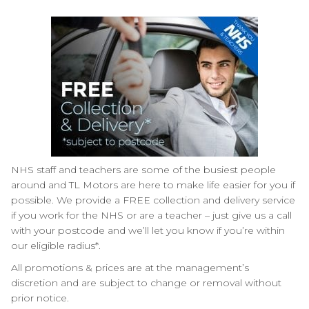
NHS staff and teachers are some of the busiest people
around and TL Motors are here to make life easier for you if
possible. We provide a FREE collection and delivery service
if you work for the NHS or are a teacher – just give us a call
with your postcode and we’ll let you know if you’re within
our eligible radius*.
All promotions & prices are at the management’s
discretion and are subject to change or removal without
prior notice.