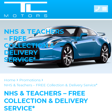
NHS & TEACHERS
– FREE
COLLECTION &
DELIVERY
SERVICE*
Home
Promotions
NHS & Teachers – FREE Collection & Delivery Service*
NHS & TEACHERS – FREE
COLLECTION & DELIVERY
SERVICE*