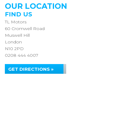
OUR LOCATION
FIND US
TL Motors
60 Cromwell Road
Muswell Hill
London
N10 2PD
0208 444 4007
GET DIRECTIONS »