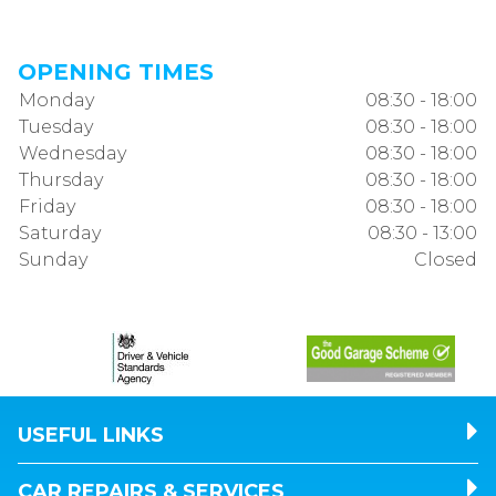
OPENING TIMES
Monday
08:30 - 18:00
Tuesday
08:30 - 18:00
Wednesday
08:30 - 18:00
Thursday
08:30 - 18:00
Friday
08:30 - 18:00
Saturday
08:30 - 13:00
Sunday
Closed
USEFUL LINKS
CAR REPAIRS & SERVICES