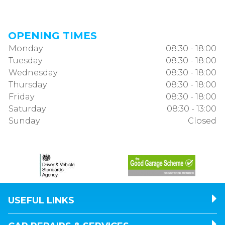
OPENING TIMES
Monday
08:30 - 18:00
Tuesday
08:30 - 18:00
Wednesday
08:30 - 18:00
Thursday
08:30 - 18:00
Friday
08:30 - 18:00
Saturday
08:30 - 13:00
Sunday
Closed
USEFUL LINKS