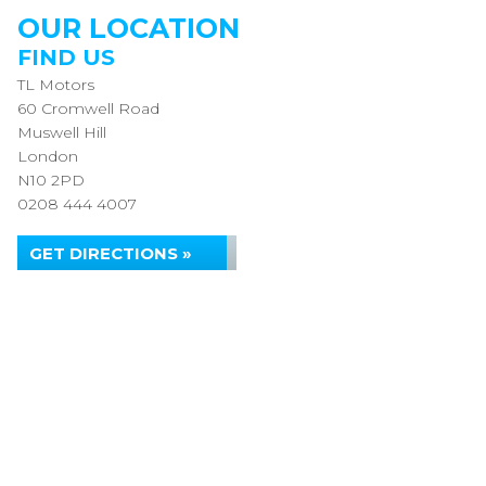
OUR LOCATION
FIND US
TL Motors
60 Cromwell Road
Muswell Hill
London
N10 2PD
0208 444 4007
GET DIRECTIONS »