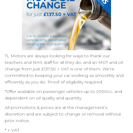
TL Motors
are always looking for ways to thank our
teachers and NHS staff for all they do, and an MOT and oil
change from just £137.50 + VAT is one of them. We’re
committed to keeping your car working as smoothly and
efficiently as you do. Proof of eligibility required.
*Offer available on passenger vehicles up to 2000cc, and
dependent on oil quality and quantity.
All promotions & prices are at the management’s
discretion and are subject to change or removal without
prior notice.
* + VAT