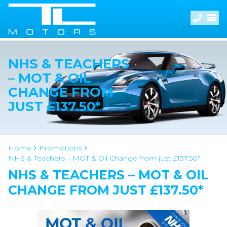
NHS & TEACHERS
– MOT & OIL
CHANGE FROM
JUST £137.50*
Home
Promotions
NHS & Teachers – MOT & Oil Change from just £137.50*
NHS & TEACHERS – MOT & OIL
CHANGE FROM JUST £137.50*