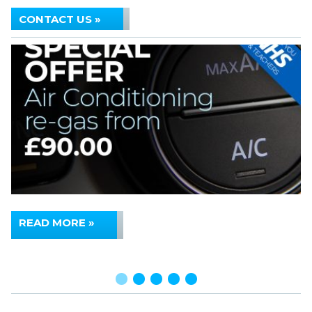
CONTACT US »
READ MORE »