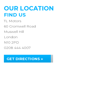
OUR LOCATION
FIND US
TL Motors
60 Cromwell Road
Muswell Hill
London
N10 2PD
0208 444 4007
GET DIRECTIONS »