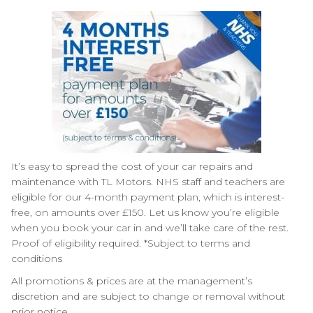
It’s easy to spread the cost of your car repairs and
maintenance with TL Motors. NHS staff and teachers are
eligible for our 4-month payment plan, which is interest-
free, on amounts over £150. Let us know you’re eligible
when you book your car in and we’ll take care of the rest.
Proof of eligibility required. *Subject to terms and
conditions
All promotions & prices are at the management’s
discretion and are subject to change or removal without
prior notice.