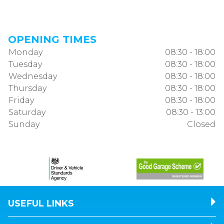
OPENING TIMES
Monday
08:30 - 18:00
Tuesday
08:30 - 18:00
Wednesday
08:30 - 18:00
Thursday
08:30 - 18:00
Friday
08:30 - 18:00
Saturday
08:30 - 13:00
Sunday
Closed
USEFUL LINKS