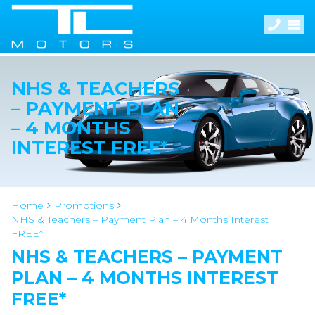
NHS & TEACHERS
– PAYMENT PLAN
– 4 MONTHS
INTEREST FREE*
Home
Promotions
NHS & Teachers – Payment Plan – 4 Months Interest
FREE*
NHS & TEACHERS – PAYMENT
PLAN – 4 MONTHS INTEREST
FREE*