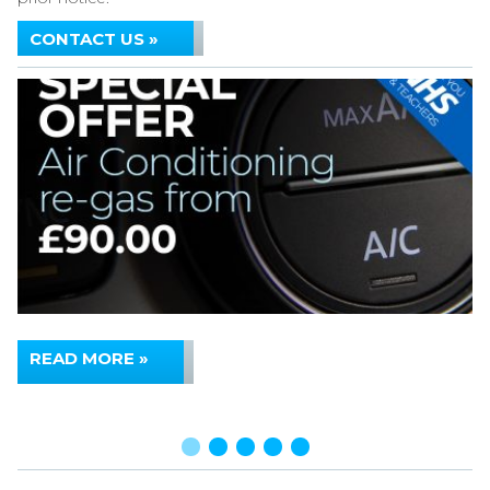
CONTACT US »
READ MORE »