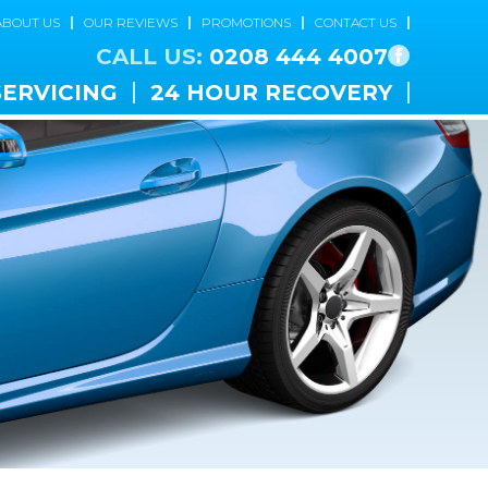
ABOUT US
OUR REVIEWS
PROMOTIONS
CONTACT US
CALL US:
0208 444 4007
SERVICING
24 HOUR RECOVERY