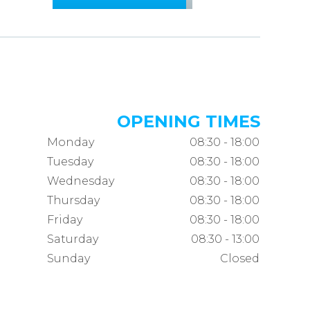
OPENING TIMES
Monday
08:30 - 18:00
Tuesday
08:30 - 18:00
Wednesday
08:30 - 18:00
Thursday
08:30 - 18:00
Friday
08:30 - 18:00
Saturday
08:30 - 13:00
Sunday
Closed