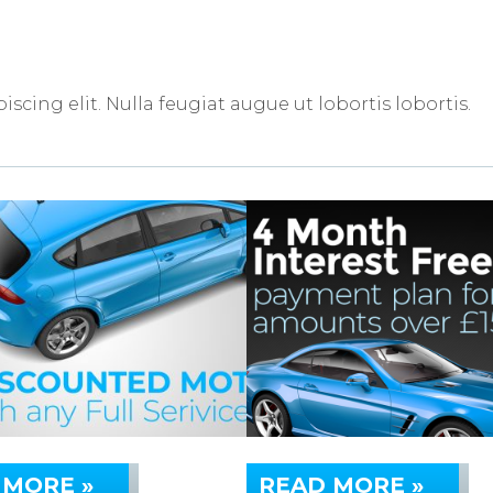
scing elit. Nulla feugiat augue ut lobortis lobortis.
 MORE »
READ MORE »