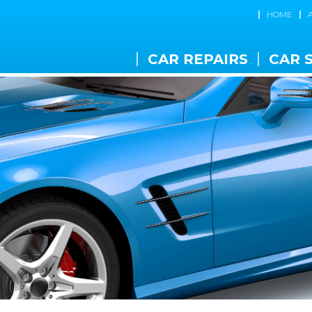
HOME
CAR REPAIRS
CAR 