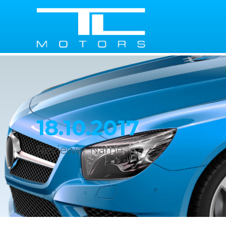
18.10.2017
Reviewer Name