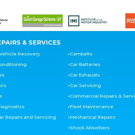
PAIRS & SERVICES
Vehicle Recovery
Cambelts
Conditioning
Car Batteries
es
Car Exhausts
irs
Car Servicing
s
Commercial Repairs & Servi
iagnostics
Fleet Maintenance
ar Repairs and Servicing
Mechanical Repairs
Shock Absorbers