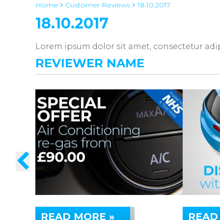
Home
Customer Reviews
18.10.2017
18.10.2017
Lorem ipsum dolor sit amet, consectetur adipi
REVIEWER NAME
READ MORE »
READ