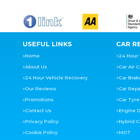
USEFUL LINKS
CAR RE
Home
24 Hour 
About Us
Car Air 
24 Hour Vehicle Recovery
Car Brak
Our Reviews
Car Repa
Promotions
Car Tyre
Contact Us
Engine D
Privacy Policy
Hybrid C
Cookie Policy
MOT