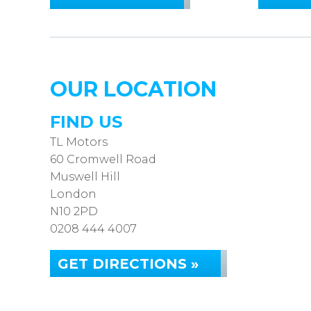
OUR LOCATION
FIND US
TL Motors
60 Cromwell Road
Muswell Hill
London
N10 2PD
0208 444 4007
GET DIRECTIONS »