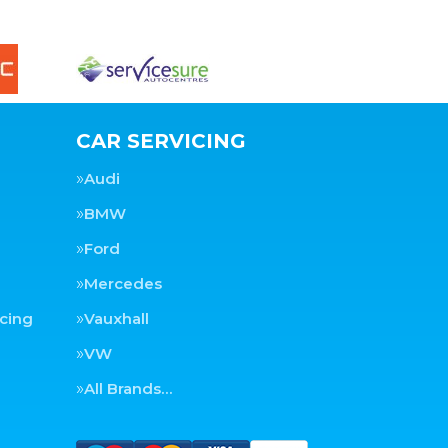
CAR SERVICING
Audi
BMW
Ford
Mercedes
cing
Vauxhall
VW
All Brands…