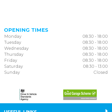
OPENING TIMES
Monday
08:30 - 18:00
Tuesday
08:30 - 18:00
Wednesday
08:30 - 18:00
Thursday
08:30 - 18:00
Friday
08:30 - 18:00
Saturday
08:30 - 13:00
Sunday
Closed