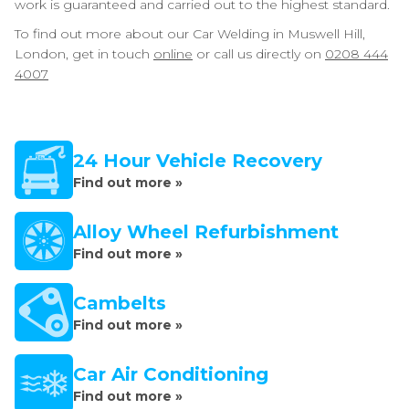
work is guaranteed and carried out to the highest standard.
To find out more about our Car Welding in Muswell Hill,
London, get in touch
online
or call us directly on
0208 444
4007
24 Hour Vehicle Recovery
Find out more »
Alloy Wheel Refurbishment
Find out more »
Cambelts
Find out more »
Car Air Conditioning
Find out more »