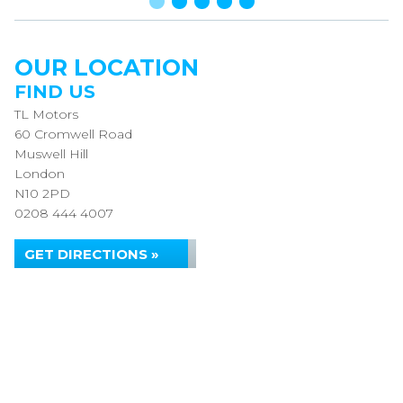
OUR LOCATION
FIND US
TL Motors
60 Cromwell Road
Muswell Hill
London
N10 2PD
0208 444 4007
GET DIRECTIONS »