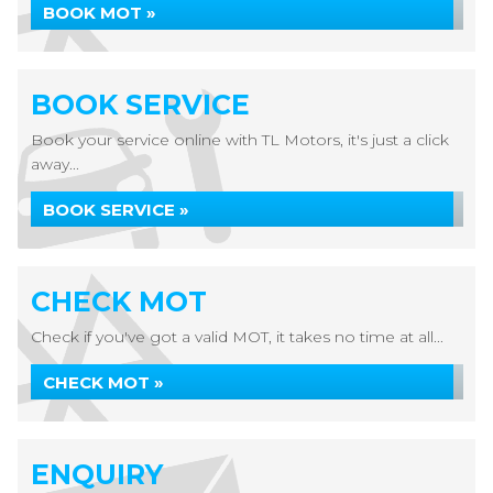
BOOK MOT »
BOOK SERVICE
Book your service online with TL Motors, it's just a click
away...
BOOK SERVICE »
CHECK MOT
Check if you've got a valid MOT, it takes no time at all...
CHECK MOT »
ENQUIRY