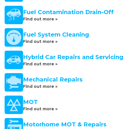
Fuel Contamination Drain-Off
Find out more »
Fuel System Cleaning
Find out more »
Hybrid Car Repairs and Servicing
Find out more »
Mechanical Repairs
Find out more »
MOT
Find out more »
Motorhome MOT & Repairs