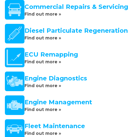
Commercial Repairs & Servicing
Find out more »
Diesel Particulate Regeneration
Find out more »
ECU Remapping
Find out more »
Engine Diagnostics
Find out more »
Engine Management
Find out more »
Fleet Maintenance
Find out more »