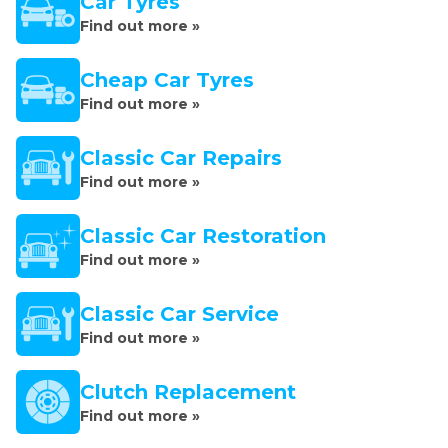
Car Tyres
Find out more »
Cheap Car Tyres
Find out more »
Classic Car Repairs
Find out more »
Classic Car Restoration
Find out more »
Classic Car Service
Find out more »
Clutch Replacement
Find out more »