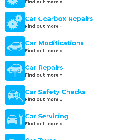
Find out more »
Car Gearbox Repairs
Find out more »
Car Modifications
Find out more »
Car Repairs
Find out more »
Car Safety Checks
Find out more »
Car Servicing
Find out more »