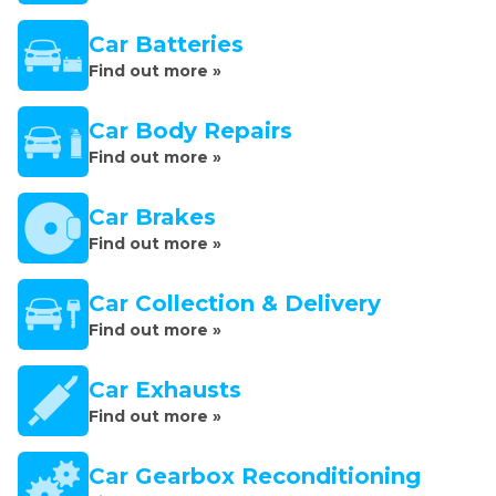
Car Batteries
Find out more »
Car Body Repairs
Find out more »
Car Brakes
Find out more »
Car Collection & Delivery
Find out more »
Car Exhausts
Find out more »
Car Gearbox Reconditioning