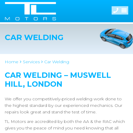
CAR WELDING
Home
Services
Car Welding
CAR WELDING – MUSWELL
HILL, LONDON
We offer you competitively-priced welding work done to
the highest standard by our experienced mechanics. Our
repairs look great and stand the test of time.
TL Motors are accredited by both the AA & the RAC which
gives you the peace of mind you need knowing that all