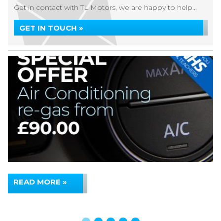
Get in contact with TL Motors, we are happy to help...
GET IN TOUCH »
READ MORE »