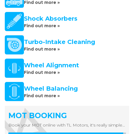
Find out more »
Shock Absorbers
Find out more »
Turbo-Intake Cleaning
Find out more »
Wheel Alignment
Find out more »
Wheel Balancing
Find out more »
MOT BOOKING
Book your MOT online with TL Motors, it's really simple...